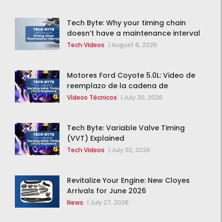
Tech Byte: Why your timing chain
doesn’t have a maintenance interval
Tech Videos
|
August 6, 2026
Motores Ford Coyote 5.0L: Video de
reemplazo de la cadena de
distribución de la F-150 2015 – 2020
Vídeos Técnicos
|
July 30, 2026
Tech Byte: Variable Valve Timing
(VVT) Explained
Tech Videos
|
July 30, 2026
Revitalize Your Engine: New Cloyes
Arrivals for June 2026
News
|
July 27, 2026