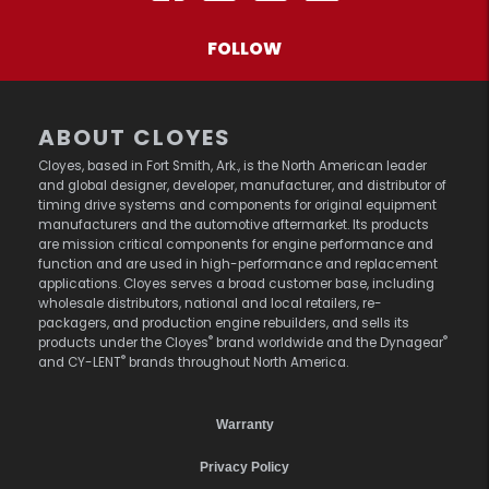
FOLLOW
ABOUT CLOYES
Cloyes, based in Fort Smith, Ark., is the North American leader
and global designer, developer, manufacturer, and distributor of
timing drive systems and components for original equipment
manufacturers and the automotive aftermarket. Its products
are mission critical components for engine performance and
function and are used in high-performance and replacement
applications. Cloyes serves a broad customer base, including
wholesale distributors, national and local retailers, re-
packagers, and production engine rebuilders, and sells its
®
®
products under the Cloyes
brand worldwide and the Dynagear
®
and CY-LENT
brands throughout North America.
Warranty
Privacy Policy