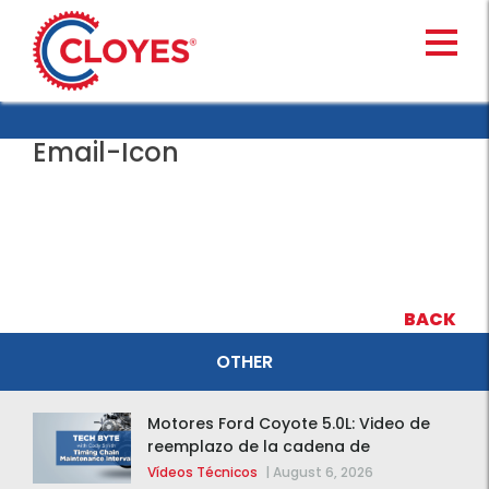
Skip
to
content
Email-Icon
BACK
OTHER
Motores Ford Coyote 5.0L: Video de
reemplazo de la cadena de
distribución de la F-150 2015 – 2020
Vídeos Técnicos
|
August 6, 2026