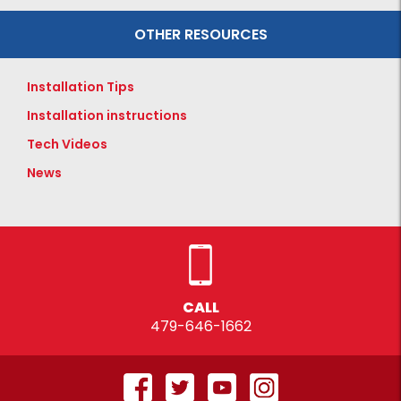
OTHER RESOURCES
Installation Tips
Installation instructions
Tech Videos
News
CALL
479-646-1662