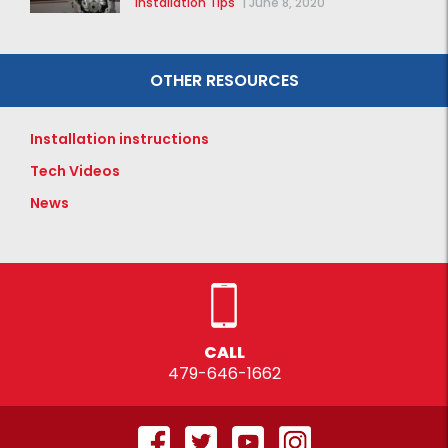
Installation Tips
|
June 8, 2020
OTHER RESOURCES
Installation instructions
Tech Videos
News
CALL
479-646-1662