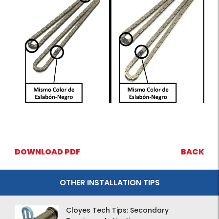
DOWNLOAD PDF
BACK
OTHER INSTALLATION TIPS
Cloyes Tech Tips: Secondary