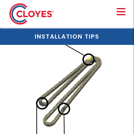
Skip
to
content
INSTALLATION TIPS