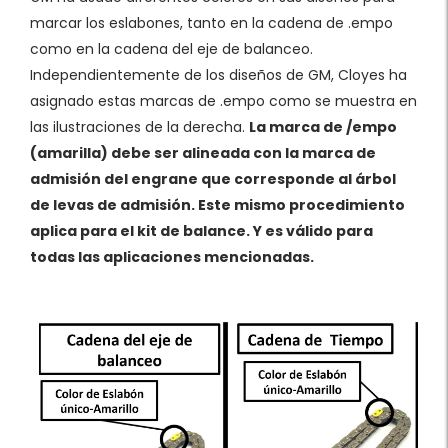
marcar los eslabones, tanto en la cadena de .empo
como en la cadena del eje de balanceo.
Independientemente de los diseños de GM, Cloyes ha
asignado estas marcas de .empo como se muestra en
las ilustraciones de la derecha.
La marca de /empo
(amarilla) debe ser alineada con la marca de
admisión del engrane que corresponde al árbol
de levas de admisión. Este mismo procedimiento
aplica para el kit de balance. Y es válido para
todas las aplicaciones mencionadas.