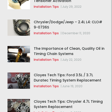
Tensioner Activation
Installation Tips
|
July 29, 2022
Chrysler/Dodge/Jeep – 2.4L L4: CLO#
9-0736S
Installation Tips
|
December 11, 2020
The Importance of Clean, Quality Oil in
Timing Chain Systems
Installation Tips
|
July 22, 2020
Cloyes Tech Tips: Ford 3.5L / 3.7L
Duratec Timing System Replacement
Installation Tips
|
June 19, 2020
Cloyes Tech Tips: Chrysler 4.7L Timing
System Replacement