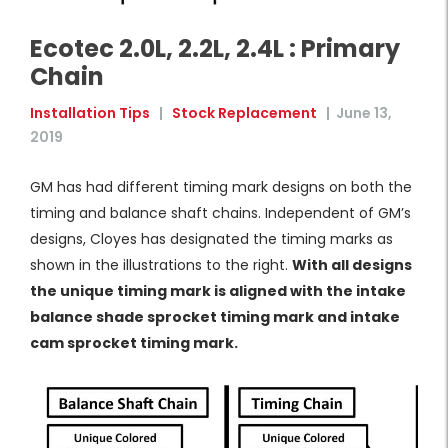
Ecotec 2.0L, 2.2L, 2.4L : Primary
Chain
Installation Tips
|
Stock Replacement
|
June 13,
2019
GM has had different timing mark designs on both the
timing and balance shaft chains. Independent of GM’s
designs, Cloyes has designated the timing marks as
shown in the illustrations to the right.
With all designs
the unique timing mark is aligned with the intake
balance shade sprocket timing mark and intake
cam sprocket timing mark.