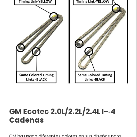
GM Ecotec 2.0L/2.2L/2.4L I-­‐4
Cadenas
GM ha usado diferentes colores en sus diseños para