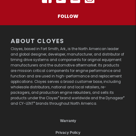
FOLLOW
ABOUT CLOYES
Cloyes, based in Fort Smith, Ark., is the North American leader
and global designer, developer, manufacturer, and distributor of
timing drive systems and components for original equipment
manufacturers and the automotive aftermarket. Its products
are mission critical components for engine performance and
function and are used in high-performance and replacement
applications. Cloyes serves a broad customer base, including
wholesale distributors, national and local retailers, re-
packagers, and production engine rebuilders, and sells its
®
®
products under the Cloyes
brand worldwide and the Dynagear
®
and CY-LENT
brands throughout North America.
Warranty
Privacy Policy