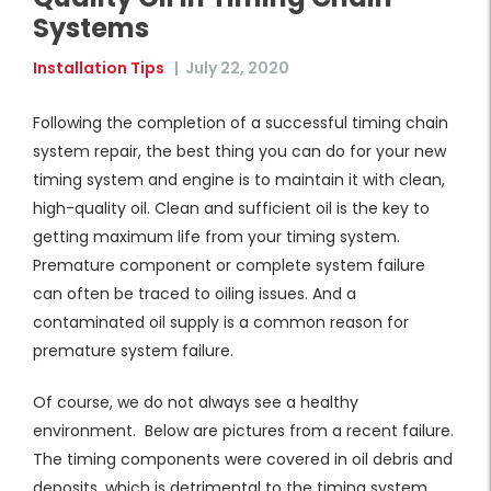
Systems
Installation Tips
|
July 22, 2020
Following the completion of a successful timing chain
system repair, the best thing you can do for your new
timing system and engine is to maintain it with clean,
high-quality oil. Clean and sufficient oil is the key to
getting maximum life from your timing system.
Premature component or complete system failure
can often be traced to oiling issues. And a
contaminated oil supply is a common reason for
premature system failure.
Of course, we do not always see a healthy
environment. Below are pictures from a recent failure.
The timing components were covered in oil debris and
deposits, which is detrimental to the timing system.