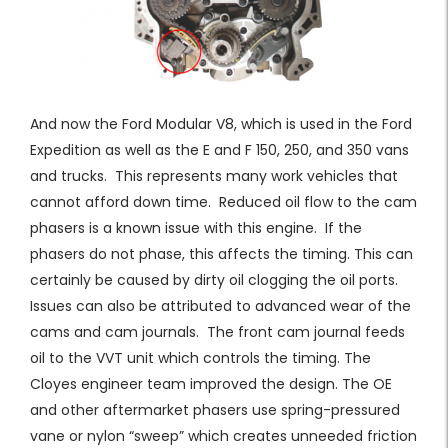
And now the Ford Modular V8, which is used in the Ford
Expedition as well as the E and F 150, 250, and 350 vans
and trucks. This represents many work vehicles that
cannot afford down time. Reduced oil flow to the cam
phasers is a known issue with this engine. If the
phasers do not phase, this affects the timing. This can
certainly be caused by dirty oil clogging the oil ports.
Issues can also be attributed to advanced wear of the
cams and cam journals. The front cam journal feeds
oil to the VVT unit which controls the timing. The
Cloyes engineer team improved the design. The OE
and other aftermarket phasers use spring-pressured
vane or nylon “sweep” which creates unneeded friction