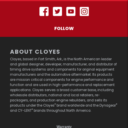
FOLLOW
ABOUT CLOYES
Cloyes, based in Fort Smith, Ark., is the North American leader
and global designer, developer, manufacturer, and distributor of
timing drive systems and components for original equipment
manufacturers and the automotive aftermarket. Its products
are mission critical components for engine performance and
function and are used in high-performance and replacement
applications. Cloyes serves a broad customer base, including
wholesale distributors, national and local retailers, re-
packagers, and production engine rebuilders, and sells its
®
®
products under the Cloyes
brand worldwide and the Dynagear
®
and CY-LENT
brands throughout North America.
Warranty