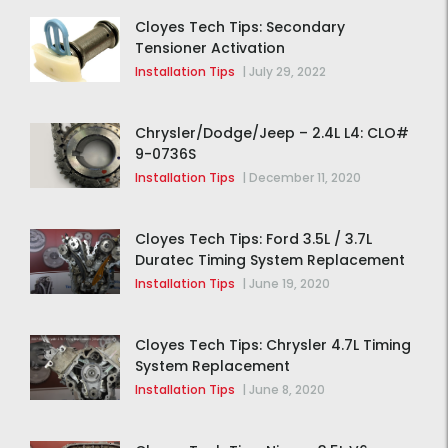
Cloyes Tech Tips: Secondary
Tensioner Activation
Installation Tips
|
July 29, 2022
Chrysler/Dodge/Jeep – 2.4L L4: CLO#
9-0736S
Installation Tips
|
December 11, 2020
Cloyes Tech Tips: Ford 3.5L / 3.7L
Duratec Timing System Replacement
Installation Tips
|
June 19, 2020
Cloyes Tech Tips: Chrysler 4.7L Timing
System Replacement
Installation Tips
|
June 8, 2020