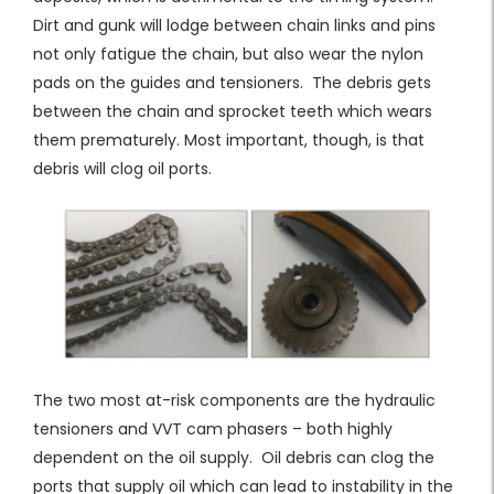
Dirt and gunk will lodge between chain links and pins
not only fatigue the chain, but also wear the nylon
pads on the guides and tensioners. The debris gets
between the chain and sprocket teeth which wears
them prematurely. Most important, though, is that
debris will clog oil ports.
The two most at-risk components are the hydraulic
tensioners and VVT cam phasers – both highly
dependent on the oil supply. Oil debris can clog the
ports that supply oil which can lead to instability in the