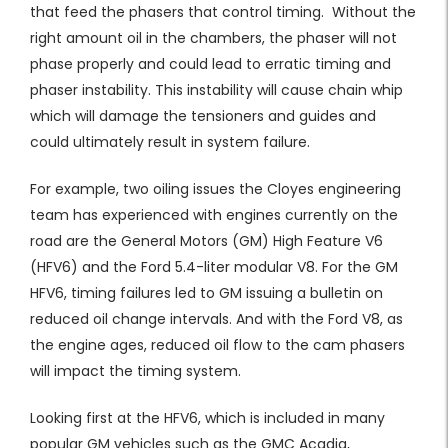
that feed the phasers that control timing. Without the
right amount oil in the chambers, the phaser will not
phase properly and could lead to erratic timing and
phaser instability. This instability will cause chain whip
which will damage the tensioners and guides and
could ultimately result in system failure.
For example, two oiling issues the Cloyes engineering
team has experienced with engines currently on the
road are the General Motors (GM) High Feature V6
(HFV6) and the Ford 5.4-liter modular V8. For the GM
HFV6, timing failures led to GM issuing a bulletin on
reduced oil change intervals. And with the Ford V8, as
the engine ages, reduced oil flow to the cam phasers
will impact the timing system.
Looking first at the HFV6, which is included in many
popular GM vehicles such as the GMC Acadia,