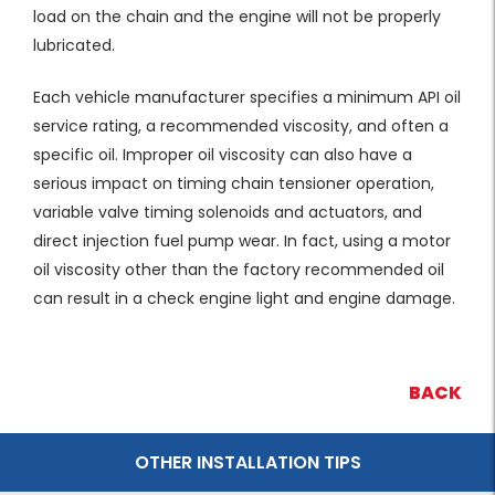
load on the chain and the engine will not be properly
lubricated.
Each vehicle manufacturer specifies a minimum API oil
service rating, a recommended viscosity, and often a
specific oil. Improper oil viscosity can also have a
serious impact on timing chain tensioner operation,
variable valve timing solenoids and actuators, and
direct injection fuel pump wear. In fact, using a motor
oil viscosity other than the factory recommended oil
can result in a check engine light and engine damage.
BACK
OTHER INSTALLATION TIPS