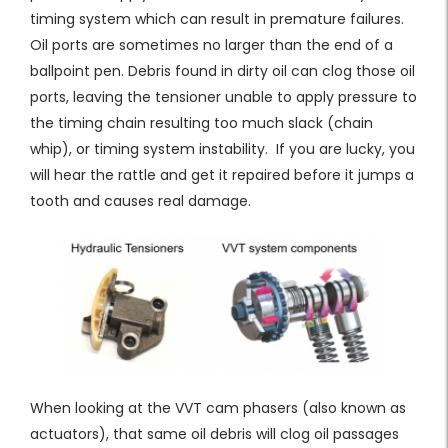
timing system which can result in premature failures.
Oil ports are sometimes no larger than the end of a
ballpoint pen. Debris found in dirty oil can clog those oil
ports, leaving the tensioner unable to apply pressure to
the timing chain resulting too much slack (chain
whip), or timing system instability. If you are lucky, you
will hear the rattle and get it repaired before it jumps a
tooth and causes real damage.
When looking at the VVT cam phasers (also known as
actuators), that same oil debris will clog oil passages