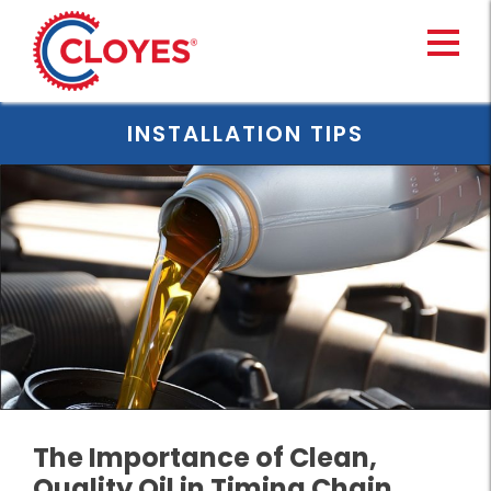
Skip
to
content
INSTALLATION TIPS
The Importance of Clean,
Quality Oil in Timing Chain