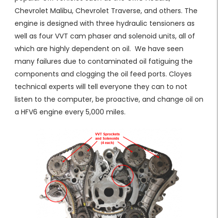
Chevrolet Malibu, Chevrolet Traverse, and others. The
engine is designed with three hydraulic tensioners as
well as four VVT cam phaser and solenoid units, all of
which are highly dependent on oil. We have seen
many failures due to contaminated oil fatiguing the
components and clogging the oil feed ports. Cloyes
technical experts will tell everyone they can to not
listen to the computer, be proactive, and change oil on
a HFV6 engine every 5,000 miles.