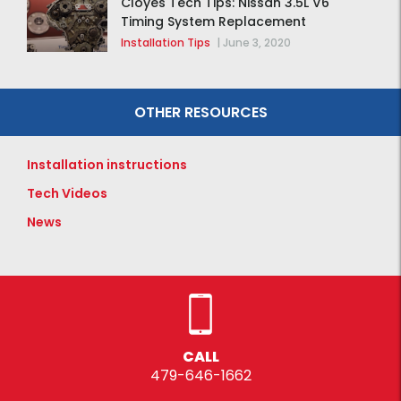
Cloyes Tech Tips: Nissan 3.5L V6
Timing System Replacement
Installation Tips
|
June 3, 2020
OTHER RESOURCES
Installation instructions
Tech Videos
News
CALL
479-646-1662