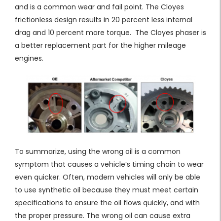
and is a common wear and fail point. The Cloyes
frictionless design results in 20 percent less internal
drag and 10 percent more torque. The Cloyes phaser is
a better replacement part for the higher mileage
engines.
To summarize, using the wrong oil is a common
symptom that causes a vehicle’s timing chain to wear
even quicker. Often, modern vehicles will only be able
to use synthetic oil because they must meet certain
specifications to ensure the oil flows quickly, and with
the proper pressure. The wrong oil can cause extra