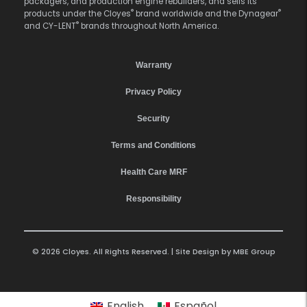
packagers, and production engine rebuilders, and sells its
®
®
products under the Cloyes
brand worldwide and the Dynagear
®
and CY-LENT
brands throughout North America.
Warranty
Privacy Policy
Security
Terms and Conditions
Health Care MRF
Responsibility
© 2026 Cloyes. All Rights Reserved. | Site Design by
MBE Group
English
Español