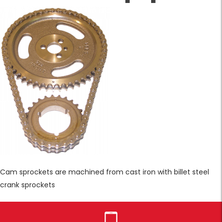
Cam sprockets are machined from cast iron with billet steel
crank sprockets