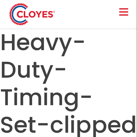
Skip
to
content
Heavy-
Duty-
Timing-
Set-clipped