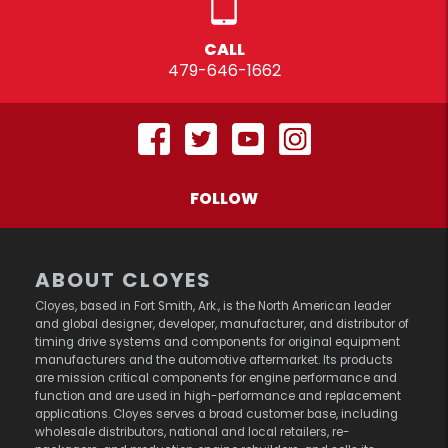
CALL
479-646-1662
FOLLOW
ABOUT CLOYES
Cloyes, based in Fort Smith, Ark., is the North American leader
and global designer, developer, manufacturer, and distributor of
timing drive systems and components for original equipment
manufacturers and the automotive aftermarket. Its products
are mission critical components for engine performance and
function and are used in high-performance and replacement
applications. Cloyes serves a broad customer base, including
wholesale distributors, national and local retailers, re-