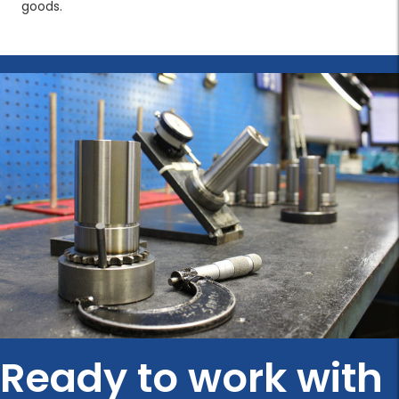
goods.
Ready to work with