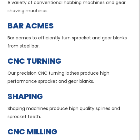
A variety of conventional hobbing machines and gear
shaving machines.
BAR ACMES
Bar acmes to efficiently turn sprocket and gear blanks
from steel bar.
CNC TURNING
Our precision CNC turning lathes produce high
performance sprocket and gear blanks.
SHAPING
Shaping machines produce high quality splines and
sprocket teeth.
CNC MILLING