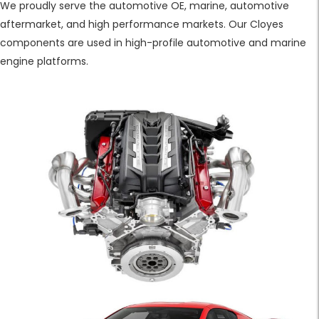
We proudly serve the automotive OE, marine, automotive
aftermarket, and high performance markets. Our Cloyes
components are used in high-profile automotive and marine
engine platforms.