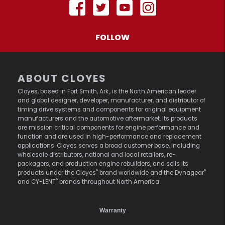
FOLLOW
ABOUT CLOYES
Cloyes, based in Fort Smith, Ark., is the North American leader
and global designer, developer, manufacturer, and distributor of
timing drive systems and components for original equipment
manufacturers and the automotive aftermarket. Its products
are mission critical components for engine performance and
function and are used in high-performance and replacement
applications. Cloyes serves a broad customer base, including
wholesale distributors, national and local retailers, re-
packagers, and production engine rebuilders, and sells its
®
®
products under the Cloyes
brand worldwide and the Dynagear
®
and CY-LENT
brands throughout North America.
Warranty