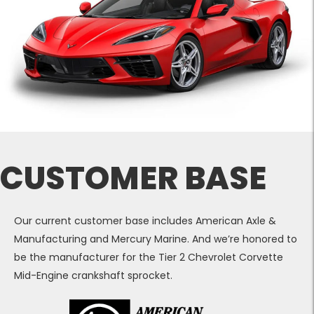
CUSTOMER BASE
Our current customer base includes American Axle &
Manufacturing and Mercury Marine. And we’re honored to
be the manufacturer for the Tier 2 Chevrolet Corvette
Mid-Engine crankshaft sprocket.