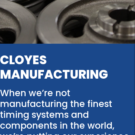
CLOYES
MANUFACTURING
When we’re not
manufacturing the finest
timing systems and
components in the world,