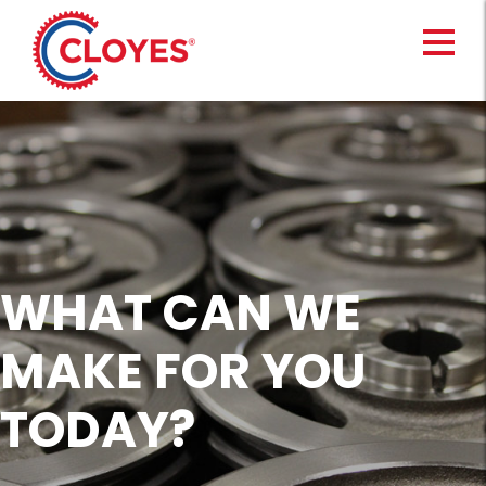
Skip
to
content
WHAT CAN WE
MAKE FOR YOU
TODAY?