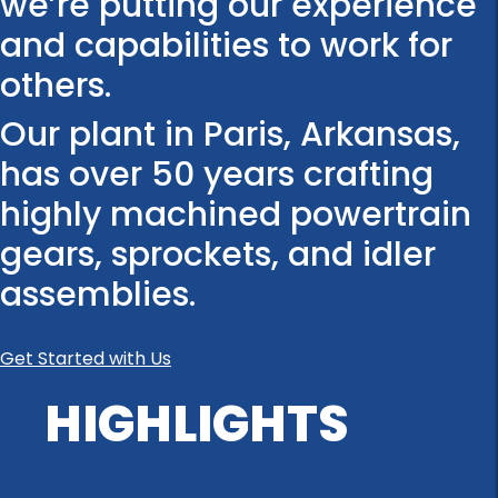
we’re putting our experience
and capabilities to work for
others.
Our plant in Paris, Arkansas,
has over 50 years crafting
highly machined powertrain
gears, sprockets, and idler
assemblies.
Get Started with Us
HIGHLIGHTS