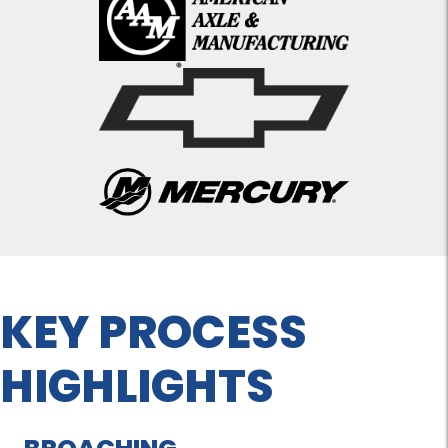
KEY PROCESS
HIGHLIGHTS