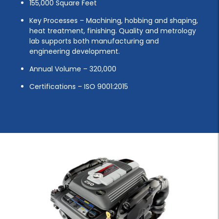
155,000 Square Feet
Key Processes – Machining, hobbing and shaping,
heat treatment, finishing. Quality and metrology
lab supports both manufacturing and
engineering development.
Annual Volume – 320,000
Certifications – ISO 9001:2015