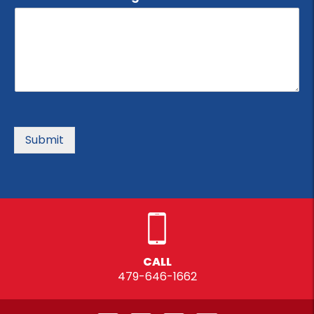
Submit
CALL
479-646-1662