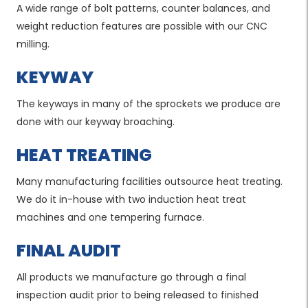
A wide range of bolt patterns, counter balances, and
weight reduction features are possible with our CNC
milling.
KEYWAY
The keyways in many of the sprockets we produce are
done with our keyway broaching.
HEAT TREATING
Many manufacturing facilities outsource heat treating.
We do it in-house with two induction heat treat
machines and one tempering furnace.
FINAL AUDIT
All products we manufacture go through a final
inspection audit prior to being released to finished