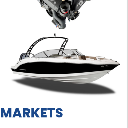
MARKETS