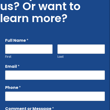
us? Or want to
learn more?
Full Name
*
First
Last
Email
*
Phone
*
Comment or Message
*