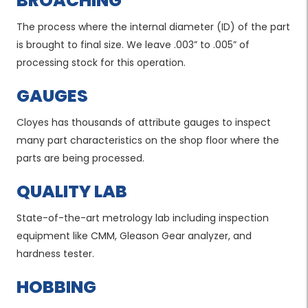
BROACHING
The process where the internal diameter (ID) of the part
is brought to final size. We leave .003” to .005” of
processing stock for this operation.
GAUGES
Cloyes has thousands of attribute gauges to inspect
many part characteristics on the shop floor where the
parts are being processed.
QUALITY LAB
State-of-the-art metrology lab including inspection
equipment like CMM, Gleason Gear analyzer, and
hardness tester.
HOBBING