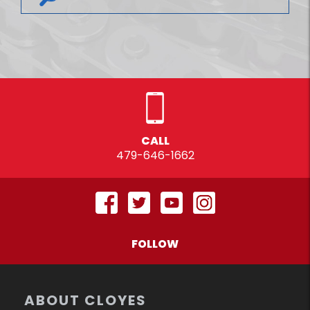
CALL
479-646-1662
FOLLOW
ABOUT CLOYES