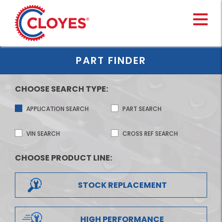
Skip
to
content
PART FINDER
CHOOSE SEARCH TYPE:
APPLICATION SEARCH
PART SEARCH
VIN SEARCH
CROSS REF SEARCH
CHOOSE PRODUCT LINE:
STOCK REPLACEMENT
HIGH PERFORMANCE