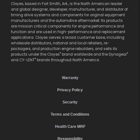
Cloyes, based in Fort Smith, Ark., is the North American leader
and global designer, developer, manufacturer, and distributor of
timing drive systems and components for original equipment
manufacturers and the automotive aftermarket. Its products
are mission critical components for engine performance and
function and are used in high-performance and replacement
applications. Cloyes serves a broad customer base, including
wholesale distributors, national and local retailers, re-
packagers, and production engine rebuilders, and sells its
®
®
products under the Cloyes
brand worldwide and the Dynagear
®
and CY-LENT
brands throughout North America.
Warranty
Privacy Policy
Security
Terms and Conditions
Health Care MRF
Responsibility