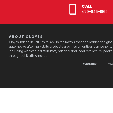
CALL
479-646-1662
ABOUT CLOYES
Cloyes, based in Fort Smith, Ark., is the North American leader and g
automotive aftermarket. Its products are mission critical component
including wholesale distributors, national and local retailers, re-pack
throughout North America.
Warranty
Priv