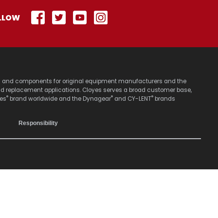
LLOW
stems and components for original equipment manufacturers and the
nd replacement applications. Cloyes serves a broad customer base,
®
®
®
yes
brand worldwide and the Dynagear
and CY-LENT
brands
Responsibility