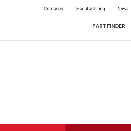
Company
Manufacturing
News
PART FINDER
g