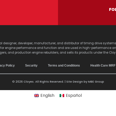
FO
lobal designer, developer, manufacturer, and distributor of timing drive sy
s for engine performance and function and are used in high-performance a
agers, and production engine rebuilders, and sells its products under the Clo
acy Policy
Security
Terms and Conditions
Health Care MRF
© 2026 Cloyes. All Rights Reserved. | Site Design by
MBE Group
English
Español