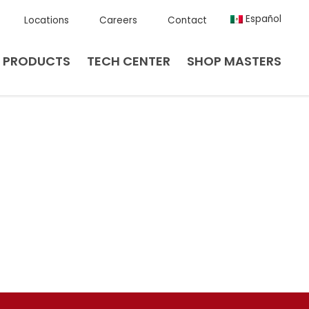
Español
Locations
Careers
Contact
PRODUCTS
TECH CENTER
SHOP MASTERS