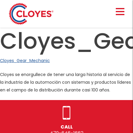
Skip
to
content
Cloyes_Ge
Cloyes_Gear_Mechanic
Cloyes se enorgullece de tener una larga historia al servicio de
la industria de la automoción con sistemas y productos líderes
en el campo de la distribución durante casi 100 años.
CALL