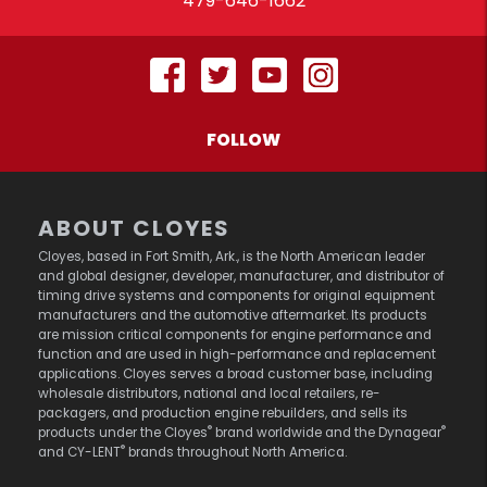
479-646-1662
FOLLOW
ABOUT CLOYES
Cloyes, based in Fort Smith, Ark., is the North American leader
and global designer, developer, manufacturer, and distributor of
timing drive systems and components for original equipment
manufacturers and the automotive aftermarket. Its products
are mission critical components for engine performance and
function and are used in high-performance and replacement
applications. Cloyes serves a broad customer base, including
wholesale distributors, national and local retailers, re-
packagers, and production engine rebuilders, and sells its
®
®
products under the Cloyes
brand worldwide and the Dynagear
®
and CY-LENT
brands throughout North America.