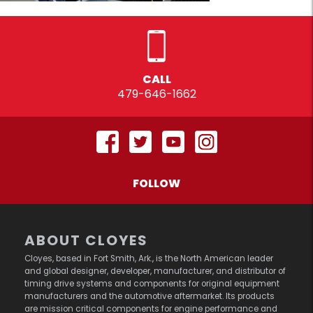
CALL
479-646-1662
FOLLOW
ABOUT CLOYES
Cloyes, based in Fort Smith, Ark., is the North American leader
and global designer, developer, manufacturer, and distributor of
timing drive systems and components for original equipment
manufacturers and the automotive aftermarket. Its products
are mission critical components for engine performance and