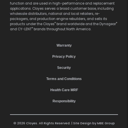
function and are used in high-performance and replacement
applications. Cloyes serves a broad customer base, including
wholesale distributors, national and local retailers, re-
packagers, and production engine rebuilders, and sells its
®
®
products under the Cloyes
brand worldwide and the Dynagear
®
and CY-LENT
brands throughout North America.
Warranty
Privacy Policy
Security
Terms and Conditions
Health Care MRF
Responsibility
© 2026 Cloyes. All Rights Reserved. | Site Design by
MBE Group