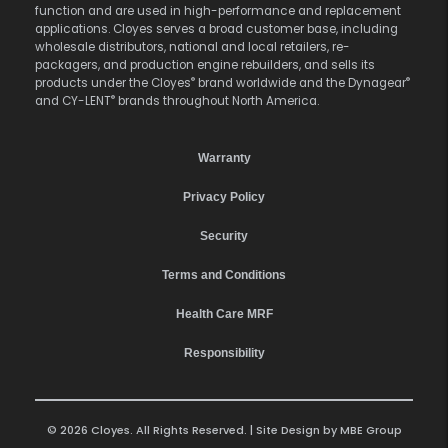
function and are used in high-performance and replacement
applications. Cloyes serves a broad customer base, including
wholesale distributors, national and local retailers, re-
packagers, and production engine rebuilders, and sells its
®
®
products under the Cloyes
brand worldwide and the Dynagear
®
and CY-LENT
brands throughout North America.
Warranty
Privacy Policy
Security
Terms and Conditions
Health Care MRF
Responsibility
© 2026 Cloyes. All Rights Reserved. | Site Design by
MBE Group