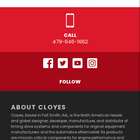
CALL
479-646-1662
FOLLOW
ABOUT CLOYES
Cloyes, based in Fort Smith, Ark., is the North American leader
and global designer, developer, manufacturer, and distributor of
timing drive systems and components for original equipment
manufacturers and the automotive aftermarket. Its products
are mission critical components for engine performance and