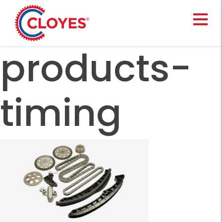
Skip
to
content
products-
timing