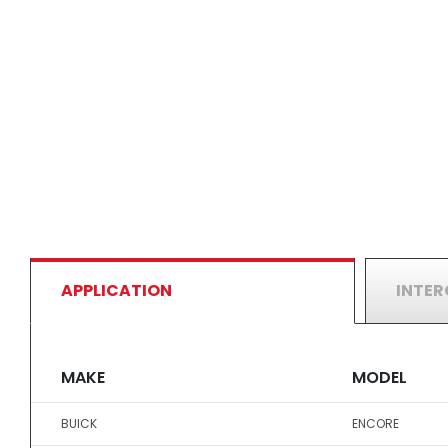
APPLICATION
INTE
MAKE
MODEL
BUICK
ENCORE