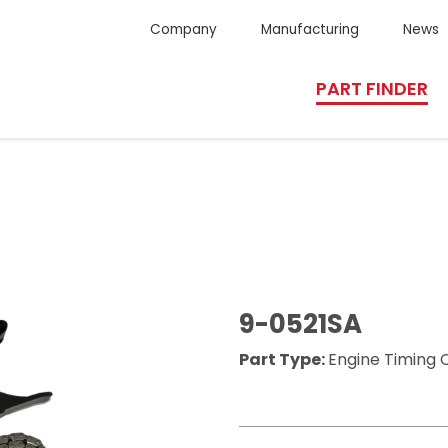
Company
Manufacturing
News
PART FINDER
9-0521SA
Part Type:
Engine Timing C