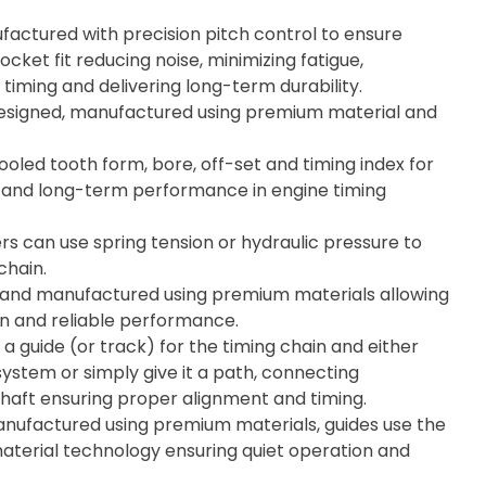
actured with precision pitch control to ensure
cket fit reducing noise, minimizing fatigue,
timing and delivering long-term durability.
esigned, manufactured using premium material and
ooled tooth form, bore, off-set and timing index for
ity, and long-term performance in engine timing
rs can use spring tension or hydraulic pressure to
chain.
 and manufactured using premium materials allowing
on and reliable performance.
 a guide (or track) for the timing chain and either
system or simply give it a path, connecting
aft ensuring proper alignment and timing.
ufactured using premium materials, guides use the
material technology ensuring quiet operation and