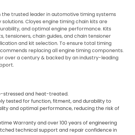
n the trusted leader in automotive timing systems
solutions. Cloyes engine timing chain kits are
durability, and optimal engine performance. Kits
ts, tensioners, chain guides, and chain tensioner
ication and kit selection. To ensure total timing
recommends replacing all engine timing components.
or over a century & backed by an industry-leading
pport.
e-stressed and heat-treated.
ly tested for function, fitment, and durability to
lity and optimal performance, reducing the risk of
fetime Warranty and over 100 years of engineering
tched technical support and repair confidence in