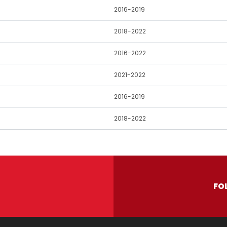
2016-2019
2018-2022
2016-2022
2021-2022
2016-2019
2018-2022
FO