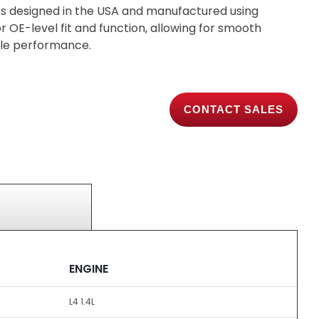
s designed in the USA and manufactured using
 OE-level fit and function, allowing for smooth
able performance.
CONTACT SALES
ENGINE
L4 1.4L