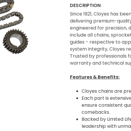
DESCRIPTION
Since 1921, Cloyes has bee
delivering premium-quality 
engineered for precision, 
include all chains, sprocke
guides - respective to appl
system integrity, Cloyes 
Trusted by professionals f
warranty and technical su
Features & Benefits:
Cloyes chains are pr
Each part is extensive
ensure consistent qua
comebacks.
Backed by Limited Li
leadership with unma