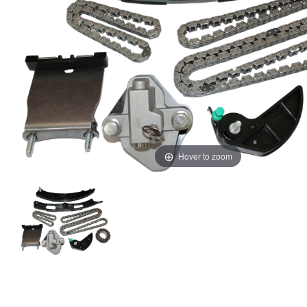
Hover to zoom