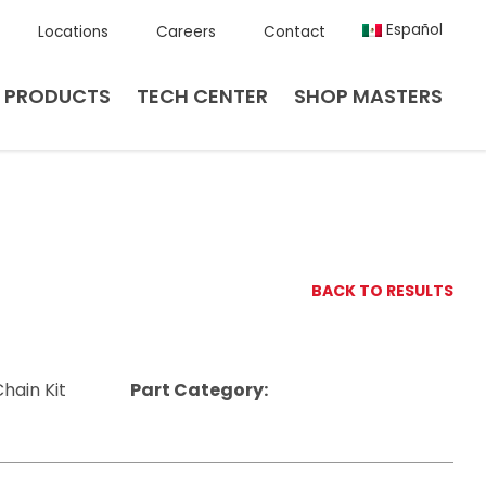
Español
Locations
Careers
Contact
PRODUCTS
TECH CENTER
SHOP MASTERS
BACK TO RESULTS
hain Kit
Part Category: