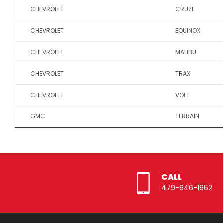
CHEVROLET
CRUZE
CHEVROLET
EQUINOX
CHEVROLET
MALIBU
CHEVROLET
TRAX
CHEVROLET
VOLT
GMC
TERRAIN
CALL
479-646-1662