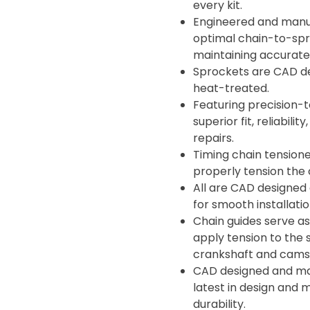
every kit.
Engineered and manuf
optimal chain-to-spro
maintaining accurate 
Sprockets are CAD d
heat-treated.
Featuring precision-t
superior fit, reliabil
repairs.
Timing chain tensione
properly tension the 
All are CAD designed
for smooth installati
Chain guides serve as
apply tension to the 
crankshaft and camsh
CAD designed and man
latest in design and 
durability.