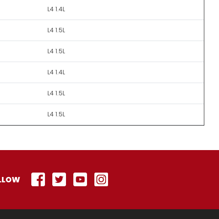
L4 1.4L
L4 1.5L
L4 1.5L
L4 1.4L
L4 1.5L
L4 1.5L
LLOW