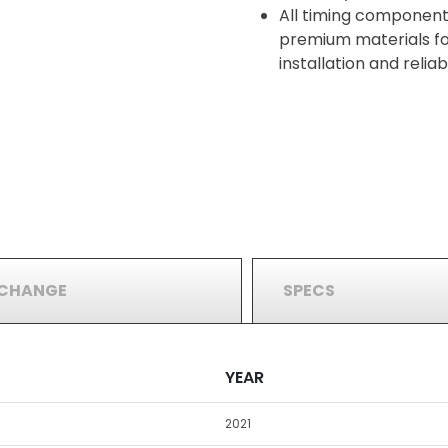
All timing component
premium materials for
installation and reli
RCHANGE
SPECS
YEAR
2021