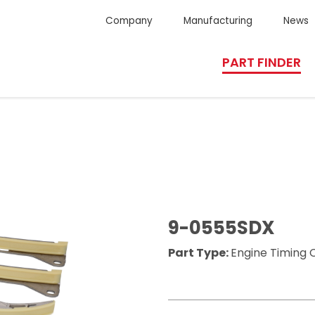
Company
Manufacturing
News
PART FINDER
9-0555SDX
Part Type:
Engine Timing C