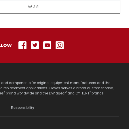
V6 3.8L
LLOW
stems and components for original equipment manufacturers and the
nd replacement applications. Cloyes serves a broad customer base,
®
®
®
yes
brand worldwide and the Dynagear
and CY-LENT
brands
Responsibility