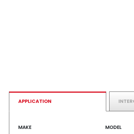
APPLICATION
INTE
MAKE
MODEL