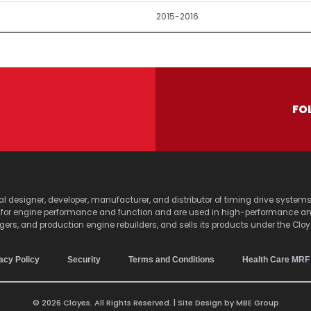
2015-2016
FO
lobal designer, developer, manufacturer, and distributor of timing drive sy
s for engine performance and function and are used in high-performance a
agers, and production engine rebuilders, and sells its products under the Clo
acy Policy
Security
Terms and Conditions
Health Care MRF
© 2026 Cloyes. All Rights Reserved. | Site Design by
MBE Group