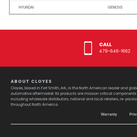
HYUNDAI
GENESIS
CALL
479-646-1662
ABOUT CLOYES
Cloyes, based in Fort Smith, Ark., is the North American leader and g
automotive aftermarket. Its products are mission critical component
including wholesale distributors, national and local retailers, re-pack
throughout North America.
Warranty
Priv