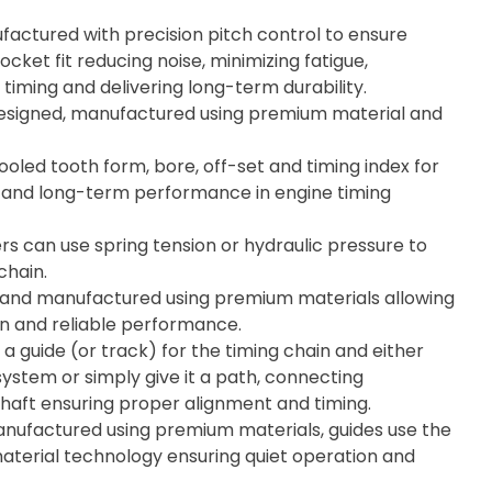
actured with precision pitch control to ensure
cket fit reducing noise, minimizing fatigue,
timing and delivering long-term durability.
esigned, manufactured using premium material and
ooled tooth form, bore, off-set and timing index for
ity, and long-term performance in engine timing
rs can use spring tension or hydraulic pressure to
chain.
 and manufactured using premium materials allowing
on and reliable performance.
 a guide (or track) for the timing chain and either
system or simply give it a path, connecting
aft ensuring proper alignment and timing.
ufactured using premium materials, guides use the
material technology ensuring quiet operation and