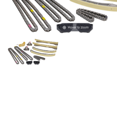
Hover to zoom