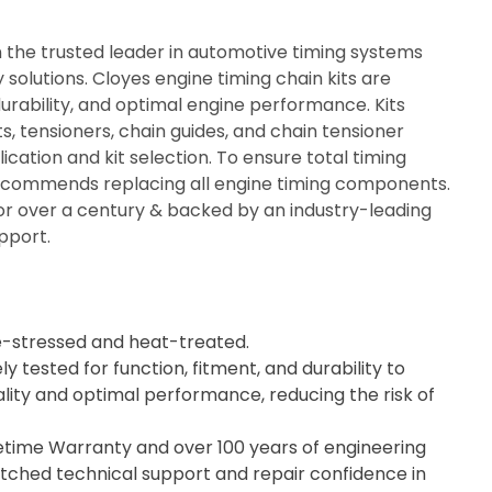
n the trusted leader in automotive timing systems
solutions. Cloyes engine timing chain kits are
durability, and optimal engine performance. Kits
ts, tensioners, chain guides, and chain tensioner
ication and kit selection. To ensure total timing
recommends replacing all engine timing components.
or over a century & backed by an industry-leading
pport.
e-stressed and heat-treated.
ly tested for function, fitment, and durability to
lity and optimal performance, reducing the risk of
fetime Warranty and over 100 years of engineering
tched technical support and repair confidence in