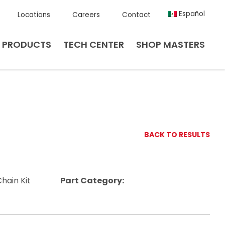
Español
Locations
Careers
Contact
PRODUCTS
TECH CENTER
SHOP MASTERS
BACK TO RESULTS
hain Kit
Part Category: