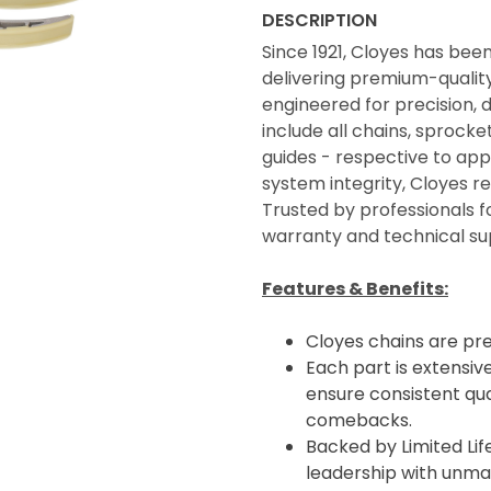
DESCRIPTION
Since 1921, Cloyes has bee
delivering premium-quality 
engineered for precision, 
include all chains, sprocke
guides - respective to appl
system integrity, Cloyes 
Trusted by professionals f
warranty and technical su
Features & Benefits:
Cloyes chains are pr
Each part is extensive
ensure consistent qua
comebacks.
Backed by Limited Li
leadership with unma