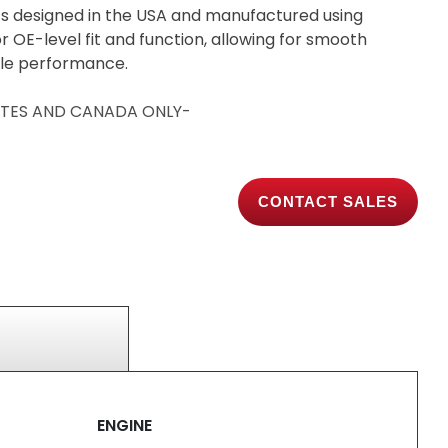
s designed in the USA and manufactured using
 OE-level fit and function, allowing for smooth
able performance.
TATES AND CANADA ONLY-
CONTACT SALES
ENGINE