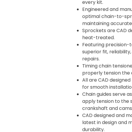
every kit.
Engineered and manuf
optimal chain-to-spro
maintaining accurate 
Sprockets are CAD d
heat-treated.
Featuring precision-t
superior fit, reliabil
repairs.
Timing chain tensione
properly tension the 
All are CAD designed
for smooth installati
Chain guides serve as
apply tension to the 
crankshaft and camsh
CAD designed and man
latest in design and 
durability.