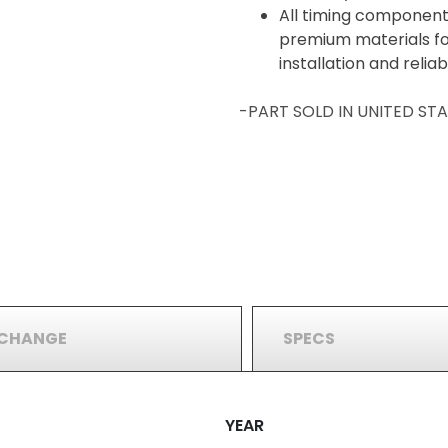
All timing component
premium materials for
installation and reli
-PART SOLD IN UNITED S
RCHANGE
SPECS
YEAR