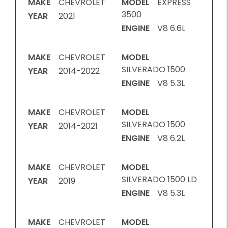
MAKE
CHEVROLET
MODEL
EXPRESS
3500
YEAR
2021
ENGINE
V8 6.6L
MAKE
CHEVROLET
MODEL
SILVERADO 1500
YEAR
2014-2022
ENGINE
V8 5.3L
MAKE
CHEVROLET
MODEL
SILVERADO 1500
YEAR
2014-2021
ENGINE
V8 6.2L
MAKE
CHEVROLET
MODEL
SILVERADO 1500 LD
YEAR
2019
ENGINE
V8 5.3L
MAKE
CHEVROLET
MODEL