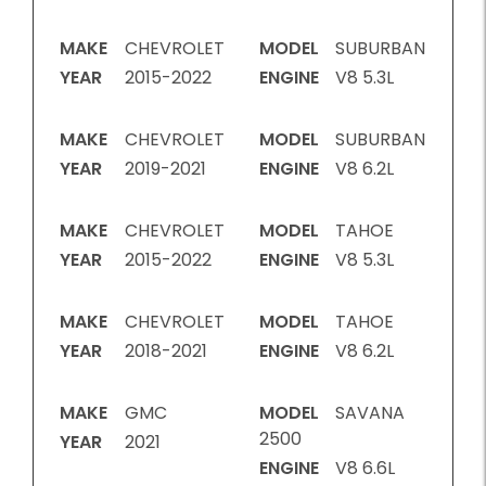
MAKE
CHEVROLET
MODEL
SUBURBAN
YEAR
2015-2022
ENGINE
V8 5.3L
MAKE
CHEVROLET
MODEL
SUBURBAN
YEAR
2019-2021
ENGINE
V8 6.2L
MAKE
CHEVROLET
MODEL
TAHOE
YEAR
2015-2022
ENGINE
V8 5.3L
MAKE
CHEVROLET
MODEL
TAHOE
YEAR
2018-2021
ENGINE
V8 6.2L
MAKE
GMC
MODEL
SAVANA
2500
YEAR
2021
ENGINE
V8 6.6L