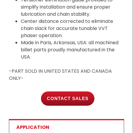
simplify installation and ensure proper
lubrication and chain stability.
Center distance corrected to eliminate
chain slack for accurate tunable VVT
phaser operation.
Made in Paris, Arkansas, USA: all machined
billet parts proudly manufactured in the
USA.
-PART SOLD IN UNITED STATES AND CANADA
ONLY-
CONTACT SALES
APPLICATION