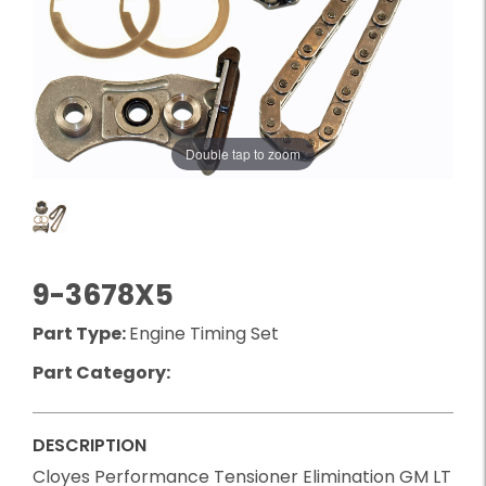
Double tap to zoom
9-3678X5
Part Type:
Engine Timing Set
Part Category:
DESCRIPTION
Cloyes Performance Tensioner Elimination GM LT