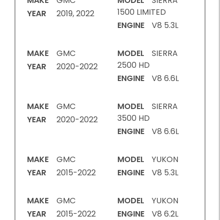
MAKE
GMC
MODEL
SIERRA
1500 LIMITED
YEAR
2019, 2022
ENGINE
V8 5.3L
MAKE
GMC
MODEL
SIERRA
2500 HD
YEAR
2020-2022
ENGINE
V8 6.6L
MAKE
GMC
MODEL
SIERRA
3500 HD
YEAR
2020-2022
ENGINE
V8 6.6L
MAKE
GMC
MODEL
YUKON
YEAR
2015-2022
ENGINE
V8 5.3L
MAKE
GMC
MODEL
YUKON
YEAR
2015-2022
ENGINE
V8 6.2L