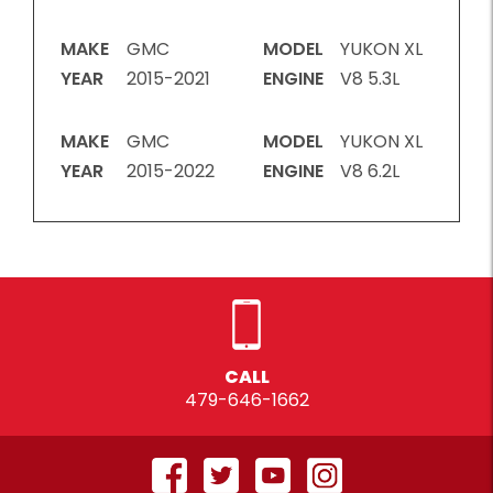
MAKE
GMC
MODEL
YUKON XL
YEAR
2015-2021
ENGINE
V8 5.3L
MAKE
GMC
MODEL
YUKON XL
YEAR
2015-2022
ENGINE
V8 6.2L
CALL
479-646-1662