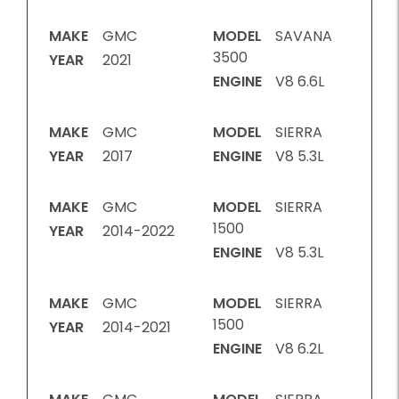
MAKE
GMC
MODEL
SAVANA
3500
YEAR
2021
ENGINE
V8 6.6L
MAKE
GMC
MODEL
SIERRA
YEAR
2017
ENGINE
V8 5.3L
MAKE
GMC
MODEL
SIERRA
1500
YEAR
2014-2022
ENGINE
V8 5.3L
MAKE
GMC
MODEL
SIERRA
1500
YEAR
2014-2021
ENGINE
V8 6.2L