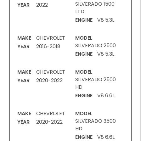
SILVERADO 1500
YEAR
2022
LTD
ENGINE
V8 5.3L
MAKE
CHEVROLET
MODEL
SILVERADO 2500
YEAR
2016-2018
ENGINE
V8 5.3L
MAKE
CHEVROLET
MODEL
SILVERADO 2500
YEAR
2020-2022
HD
ENGINE
V8 6.6L
MAKE
CHEVROLET
MODEL
SILVERADO 3500
YEAR
2020-2022
HD
ENGINE
V8 6.6L