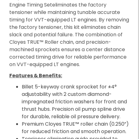
Engine Timing Seteliminates the factory
tensioner while maintaining tunable accurate
timing for VVT-equipped LT engines. By removing
the factory tensioner, this kit eliminates chain
slack and potential failure. The combination of
Cloyes TRUE™ Roller chain, and precision-
machined sprockets ensures a center distance
corrected timing drive for reliable performance
on VVT-equipped LT engines.
Features & Benefits:
Billet 5-keyway crank sprocket for ±4°
adjustability with 2 custom diamond-
impregnated friction washers for front and
thrust hubs. Precision oil pump spline drive
for durable, reliable oil pressure delivery.
Premium Cloyes TRUE™ roller chain (0.250”)
for reduced friction and smooth operation.
Tensioner elimination guide provided to