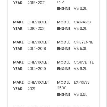
ESV
YEAR
2015-2021
ENGINE
V8 6.2L
MAKE
CHEVROLET
MODEL
CAMARO
YEAR
2016-2021
ENGINE
V8 6.2L
MAKE
CHEVROLET
MODEL
CHEYENNE
YEAR
2014-2018
ENGINE
V8 5.3L
MAKE
CHEVROLET
MODEL
CORVETTE
YEAR
2014-2019
ENGINE
V8 6.2L
MAKE
CHEVROLET
MODEL
EXPRESS
2500
YEAR
2021
ENGINE
V8 6.6L