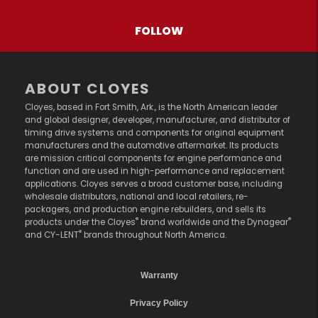
FOLLOW
ABOUT CLOYES
Cloyes, based in Fort Smith, Ark., is the North American leader
and global designer, developer, manufacturer, and distributor of
timing drive systems and components for original equipment
manufacturers and the automotive aftermarket. Its products
are mission critical components for engine performance and
function and are used in high-performance and replacement
applications. Cloyes serves a broad customer base, including
wholesale distributors, national and local retailers, re-
packagers, and production engine rebuilders, and sells its
®
®
products under the Cloyes
brand worldwide and the Dynagear
®
and CY-LENT
brands throughout North America.
Warranty
Privacy Policy