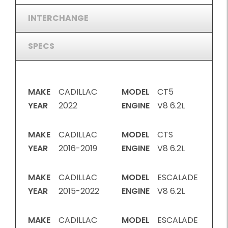
INTERCHANGE
SPECS
MAKE
CADILLAC
MODEL
CT5
YEAR
2022
ENGINE
V8 6.2L
MAKE
CADILLAC
MODEL
CTS
YEAR
2016-2019
ENGINE
V8 6.2L
MAKE
CADILLAC
MODEL
ESCALADE
YEAR
2015-2022
ENGINE
V8 6.2L
MAKE
CADILLAC
MODEL
ESCALADE