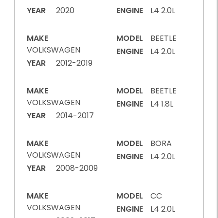
YEAR
2020
ENGINE
L4 2.0L
MAKE
MODEL
BEETLE
VOLKSWAGEN
ENGINE
L4 2.0L
YEAR
2012-2019
MAKE
MODEL
BEETLE
VOLKSWAGEN
ENGINE
L4 1.8L
YEAR
2014-2017
MAKE
MODEL
BORA
VOLKSWAGEN
ENGINE
L4 2.0L
YEAR
2008-2009
MAKE
MODEL
CC
VOLKSWAGEN
ENGINE
L4 2.0L