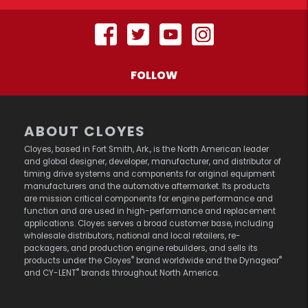
FOLLOW
ABOUT CLOYES
Cloyes, based in Fort Smith, Ark., is the North American leader
and global designer, developer, manufacturer, and distributor of
timing drive systems and components for original equipment
manufacturers and the automotive aftermarket. Its products
are mission critical components for engine performance and
function and are used in high-performance and replacement
applications. Cloyes serves a broad customer base, including
wholesale distributors, national and local retailers, re-
packagers, and production engine rebuilders, and sells its
®
®
products under the Cloyes
brand worldwide and the Dynagear
®
and CY-LENT
brands throughout North America.