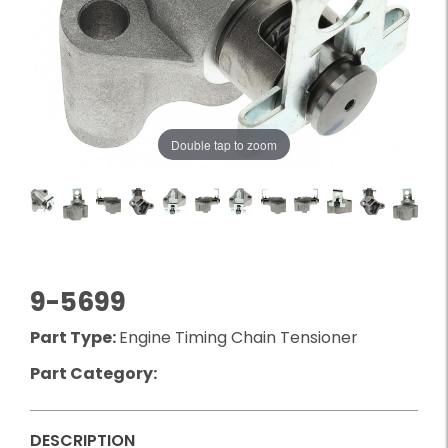
Double tap to zoom
9-5699
Part Type:
Engine Timing Chain Tensioner
Part Category:
DESCRIPTION