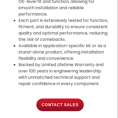
OE-level fit and function, allowing for
smooth installation and reliable
performance.
Each part is extensively tested for function,
fitment, and durability to ensure consistent
quality and optimal performance, reducing
the risk of comebacks.
Available in application-specific kit or as a
stand-alone product, offering installation
flexibility and convenience.
Backed by Limited Lifetime Warranty and
over 100 years in engineering leadership
with unmatched technical support and
repair confidence in every component.
CONTACT SALES