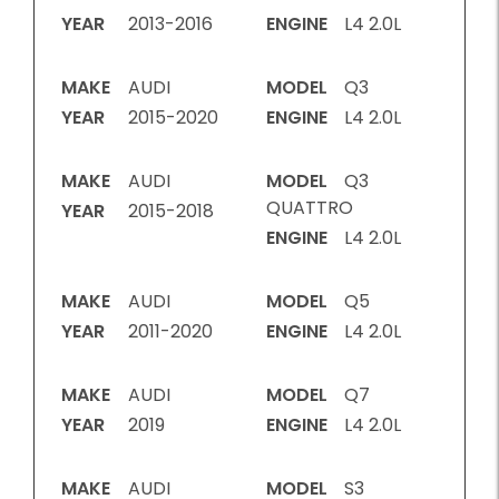
YEAR
2013-2016
ENGINE
L4 2.0L
MAKE
AUDI
MODEL
Q3
YEAR
2015-2020
ENGINE
L4 2.0L
MAKE
AUDI
MODEL
Q3
QUATTRO
YEAR
2015-2018
ENGINE
L4 2.0L
MAKE
AUDI
MODEL
Q5
YEAR
2011-2020
ENGINE
L4 2.0L
MAKE
AUDI
MODEL
Q7
YEAR
2019
ENGINE
L4 2.0L
MAKE
AUDI
MODEL
S3