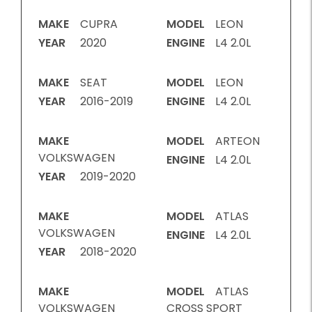
MAKE
CUPRA
MODEL
LEON
YEAR
2020
ENGINE
L4 2.0L
MAKE
SEAT
MODEL
LEON
YEAR
2016-2019
ENGINE
L4 2.0L
MAKE
MODEL
ARTEON
VOLKSWAGEN
ENGINE
L4 2.0L
YEAR
2019-2020
MAKE
MODEL
ATLAS
VOLKSWAGEN
ENGINE
L4 2.0L
YEAR
2018-2020
MAKE
MODEL
ATLAS
VOLKSWAGEN
CROSS SPORT