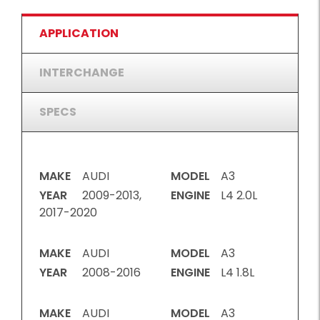
APPLICATION
INTERCHANGE
SPECS
MAKE
AUDI
MODEL
A3
YEAR
2009-2013,
ENGINE
L4 2.0L
2017-2020
MAKE
AUDI
MODEL
A3
YEAR
2008-2016
ENGINE
L4 1.8L
MAKE
AUDI
MODEL
A3