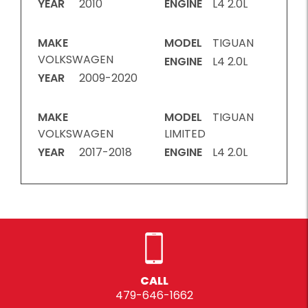
YEAR
2010
ENGINE
L4 2.0L
MAKE
MODEL
TIGUAN
VOLKSWAGEN
ENGINE
L4 2.0L
YEAR
2009-2020
MAKE
MODEL
TIGUAN
VOLKSWAGEN
LIMITED
YEAR
2017-2018
ENGINE
L4 2.0L
CALL
479-646-1662