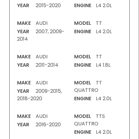
YEAR
2015-2020
ENGINE
L4 2.0L
MAKE
AUDI
MODEL
TT
YEAR
2007, 2009-
ENGINE
L4 2.0L
2014
MAKE
AUDI
MODEL
TT
YEAR
2011-2014
ENGINE
L4 1.8L
MAKE
AUDI
MODEL
TT
QUATTRO
YEAR
2009-2015,
2018-2020
ENGINE
L4 2.0L
MAKE
AUDI
MODEL
TTS
QUATTRO
YEAR
2016-2020
ENGINE
L4 2.0L