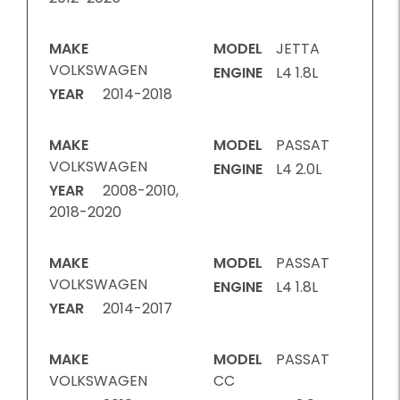
MAKE
MODEL
JETTA
VOLKSWAGEN
ENGINE
L4 1.8L
YEAR
2014-2018
MAKE
MODEL
PASSAT
VOLKSWAGEN
ENGINE
L4 2.0L
YEAR
2008-2010,
2018-2020
MAKE
MODEL
PASSAT
VOLKSWAGEN
ENGINE
L4 1.8L
YEAR
2014-2017
MAKE
MODEL
PASSAT
VOLKSWAGEN
CC