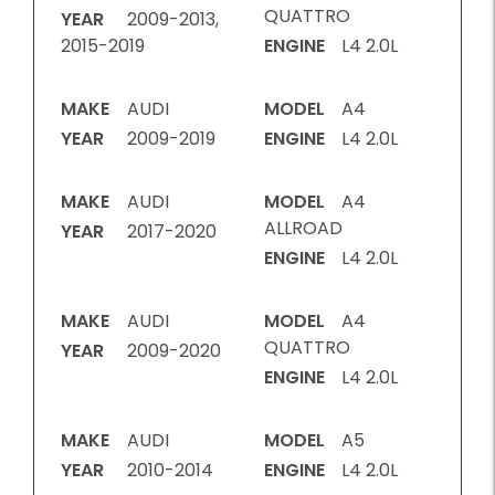
QUATTRO
YEAR
2009-2013,
2015-2019
ENGINE
L4 2.0L
MAKE
AUDI
MODEL
A4
YEAR
2009-2019
ENGINE
L4 2.0L
MAKE
AUDI
MODEL
A4
ALLROAD
YEAR
2017-2020
ENGINE
L4 2.0L
MAKE
AUDI
MODEL
A4
QUATTRO
YEAR
2009-2020
ENGINE
L4 2.0L
MAKE
AUDI
MODEL
A5
YEAR
2010-2014
ENGINE
L4 2.0L