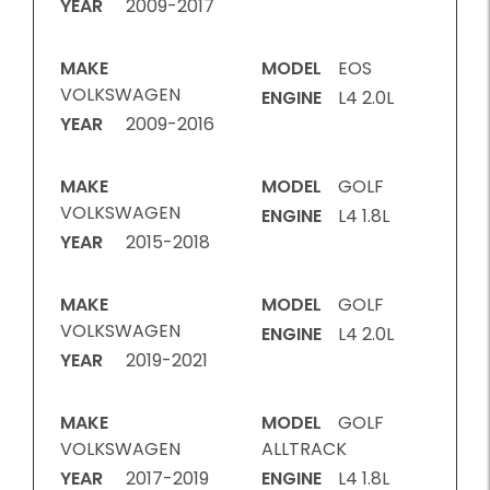
YEAR
2009-2017
MAKE
MODEL
EOS
VOLKSWAGEN
ENGINE
L4 2.0L
YEAR
2009-2016
MAKE
MODEL
GOLF
VOLKSWAGEN
ENGINE
L4 1.8L
YEAR
2015-2018
MAKE
MODEL
GOLF
VOLKSWAGEN
ENGINE
L4 2.0L
YEAR
2019-2021
MAKE
MODEL
GOLF
VOLKSWAGEN
ALLTRACK
YEAR
2017-2019
ENGINE
L4 1.8L