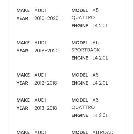
MAKE
AUDI
MODEL
A5
QUATTRO
YEAR
2010-2020
ENGINE
L4 2.0L
MAKE
AUDI
MODEL
A5
SPORTBACK
YEAR
2018-2020
ENGINE
L4 2.0L
MAKE
AUDI
MODEL
A6
YEAR
2012-2018
ENGINE
L4 2.0L
MAKE
AUDI
MODEL
A6
QUATTRO
YEAR
2013-2018
ENGINE
L4 2.0L
MAKE
AUDI
MODEL
ALLROAD