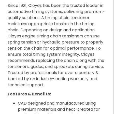
Since 1921, Cloyes has been the trusted leader in
automotive timing systems, delivering premium-
quality solutions. A timing chain tensioner
maintains appropriate tension in the timing
chain. Depending on design and application,
Cloyes engine timing chain tensioners can use
spring tension or hydraulic pressure to properly
tension the chain for optimal performance. To
ensure total timing system integrity, Cloyes
recommends replacing the chain along with the
tensioners, guides, and sprockets during service.
Trusted by professionals for over a century &
backed by an industry-leading warranty and
technical support.
Features & Benefits:
CAD designed and manufactured using
premium materials and heat-treated for