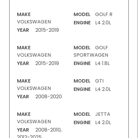
MAKE
MODEL
GOLF R
VOLKSWAGEN
ENGINE
L4 2.0L
YEAR
2015-2019
MAKE
MODEL
GOLF
VOLKSWAGEN
SPORTWAGEN
YEAR
2015-2019
ENGINE
L4 1.8L
MAKE
MODEL
GTI
VOLKSWAGEN
ENGINE
L4 2.0L
YEAR
2008-2020
MAKE
MODEL
JETTA
VOLKSWAGEN
ENGINE
L4 2.0L
YEAR
2008-2010,
2012-2025