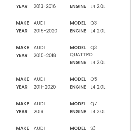
YEAR
2013-2016
ENGINE
L4 2.0L
MAKE
AUDI
MODEL
Q3
YEAR
2015-2020
ENGINE
L4 2.0L
MAKE
AUDI
MODEL
Q3
QUATTRO
YEAR
2015-2018
ENGINE
L4 2.0L
MAKE
AUDI
MODEL
Q5
YEAR
2011-2020
ENGINE
L4 2.0L
MAKE
AUDI
MODEL
Q7
YEAR
2019
ENGINE
L4 2.0L
MAKE
AUDI
MODEL
S3