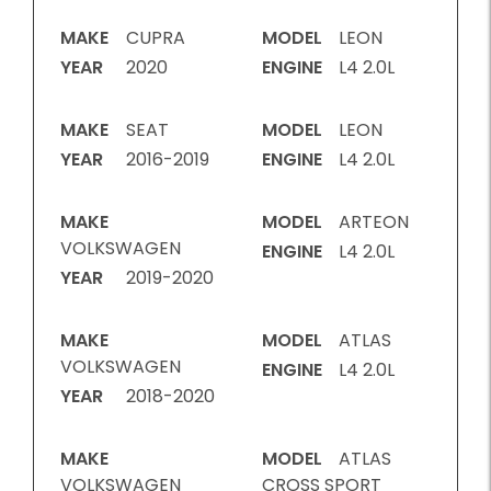
MAKE
CUPRA
MODEL
LEON
YEAR
2020
ENGINE
L4 2.0L
MAKE
SEAT
MODEL
LEON
YEAR
2016-2019
ENGINE
L4 2.0L
MAKE
MODEL
ARTEON
VOLKSWAGEN
ENGINE
L4 2.0L
YEAR
2019-2020
MAKE
MODEL
ATLAS
VOLKSWAGEN
ENGINE
L4 2.0L
YEAR
2018-2020
MAKE
MODEL
ATLAS
VOLKSWAGEN
CROSS SPORT