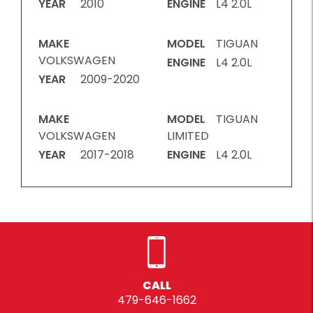
YEAR
2010
ENGINE
L4 2.0L
MAKE
MODEL
TIGUAN
VOLKSWAGEN
ENGINE
L4 2.0L
YEAR
2009-2020
MAKE
MODEL
TIGUAN
VOLKSWAGEN
LIMITED
YEAR
2017-2018
ENGINE
L4 2.0L
CALL
479-646-1662