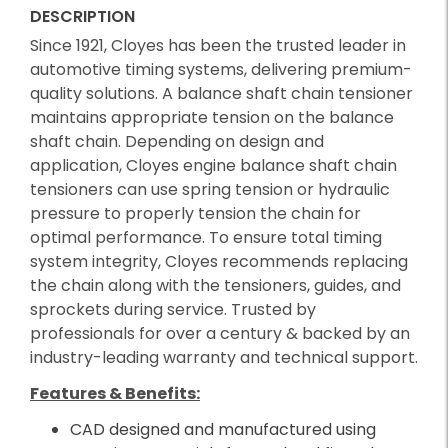
DESCRIPTION
Since 1921, Cloyes has been the trusted leader in
automotive timing systems, delivering premium-
quality solutions. A balance shaft chain tensioner
maintains appropriate tension on the balance
shaft chain. Depending on design and
application, Cloyes engine balance shaft chain
tensioners can use spring tension or hydraulic
pressure to properly tension the chain for
optimal performance. To ensure total timing
system integrity, Cloyes recommends replacing
the chain along with the tensioners, guides, and
sprockets during service. Trusted by
professionals for over a century & backed by an
industry-leading warranty and technical support.
Features & Benefits:
CAD designed and manufactured using