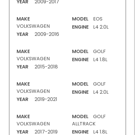
YEAR
2009-2017
MAKE
MODEL
EOS
VOLKSWAGEN
ENGINE
L4 2.0L
YEAR
2009-2016
MAKE
MODEL
GOLF
VOLKSWAGEN
ENGINE
L4 1.8L
YEAR
2015-2018
MAKE
MODEL
GOLF
VOLKSWAGEN
ENGINE
L4 2.0L
YEAR
2019-2021
MAKE
MODEL
GOLF
VOLKSWAGEN
ALLTRACK
YEAR
2017-2019
ENGINE
L4 1.8L