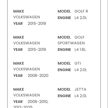
MAKE
MODEL
GOLF R
VOLKSWAGEN
ENGINE
L4 2.0L
YEAR
2015-2019
MAKE
MODEL
GOLF
VOLKSWAGEN
SPORTWAGEN
YEAR
2015-2019
ENGINE
L4 1.8L
MAKE
MODEL
GTI
VOLKSWAGEN
ENGINE
L4 2.0L
YEAR
2008-2020
MAKE
MODEL
JETTA
VOLKSWAGEN
ENGINE
L4 2.0L
YEAR
2008-2010,
2012-2025