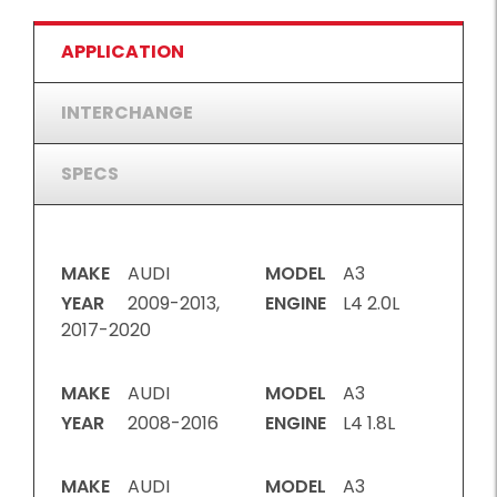
APPLICATION
INTERCHANGE
SPECS
MAKE
AUDI
MODEL
A3
YEAR
2009-2013,
ENGINE
L4 2.0L
2017-2020
MAKE
AUDI
MODEL
A3
YEAR
2008-2016
ENGINE
L4 1.8L
MAKE
AUDI
MODEL
A3