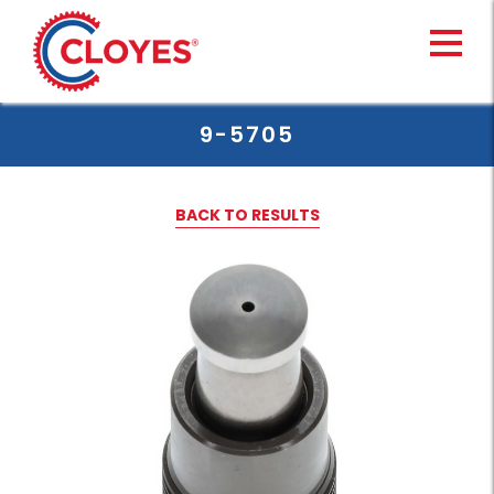
Skip
to
content
9-5705
BACK TO RESULTS