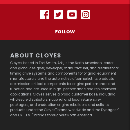
FOLLOW
ABOUT CLOYES
Cloyes, based in Fort Smith, Ark., is the North American leader
and global designer, developer, manufacturer, and distributor of
timing drive systems and components for original equipment
manufacturers and the automotive aftermarket. Its products
are mission critical components for engine performance and
function and are used in high-performance and replacement
applications. Cloyes serves a broad customer base, including
wholesale distributors, national and local retailers, re-
packagers, and production engine rebuilders, and sells its
®
®
products under the Cloyes
brand worldwide and the Dynagear
®
and CY-LENT
brands throughout North America.