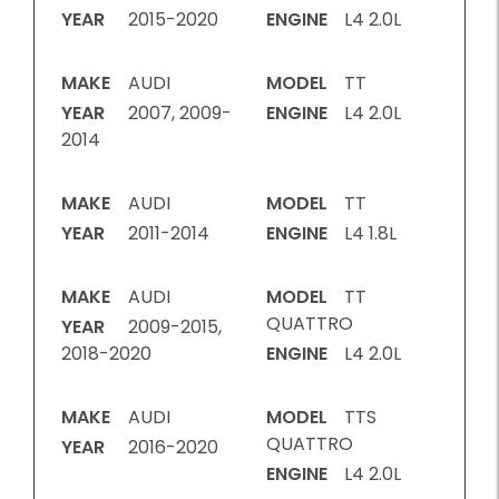
YEAR
2015-2020
ENGINE
L4 2.0L
MAKE
AUDI
MODEL
TT
YEAR
2007, 2009-
ENGINE
L4 2.0L
2014
MAKE
AUDI
MODEL
TT
YEAR
2011-2014
ENGINE
L4 1.8L
MAKE
AUDI
MODEL
TT
QUATTRO
YEAR
2009-2015,
2018-2020
ENGINE
L4 2.0L
MAKE
AUDI
MODEL
TTS
QUATTRO
YEAR
2016-2020
ENGINE
L4 2.0L