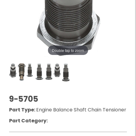
Double tap to zoom
9-5705
Part Type:
Engine Balance Shaft Chain Tensioner
Part Category: