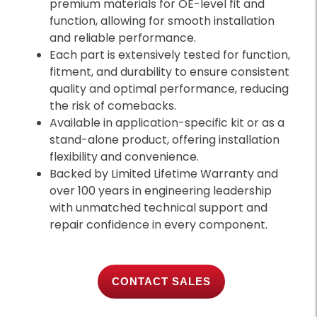
premium materials for OE-level fit and
function, allowing for smooth installation
and reliable performance.
Each part is extensively tested for function,
fitment, and durability to ensure consistent
quality and optimal performance, reducing
the risk of comebacks.
Available in application-specific kit or as a
stand-alone product, offering installation
flexibility and convenience.
Backed by Limited Lifetime Warranty and
over 100 years in engineering leadership
with unmatched technical support and
repair confidence in every component.
CONTACT SALES