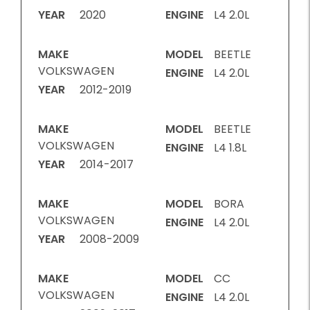
YEAR
2020
ENGINE
L4 2.0L
MAKE
MODEL
BEETLE
VOLKSWAGEN
ENGINE
L4 2.0L
YEAR
2012-2019
MAKE
MODEL
BEETLE
VOLKSWAGEN
ENGINE
L4 1.8L
YEAR
2014-2017
MAKE
MODEL
BORA
VOLKSWAGEN
ENGINE
L4 2.0L
YEAR
2008-2009
MAKE
MODEL
CC
VOLKSWAGEN
ENGINE
L4 2.0L