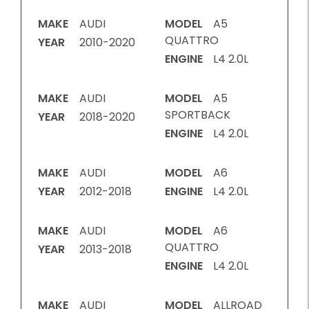
MAKE
AUDI
MODEL
A5
QUATTRO
YEAR
2010-2020
ENGINE
L4 2.0L
MAKE
AUDI
MODEL
A5
SPORTBACK
YEAR
2018-2020
ENGINE
L4 2.0L
MAKE
AUDI
MODEL
A6
YEAR
2012-2018
ENGINE
L4 2.0L
MAKE
AUDI
MODEL
A6
QUATTRO
YEAR
2013-2018
ENGINE
L4 2.0L
MAKE
AUDI
MODEL
ALLROAD