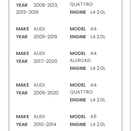
QUATTRO
YEAR
2009-2013,
2015-2019
ENGINE
L4 2.0L
MAKE
AUDI
MODEL
A4
YEAR
2009-2019
ENGINE
L4 2.0L
MAKE
AUDI
MODEL
A4
ALLROAD
YEAR
2017-2020
ENGINE
L4 2.0L
MAKE
AUDI
MODEL
A4
QUATTRO
YEAR
2009-2020
ENGINE
L4 2.0L
MAKE
AUDI
MODEL
A5
YEAR
2010-2014
ENGINE
L4 2.0L