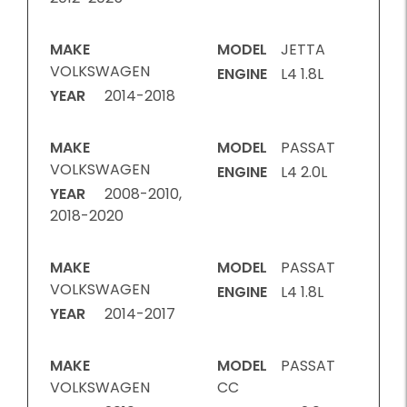
MAKE
MODEL
JETTA
VOLKSWAGEN
ENGINE
L4 1.8L
YEAR
2014-2018
MAKE
MODEL
PASSAT
VOLKSWAGEN
ENGINE
L4 2.0L
YEAR
2008-2010,
2018-2020
MAKE
MODEL
PASSAT
VOLKSWAGEN
ENGINE
L4 1.8L
YEAR
2014-2017
MAKE
MODEL
PASSAT
VOLKSWAGEN
CC