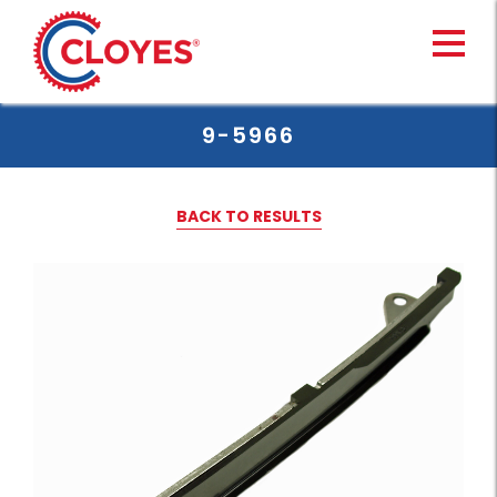
Skip
to
content
9-5966
BACK TO RESULTS