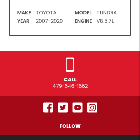
MAKE
TOYOTA
MODEL
TUNDRA
YEAR
2007-2020
ENGINE
V8 5.7L
CALL
479-646-1662
FOLLOW