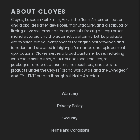
ABOUT CLOYES
Cloyes, based in Fort Smith, Ark., is the North American leader
and global designer, developer, manufacturer, and distributor of
timing drive systems and components for original equipment
manufacturers and the automotive aftermarket. Its products
are mission critical components for engine performance and
function and are used in high-performance and replacement
applications. Cloyes serves a broad customer base, including
wholesale distributors, national and local retailers, re-
packagers, and production engine rebuilders, and sells its
®
®
products under the Cloyes
brand worldwide and the Dynagear
®
and CY-LENT
brands throughout North America.
Warranty
Privacy Policy
Security
Terms and Conditions