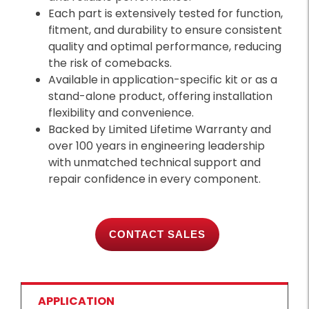
Each part is extensively tested for function,
fitment, and durability to ensure consistent
quality and optimal performance, reducing
the risk of comebacks.
Available in application-specific kit or as a
stand-alone product, offering installation
flexibility and convenience.
Backed by Limited Lifetime Warranty and
over 100 years in engineering leadership
with unmatched technical support and
repair confidence in every component.
CONTACT SALES
APPLICATION