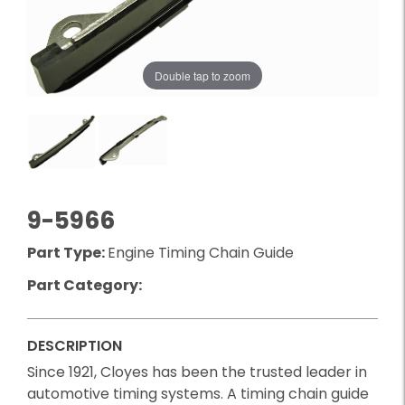
Double tap to zoom
9-5966
Part Type:
Engine Timing Chain Guide
Part Category:
DESCRIPTION
Since 1921, Cloyes has been the trusted leader in
automotive timing systems. A timing chain guide