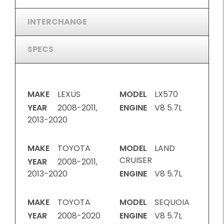
INTERCHANGE
SPECS
MAKE
LEXUS
MODEL
LX570
YEAR
2008-2011,
ENGINE
V8 5.7L
2013-2020
MAKE
TOYOTA
MODEL
LAND
CRUISER
YEAR
2008-2011,
2013-2020
ENGINE
V8 5.7L
MAKE
TOYOTA
MODEL
SEQUOIA
YEAR
2008-2020
ENGINE
V8 5.7L