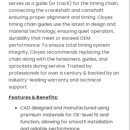
serves as a guide (or track) for the timing chain,
connecting the crankshaft and camshaft
ensuring proper alignment and timing. Cloyes
timing chain guides use the latest in design and
material technology, ensuring quiet operation,
durability that meet or exceed OEM
performance. To ensure total timing system
integrity, Cloyes recommends replacing the
chain along with the tensioners, guides, and
sprockets during service. Trusted by
professionals for over a century & backed by an
industry-leading warranty and technical
support.
Features & Benefits:
CAD designed and manufactured using
premium materials for OE-level fit and
function, allowing for smooth installation
and reliable performance.