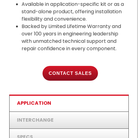
Available in application-specific kit or as a
stand-alone product, offering installation
flexibility and convenience.
Backed by Limited Lifetime Warranty and
over 100 years in engineering leadership
with unmatched technical support and
repair confidence in every component.
CONTACT SALES
APPLICATION
INTERCHANGE
SPECS