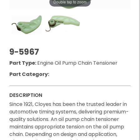
Double tap to zoom
9-5967
Part Type:
Engine Oil Pump Chain Tensioner
Part Category:
DESCRIPTION
Since 1921, Cloyes has been the trusted leader in
automotive timing systems, delivering premium-
quality solutions. An oil pump chain tensioner
maintains appropriate tension on the oil pump
chain. Depending on design and application,