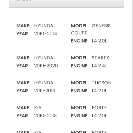
MAKE
HYUNDAI
MODEL
GENESIS
COUPE
YEAR
2010-2014
ENGINE
L4 2.0L
MAKE
HYUNDAI
MODEL
STAREX
YEAR
2019-2020
ENGINE
L4 2.4L
MAKE
HYUNDAI
MODEL
TUCSON
YEAR
2011-2013
ENGINE
L4 2.0L
MAKE
KIA
MODEL
FORTE
YEAR
2010-2013
ENGINE
L4 2.0L
MAKE
KIA
MODEL
FORTE