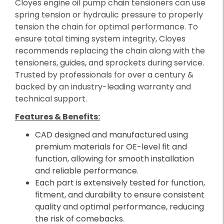
Cloyes engine oil pump chain tensioners can use
spring tension or hydraulic pressure to properly
tension the chain for optimal performance. To
ensure total timing system integrity, Cloyes
recommends replacing the chain along with the
tensioners, guides, and sprockets during service.
Trusted by professionals for over a century &
backed by an industry-leading warranty and
technical support.
Features & Benefits:
CAD designed and manufactured using
premium materials for OE-level fit and
function, allowing for smooth installation
and reliable performance.
Each part is extensively tested for function,
fitment, and durability to ensure consistent
quality and optimal performance, reducing
the risk of comebacks.