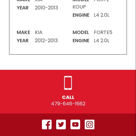
KOUP
YEAR
2010-2013
ENGINE
L4 2.0L
MAKE
KIA
MODEL
FORTE5
YEAR
2012-2013
ENGINE
L4 2.0L
CALL
479-646-1662