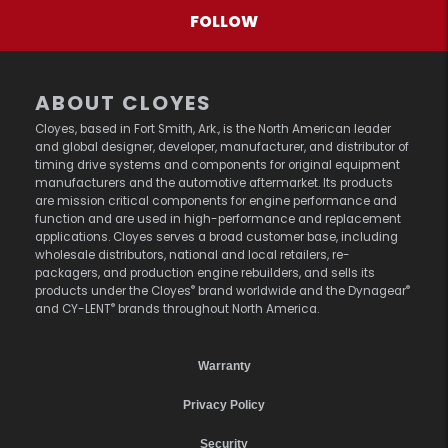
FOLLOW
ABOUT CLOYES
Cloyes, based in Fort Smith, Ark., is the North American leader
and global designer, developer, manufacturer, and distributor of
timing drive systems and components for original equipment
manufacturers and the automotive aftermarket. Its products
are mission critical components for engine performance and
function and are used in high-performance and replacement
applications. Cloyes serves a broad customer base, including
wholesale distributors, national and local retailers, re-
packagers, and production engine rebuilders, and sells its
®
®
products under the Cloyes
brand worldwide and the Dynagear
®
and CY-LENT
brands throughout North America.
Warranty
Privacy Policy
Security