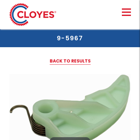
Skip
to
content
9-5967
BACK TO RESULTS