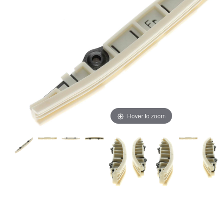
Hover to zoom