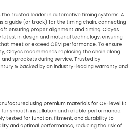
n the trusted leader in automotive timing systems. A
s a guide (or track) for the timing chain, connecting
ft ensuring proper alignment and timing. Cloyes
e latest in design and material technology, ensuring
ty that meet or exceed OEM performance. To ensure
rity, Cloyes recommends replacing the chain along
s, and sprockets during service. Trusted by
century & backed by an industry-leading warranty and
ufactured using premium materials for OE-level fit
g for smooth installation and reliable performance.
ly tested for function, fitment, and durability to
lity and optimal performance, reducing the risk of