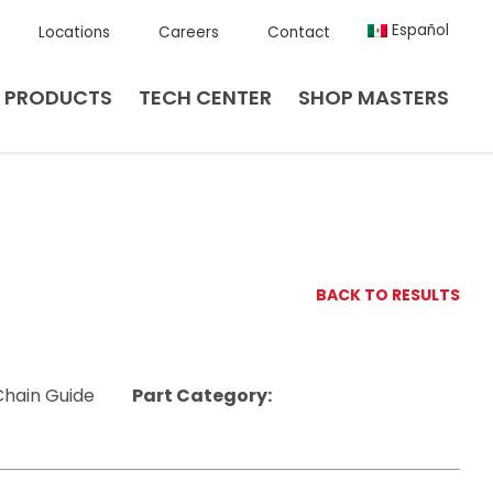
Español
Locations
Careers
Contact
PRODUCTS
TECH CENTER
SHOP MASTERS
BACK TO RESULTS
Chain Guide
Part Category: