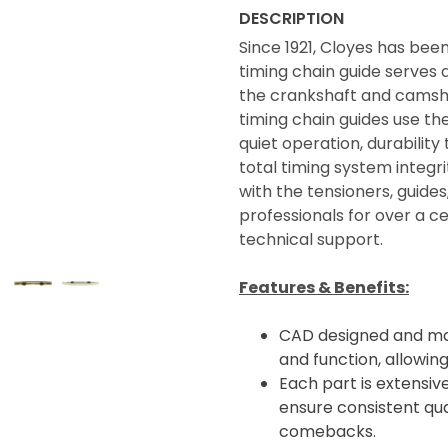
DESCRIPTION
Since 1921, Cloyes has bee
timing chain guide serves a
the crankshaft and camsha
timing chain guides use th
quiet operation, durabili
total timing system integ
with the tensioners, guide
professionals for over a 
technical support.
Features & Benefits:
CAD designed and man
and function, allowin
Each part is extensive
ensure consistent qua
comebacks.