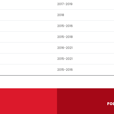
2017-2019
2018
2015-2016
2015-2018
2016-2021
2015-2021
2015-2016
FO