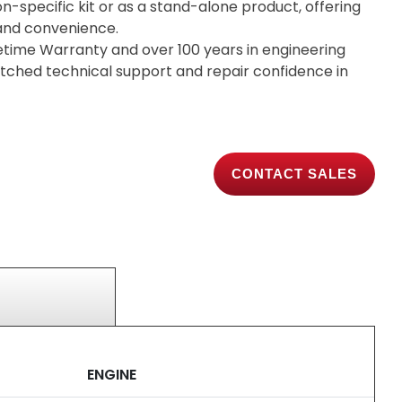
on-specific kit or as a stand-alone product, offering
y and convenience.
etime Warranty and over 100 years in engineering
tched technical support and repair confidence in
CONTACT SALES
ENGINE