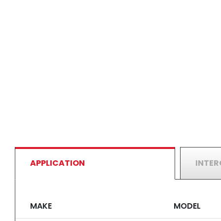
APPLICATION
INTE
MAKE
MODEL