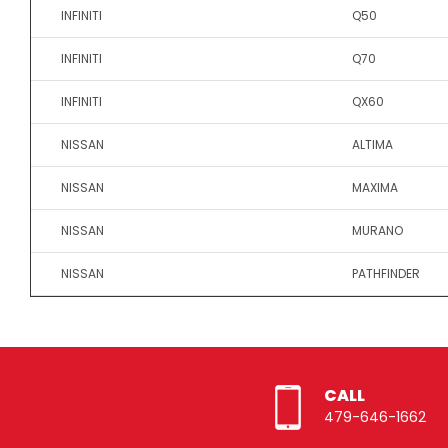
INFINITI
Q50
INFINITI
Q70
INFINITI
QX60
NISSAN
ALTIMA
NISSAN
MAXIMA
NISSAN
MURANO
NISSAN
PATHFINDER
CALL
479-646-1662