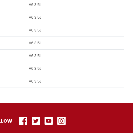
V6 3.5L
V6 3.5L
V6 3.5L
V6 3.5L
V6 3.5L
V6 3.5L
V6 3.5L
LLOW