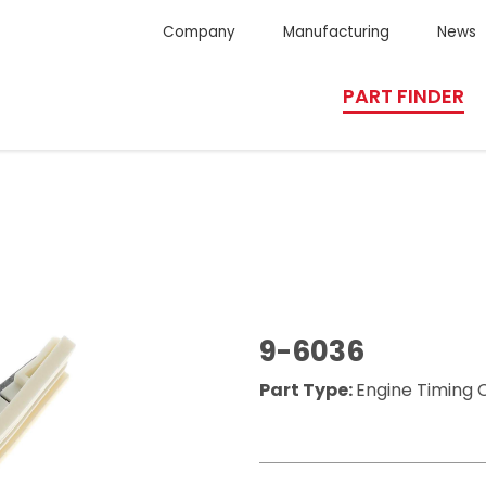
Company
Manufacturing
News
PART FINDER
9-6036
Part Type:
Engine Timing 