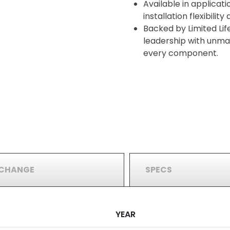
Available in applicati
installation flexibilit
Backed by Limited Lif
leadership with unma
every component.
RCHANGE
SPECS
YEAR