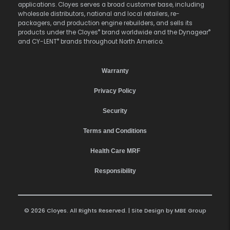
applications. Cloyes serves a broad customer base, including
wholesale distributors, national and local retailers, re-
packagers, and production engine rebuilders, and sells its
®
®
products under the Cloyes
brand worldwide and the Dynagear
®
and CY-LENT
brands throughout North America.
Warranty
Privacy Policy
Security
Terms and Conditions
Health Care MRF
Responsibility
© 2026 Cloyes. All Rights Reserved. | Site Design by
MBE Group