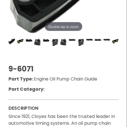
Double tap to zoom
9-6071
Part Type:
Engine Oil Pump Chain Guide
Part Category:
DESCRIPTION
Since 1921, Cloyes has been the trusted leader in
automotive timing systems. An oil pump chain