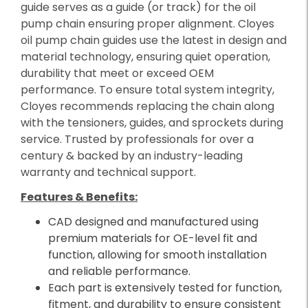
guide serves as a guide (or track) for the oil
pump chain ensuring proper alignment. Cloyes
oil pump chain guides use the latest in design and
material technology, ensuring quiet operation,
durability that meet or exceed OEM
performance. To ensure total system integrity,
Cloyes recommends replacing the chain along
with the tensioners, guides, and sprockets during
service. Trusted by professionals for over a
century & backed by an industry-leading
warranty and technical support.
Features & Benefits:
CAD designed and manufactured using
premium materials for OE-level fit and
function, allowing for smooth installation
and reliable performance.
Each part is extensively tested for function,
fitment, and durability to ensure consistent