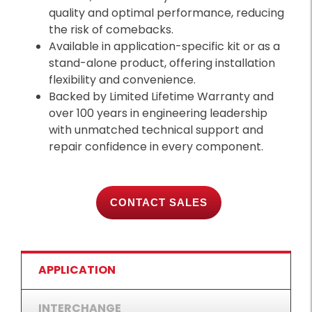
quality and optimal performance, reducing
the risk of comebacks.
Available in application-specific kit or as a
stand-alone product, offering installation
flexibility and convenience.
Backed by Limited Lifetime Warranty and
over 100 years in engineering leadership
with unmatched technical support and
repair confidence in every component.
CONTACT SALES
APPLICATION
INTERCHANGE