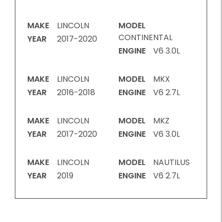
MAKE
LINCOLN
MODEL
CONTINENTAL
YEAR
2017-2020
ENGINE
V6 3.0L
MAKE
LINCOLN
MODEL
MKX
YEAR
2016-2018
ENGINE
V6 2.7L
MAKE
LINCOLN
MODEL
MKZ
YEAR
2017-2020
ENGINE
V6 3.0L
MAKE
LINCOLN
MODEL
NAUTILUS
YEAR
2019
ENGINE
V6 2.7L