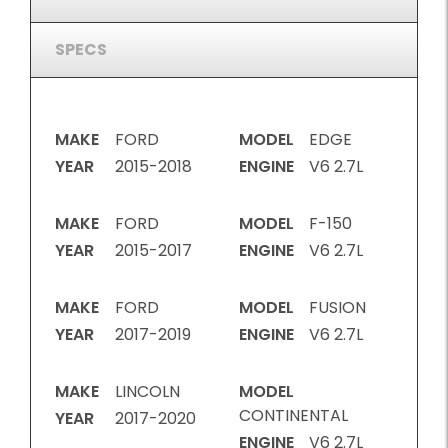
SPECS
MAKE
FORD
MODEL
EDGE
YEAR
2015-2018
ENGINE
V6 2.7L
MAKE
FORD
MODEL
F-150
YEAR
2015-2017
ENGINE
V6 2.7L
MAKE
FORD
MODEL
FUSION
YEAR
2017-2019
ENGINE
V6 2.7L
MAKE
LINCOLN
MODEL
CONTINENTAL
YEAR
2017-2020
ENGINE
V6 2.7L