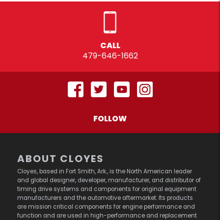
CALL
479-646-1662
FOLLOW
ABOUT CLOYES
Cloyes, based in Fort Smith, Ark., is the North American leader
and global designer, developer, manufacturer, and distributor of
timing drive systems and components for original equipment
manufacturers and the automotive aftermarket. Its products
are mission critical components for engine performance and
function and are used in high-performance and replacement