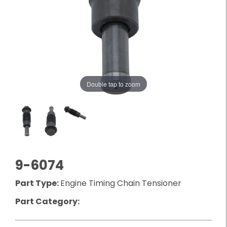
Double tap to zoom
9-6074
Part Type:
Engine Timing Chain Tensioner
Part Category: