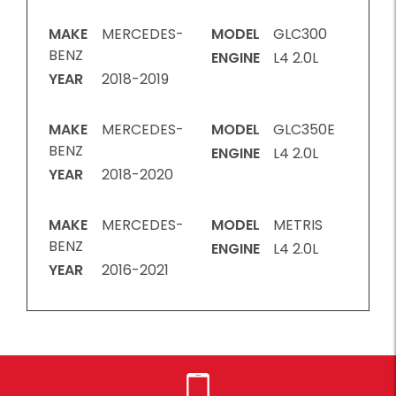
MAKE
MERCEDES-
MODEL
GLC300
BENZ
ENGINE
L4 2.0L
YEAR
2018-2019
MAKE
MERCEDES-
MODEL
GLC350E
BENZ
ENGINE
L4 2.0L
YEAR
2018-2020
MAKE
MERCEDES-
MODEL
METRIS
BENZ
ENGINE
L4 2.0L
YEAR
2016-2021