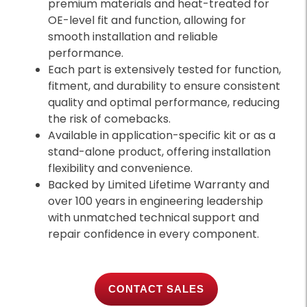
premium materials and heat-treated for
OE-level fit and function, allowing for
smooth installation and reliable
performance.
Each part is extensively tested for function,
fitment, and durability to ensure consistent
quality and optimal performance, reducing
the risk of comebacks.
Available in application-specific kit or as a
stand-alone product, offering installation
flexibility and convenience.
Backed by Limited Lifetime Warranty and
over 100 years in engineering leadership
with unmatched technical support and
repair confidence in every component.
CONTACT SALES