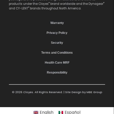
®
®
products under the Cloyes
brand worldwide and the Dynagear
®
and CY-LENT
brands throughout North America.
Warranty
Privacy Policy
Security
Terms and Conditions
Health Care MRF
Responsibility
© 2026 Cloyes. All Rights Reserved. | Site Design by
MBE Group
English
Español