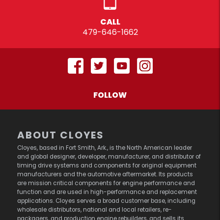
CALL
479-646-1662
FOLLOW
ABOUT CLOYES
Cloyes, based in Fort Smith, Ark., is the North American leader
and global designer, developer, manufacturer, and distributor of
timing drive systems and components for original equipment
manufacturers and the automotive aftermarket. Its products
are mission critical components for engine performance and
function and are used in high-performance and replacement
applications. Cloyes serves a broad customer base, including
wholesale distributors, national and local retailers, re-
packagers, and production engine rebuilders, and sells its