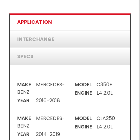
APPLICATION
INTERCHANGE
SPECS
MAKE
MERCEDES-
MODEL
C350E
BENZ
ENGINE
L4 2.0L
YEAR
2016-2018
MAKE
MERCEDES-
MODEL
CLA250
BENZ
ENGINE
L4 2.0L
YEAR
2014-2019