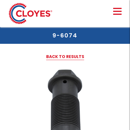
Skip
to
content
9-6074
BACK TO RESULTS