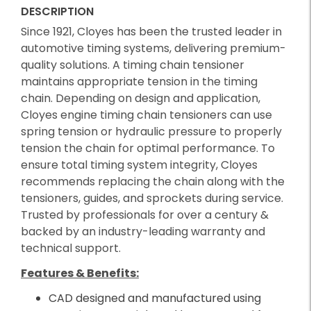
DESCRIPTION
Since 1921, Cloyes has been the trusted leader in
automotive timing systems, delivering premium-
quality solutions. A timing chain tensioner
maintains appropriate tension in the timing
chain. Depending on design and application,
Cloyes engine timing chain tensioners can use
spring tension or hydraulic pressure to properly
tension the chain for optimal performance. To
ensure total timing system integrity, Cloyes
recommends replacing the chain along with the
tensioners, guides, and sprockets during service.
Trusted by professionals for over a century &
backed by an industry-leading warranty and
technical support.
Features & Benefits:
CAD designed and manufactured using