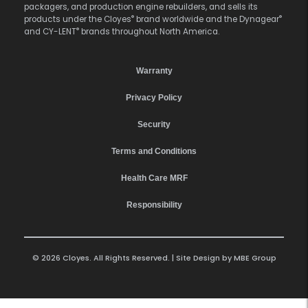
packagers, and production engine rebuilders, and sells its
®
®
products under the Cloyes
brand worldwide and the Dynagear
®
and CY-LENT
brands throughout North America.
Warranty
Privacy Policy
Security
Terms and Conditions
Health Care MRF
Responsibility
© 2026 Cloyes. All Rights Reserved. | Site Design by
MBE Group