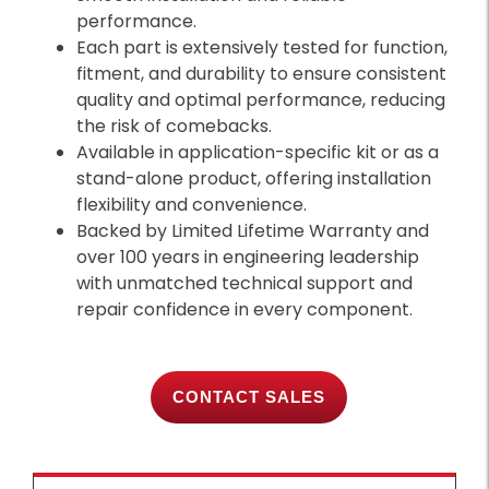
performance.
Each part is extensively tested for function,
fitment, and durability to ensure consistent
quality and optimal performance, reducing
the risk of comebacks.
Available in application-specific kit or as a
stand-alone product, offering installation
flexibility and convenience.
Backed by Limited Lifetime Warranty and
over 100 years in engineering leadership
with unmatched technical support and
repair confidence in every component.
CONTACT SALES