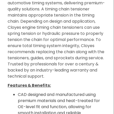
automotive timing systems, delivering premium-
quality solutions. A timing chain tensioner
maintains appropriate tension in the timing
chain. Depending on design and application,
Cloyes engine timing chain tensioners can use
spring tension or hydraulic pressure to properly
tension the chain for optimal performance. To
ensure total timing system integrity, Cloyes
recommends replacing the chain along with the
tensioners, guides, and sprockets during service.
Trusted by professionals for over a century &
backed by an industry-leading warranty and
technical support.
Features & Benefits:
CAD designed and manufactured using
premium materials and heat-treated for
OE-level fit and function, allowing for
smooth installation and reliable