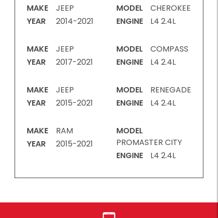
MAKE
JEEP
MODEL
CHEROKEE
YEAR
2014-2021
ENGINE
L4 2.4L
MAKE
JEEP
MODEL
COMPASS
YEAR
2017-2021
ENGINE
L4 2.4L
MAKE
JEEP
MODEL
RENEGADE
YEAR
2015-2021
ENGINE
L4 2.4L
MAKE
RAM
MODEL
PROMASTER CITY
YEAR
2015-2021
ENGINE
L4 2.4L