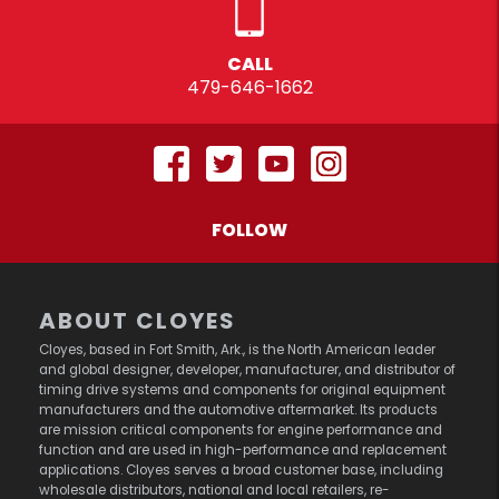
CALL
479-646-1662
FOLLOW
ABOUT CLOYES
Cloyes, based in Fort Smith, Ark., is the North American leader
and global designer, developer, manufacturer, and distributor of
timing drive systems and components for original equipment
manufacturers and the automotive aftermarket. Its products
are mission critical components for engine performance and
function and are used in high-performance and replacement
applications. Cloyes serves a broad customer base, including
wholesale distributors, national and local retailers, re-