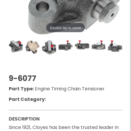
Double tap to zoom
9-6077
Part Type:
Engine Timing Chain Tensioner
Part Category:
DESCRIPTION
Since 1921, Cloyes has been the trusted leader in