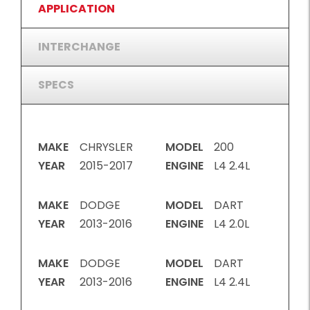
APPLICATION
INTERCHANGE
SPECS
MAKE
CHRYSLER
MODEL
200
YEAR
2015-2017
ENGINE
L4 2.4L
MAKE
DODGE
MODEL
DART
YEAR
2013-2016
ENGINE
L4 2.0L
MAKE
DODGE
MODEL
DART
YEAR
2013-2016
ENGINE
L4 2.4L