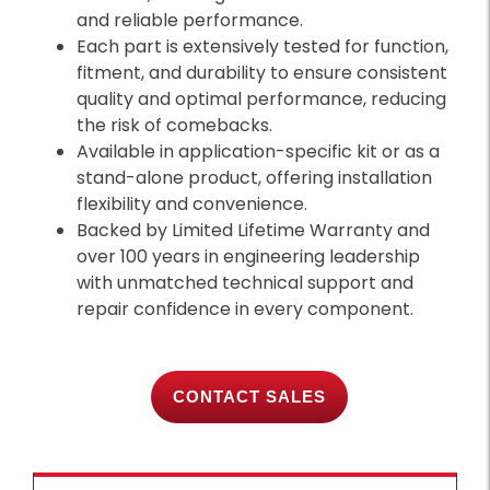
and reliable performance.
Each part is extensively tested for function,
fitment, and durability to ensure consistent
quality and optimal performance, reducing
the risk of comebacks.
Available in application-specific kit or as a
stand-alone product, offering installation
flexibility and convenience.
Backed by Limited Lifetime Warranty and
over 100 years in engineering leadership
with unmatched technical support and
repair confidence in every component.
CONTACT SALES