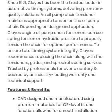
Since 1921, Cloyes has been the trusted leader in
automotive timing systems, delivering premium-
quality solutions. An oil pump chain tensioner
maintains appropriate tension on the oil pump
chain. Depending on design and application,
Cloyes engine oil pump chain tensioners can use
spring tension or hydraulic pressure to properly
tension the chain for optimal performance. To
ensure total timing system integrity, Cloyes
recommends replacing the chain along with the
tensioners, guides, and sprockets during service.
Trusted by professionals for over a century &
backed by an industry-leading warranty and
technical support.
Features & Benefits:
CAD designed and manufactured using
premium materials for OE-level fit and
function, allowing for smooth installation