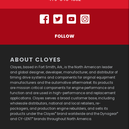
FOLLOW
ABOUT CLOYES
Cloyes, based in Fort Smith, Ark., is the North American leader
and global designer, developer, manufacturer, and distributor of
timing drive systems and components for original equipment
manufacturers and the automotive aftermarket. Its products
are mission critical components for engine performance and
function and are used in high-performance and replacement
applications. Cloyes serves a broad customer base, including
wholesale distributors, national and local retailers, re-
packagers, and production engine rebuilders, and sells its
®
®
products under the Cloyes
brand worldwide and the Dynagear
®
and CY-LENT
brands throughout North America.