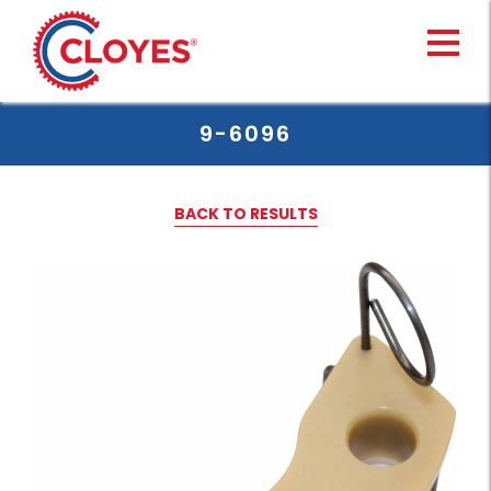
Skip
to
content
9-6096
BACK TO RESULTS