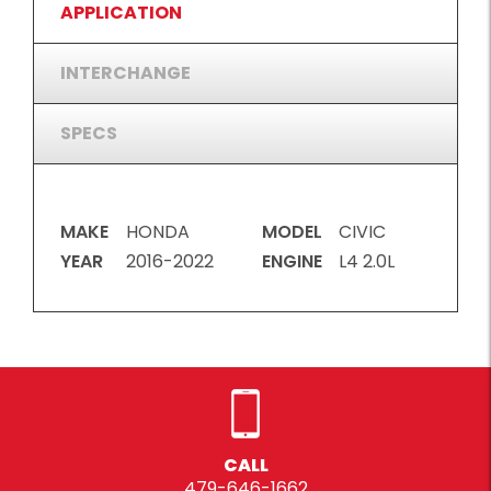
APPLICATION
INTERCHANGE
SPECS
MAKE
HONDA
MODEL
CIVIC
YEAR
2016-2022
ENGINE
L4 2.0L
CALL
479-646-1662