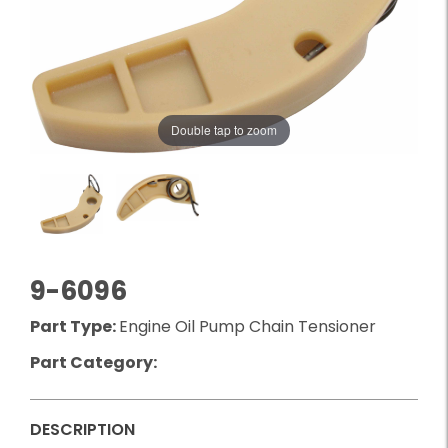
Double tap to zoom
9-6096
Part Type:
Engine Oil Pump Chain Tensioner
Part Category:
DESCRIPTION