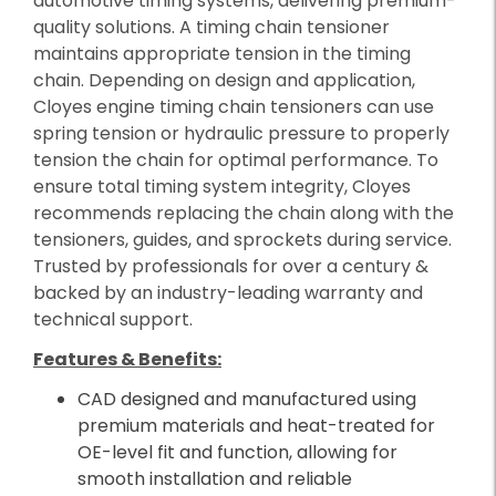
automotive timing systems, delivering premium-
quality solutions. A timing chain tensioner
maintains appropriate tension in the timing
chain. Depending on design and application,
Cloyes engine timing chain tensioners can use
spring tension or hydraulic pressure to properly
tension the chain for optimal performance. To
ensure total timing system integrity, Cloyes
recommends replacing the chain along with the
tensioners, guides, and sprockets during service.
Trusted by professionals for over a century &
backed by an industry-leading warranty and
technical support.
Features & Benefits:
CAD designed and manufactured using
premium materials and heat-treated for
OE-level fit and function, allowing for
smooth installation and reliable