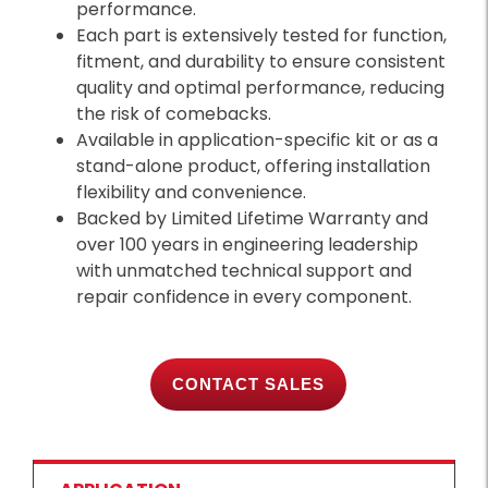
performance.
Each part is extensively tested for function,
fitment, and durability to ensure consistent
quality and optimal performance, reducing
the risk of comebacks.
Available in application-specific kit or as a
stand-alone product, offering installation
flexibility and convenience.
Backed by Limited Lifetime Warranty and
over 100 years in engineering leadership
with unmatched technical support and
repair confidence in every component.
CONTACT SALES