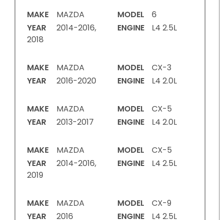
MAKE
MAZDA
MODEL
6
YEAR
2014-2016,
ENGINE
L4 2.5L
2018
MAKE
MAZDA
MODEL
CX-3
YEAR
2016-2020
ENGINE
L4 2.0L
MAKE
MAZDA
MODEL
CX-5
YEAR
2013-2017
ENGINE
L4 2.0L
MAKE
MAZDA
MODEL
CX-5
YEAR
2014-2016,
ENGINE
L4 2.5L
2019
MAKE
MAZDA
MODEL
CX-9
YEAR
2016
ENGINE
L4 2.5L