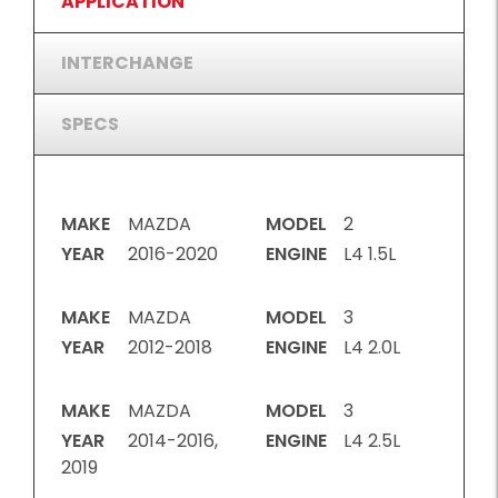
APPLICATION
INTERCHANGE
SPECS
MAKE
MAZDA
MODEL
2
YEAR
2016-2020
ENGINE
L4 1.5L
MAKE
MAZDA
MODEL
3
YEAR
2012-2018
ENGINE
L4 2.0L
MAKE
MAZDA
MODEL
3
YEAR
2014-2016,
ENGINE
L4 2.5L
2019