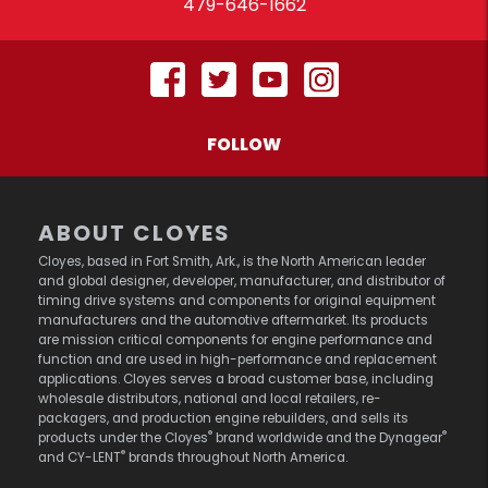
479-646-1662
FOLLOW
ABOUT CLOYES
Cloyes, based in Fort Smith, Ark., is the North American leader
and global designer, developer, manufacturer, and distributor of
timing drive systems and components for original equipment
manufacturers and the automotive aftermarket. Its products
are mission critical components for engine performance and
function and are used in high-performance and replacement
applications. Cloyes serves a broad customer base, including
wholesale distributors, national and local retailers, re-
packagers, and production engine rebuilders, and sells its
®
®
products under the Cloyes
brand worldwide and the Dynagear
®
and CY-LENT
brands throughout North America.