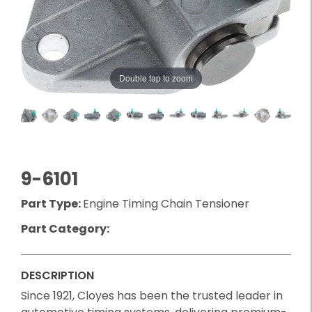
Double tap to zoom
9-6101
Part Type:
Engine Timing Chain Tensioner
Part Category:
DESCRIPTION
Since 1921, Cloyes has been the trusted leader in