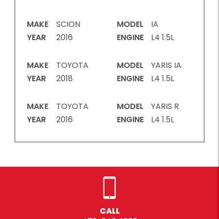
MAKE
SCION
MODEL
IA
YEAR
2016
ENGINE
L4 1.5L
MAKE
TOYOTA
MODEL
YARIS IA
YEAR
2018
ENGINE
L4 1.5L
MAKE
TOYOTA
MODEL
YARIS R
YEAR
2016
ENGINE
L4 1.5L
CALL