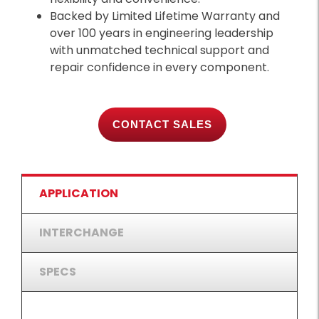
Backed by Limited Lifetime Warranty and
over 100 years in engineering leadership
with unmatched technical support and
repair confidence in every component.
CONTACT SALES
APPLICATION
INTERCHANGE
SPECS