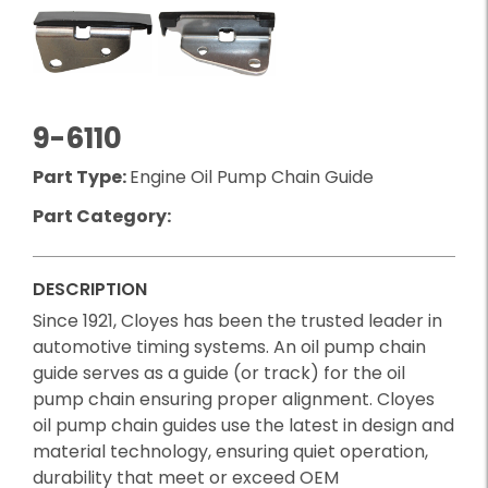
9-6110
Part Type:
Engine Oil Pump Chain Guide
Part Category:
DESCRIPTION
Since 1921, Cloyes has been the trusted leader in
automotive timing systems. An oil pump chain
guide serves as a guide (or track) for the oil
pump chain ensuring proper alignment. Cloyes
oil pump chain guides use the latest in design and
material technology, ensuring quiet operation,
durability that meet or exceed OEM