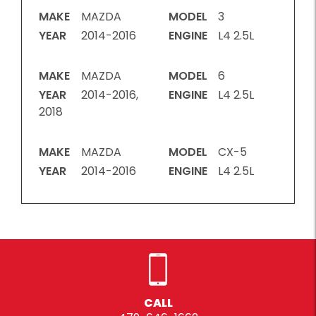
MAKE
MAZDA
MODEL
3
YEAR
2014-2016
ENGINE
L4 2.5L
MAKE
MAZDA
MODEL
6
YEAR
2014-2016,
ENGINE
L4 2.5L
2018
MAKE
MAZDA
MODEL
CX-5
YEAR
2014-2016
ENGINE
L4 2.5L
CALL