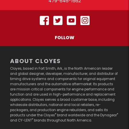
479-646-1662
FOLLOW
ABOUT CLOYES
Cloyes, based in Fort Smith, Ark., is the North American leader
and global designer, developer, manufacturer, and distributor of
timing drive systems and components for original equipment
manufacturers and the automotive aftermarket. Its products
are mission critical components for engine performance and
function and are used in high-performance and replacement
applications. Cloyes serves a broad customer base, including
wholesale distributors, national and local retailers, re-
packagers, and production engine rebuilders, and sells its
®
®
products under the Cloyes
brand worldwide and the Dynagear
®
and CY-LENT
brands throughout North America.