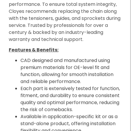
performance. To ensure total system integrity,
Cloyes recommends replacing the chain along
with the tensioners, guides, and sprockets during
service. Trusted by professionals for over a
century & backed by an industry-leading
warranty and technical support.
Features & Benefits:
CAD designed and manufactured using
premium materials for OE-level fit and
function, allowing for smooth installation
and reliable performance.
Each part is extensively tested for function,
fitment, and durability to ensure consistent
quality and optimal performance, reducing
the risk of comebacks.
Available in application-specific kit or as a
stand-alone product, offering installation
flexibility and convenience.