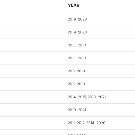
YEAR
2019-2020
2019-2020
2013-2018
2013-2018
2011-2019
2011-2019
2014-2015, 2018-2021
2019-2021
2011-2012, 2014-2020