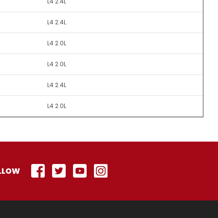
L4 2.4L
L4 2.4L
L4 2.0L
L4 2.0L
L4 2.4L
L4 2.0L
LLOW