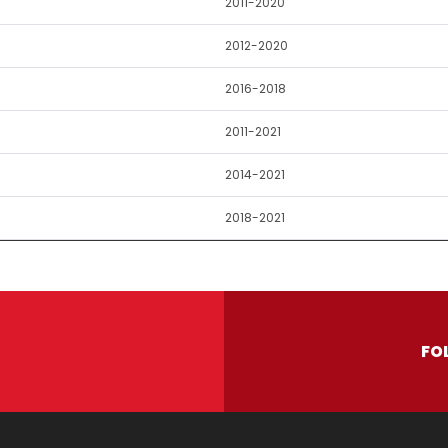
2011-2020
2012-2020
2016-2018
2011-2021
2014-2021
2018-2021
FO