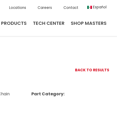
Español
Locations
Careers
Contact
PRODUCTS
TECH CENTER
SHOP MASTERS
BACK TO RESULTS
Chain
Part Category: