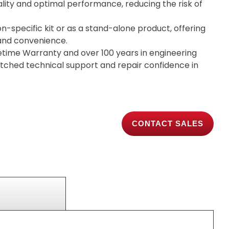
lity and optimal performance, reducing the risk of
on-specific kit or as a stand-alone product, offering
y and convenience.
etime Warranty and over 100 years in engineering
tched technical support and repair confidence in
CONTACT SALES