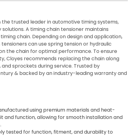
n the trusted leader in automotive timing systems,
 solutions. A timing chain tensioner maintains
 timing chain. Depending on design and application,
 tensioners can use spring tension or hydraulic
ion the chain for optimal performance. To ensure
rity, Cloyes recommends replacing the chain along
s, and sprockets during service. Trusted by
century & backed by an industry-leading warranty and
nufactured using premium materials and heat-
it and function, allowing for smooth installation and
.
ly tested for function, fitment, and durability to