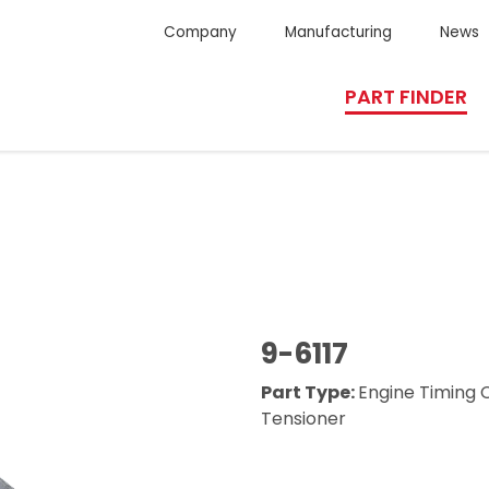
Company
Manufacturing
News
PART FINDER
9-6117
Part Type:
Engine Timing 
Tensioner