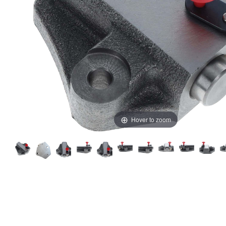
Hover to zoom