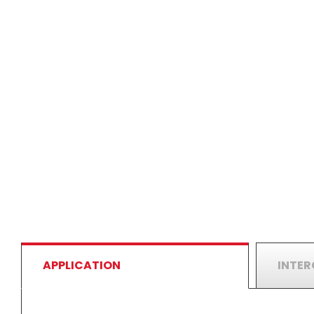
APPLICATION
INTE