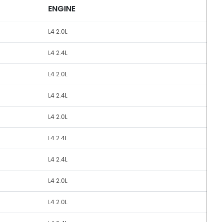
ENGINE
L4 2.0L
L4 2.4L
L4 2.0L
L4 2.4L
L4 2.0L
L4 2.4L
L4 2.4L
L4 2.0L
L4 2.0L