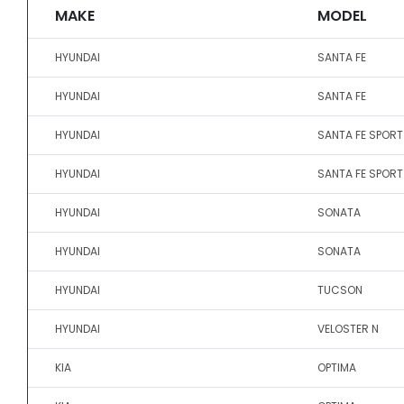
MAKE
MODEL
HYUNDAI
SANTA FE
HYUNDAI
SANTA FE
HYUNDAI
SANTA FE SPORT
HYUNDAI
SANTA FE SPORT
HYUNDAI
SONATA
HYUNDAI
SONATA
HYUNDAI
TUCSON
HYUNDAI
VELOSTER N
KIA
OPTIMA