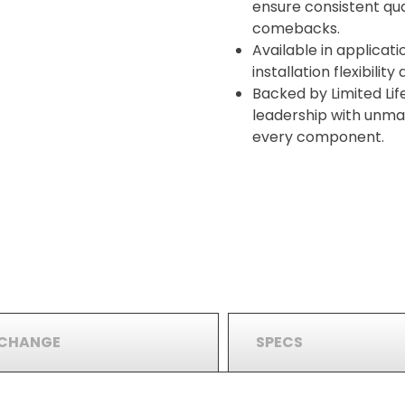
ensure consistent qua
comebacks.
Available in applicati
installation flexibilit
Backed by Limited Lif
leadership with unma
every component.
RCHANGE
SPECS