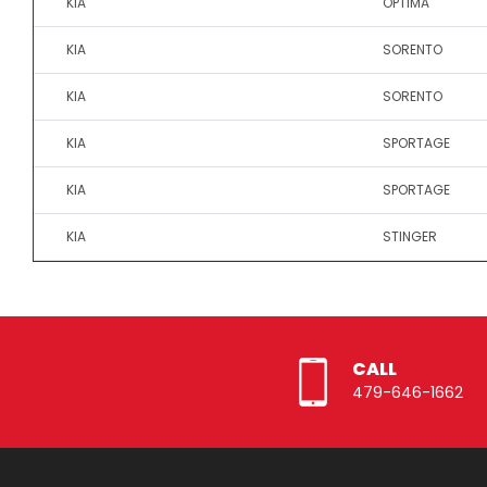
KIA
OPTIMA
KIA
SORENTO
KIA
SORENTO
KIA
SPORTAGE
KIA
SPORTAGE
KIA
STINGER
CALL
479-646-1662