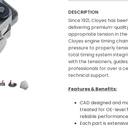
DESCRIPTION
Since 1921, Cloyes has bee
delivering premium-quality
appropriate tension in the
Cloyes engine timing chain
pressure to properly tens
total timing system integ
with the tensioners, guide
professionals for over a 
technical support.
Features & Benefits:
CAD designed and ma
treated for OE-level f
reliable performance
Each part is extensive