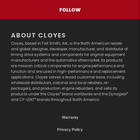
FOLLOW
ABOUT CLOYES
Cloyes, based in Fort Smith, Ark., is the North American leader
and global designer, developer, manufacturer, and distributor of
timing drive systems and components for original equipment
manufacturers and the automotive aftermarket. Its products
are mission critical components for engine performance and
function and are used in high-performance and replacement
applications. Cloyes serves a broad customer base, including
wholesale distributors, national and local retailers, re-
packagers, and production engine rebuilders, and sells its
®
®
products under the Cloyes
brand worldwide and the Dynagear
®
and CY-LENT
brands throughout North America.
Warranty
Privacy Policy