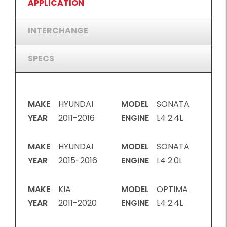
APPLICATION
INTERCHANGE
SPECS
MAKE
HYUNDAI
MODEL
SONATA
YEAR
2011-2016
ENGINE
L4 2.4L
MAKE
HYUNDAI
MODEL
SONATA
YEAR
2015-2016
ENGINE
L4 2.0L
MAKE
KIA
MODEL
OPTIMA
YEAR
2011-2020
ENGINE
L4 2.4L