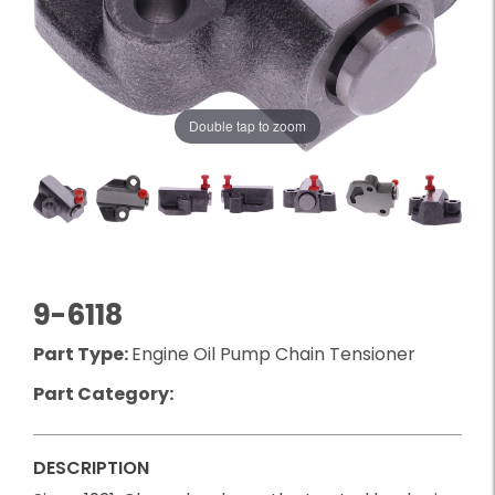
Double tap to zoom
9-6118
Part Type:
Engine Oil Pump Chain Tensioner
Part Category:
DESCRIPTION