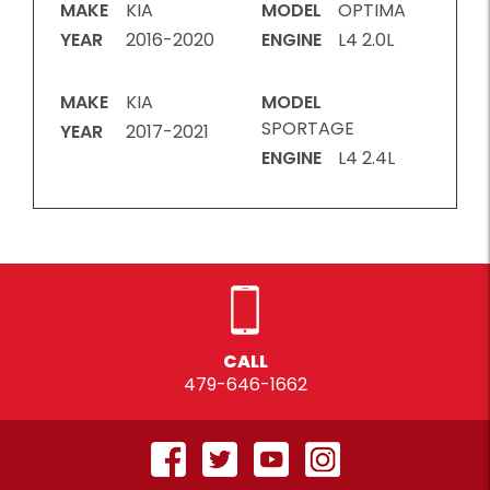
MAKE
KIA
MODEL
OPTIMA
YEAR
2016-2020
ENGINE
L4 2.0L
MAKE
KIA
MODEL
SPORTAGE
YEAR
2017-2021
ENGINE
L4 2.4L
CALL
479-646-1662