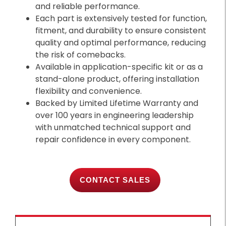
and reliable performance.
Each part is extensively tested for function,
fitment, and durability to ensure consistent
quality and optimal performance, reducing
the risk of comebacks.
Available in application-specific kit or as a
stand-alone product, offering installation
flexibility and convenience.
Backed by Limited Lifetime Warranty and
over 100 years in engineering leadership
with unmatched technical support and
repair confidence in every component.
CONTACT SALES