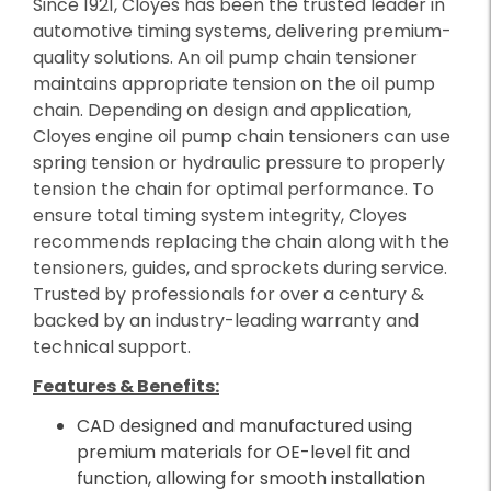
Since 1921, Cloyes has been the trusted leader in
automotive timing systems, delivering premium-
quality solutions. An oil pump chain tensioner
maintains appropriate tension on the oil pump
chain. Depending on design and application,
Cloyes engine oil pump chain tensioners can use
spring tension or hydraulic pressure to properly
tension the chain for optimal performance. To
ensure total timing system integrity, Cloyes
recommends replacing the chain along with the
tensioners, guides, and sprockets during service.
Trusted by professionals for over a century &
backed by an industry-leading warranty and
technical support.
Features & Benefits:
CAD designed and manufactured using
premium materials for OE-level fit and
function, allowing for smooth installation