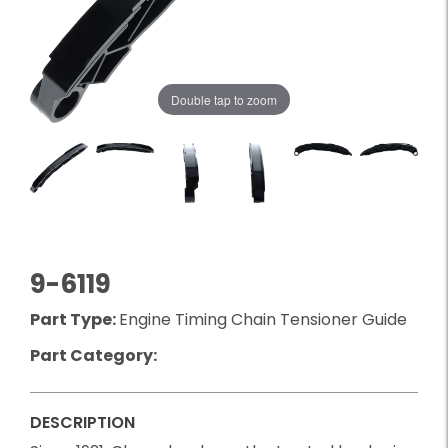
Double tap to zoom
9-6119
Part Type:
Engine Timing Chain Tensioner Guide
Part Category:
DESCRIPTION