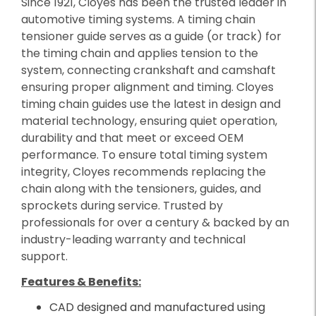
Since 1921, Cloyes has been the trusted leader in
automotive timing systems. A timing chain
tensioner guide serves as a guide (or track) for
the timing chain and applies tension to the
system, connecting crankshaft and camshaft
ensuring proper alignment and timing. Cloyes
timing chain guides use the latest in design and
material technology, ensuring quiet operation,
durability and that meet or exceed OEM
performance. To ensure total timing system
integrity, Cloyes recommends replacing the
chain along with the tensioners, guides, and
sprockets during service. Trusted by
professionals for over a century & backed by an
industry-leading warranty and technical
support.
Features & Benefits:
CAD designed and manufactured using