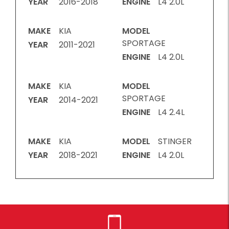
YEAR
2016-2018
ENGINE
L4 2.0L
MAKE
KIA
MODEL
SPORTAGE
YEAR
2011-2021
ENGINE
L4 2.0L
MAKE
KIA
MODEL
SPORTAGE
YEAR
2014-2021
ENGINE
L4 2.4L
MAKE
KIA
MODEL
STINGER
YEAR
2018-2021
ENGINE
L4 2.0L