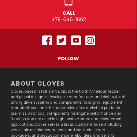
CALL
479-646-1662
FOLLOW
ABOUT CLOYES
Cloyes, based in Fort Smith, Ark., is the North American leader
and global designer, developer, manufacturer, and distributor of
timing drive systems and components for original equipment
manufacturers and the automotive aftermarket. Its products
are mission critical components for engine performance and
function and are used in high-performance and replacement
applications. Cloyes serves a broad customer base, including
wholesale distributors, national and local retailers, re-
packagers, and production engine rebuilders, and sells its