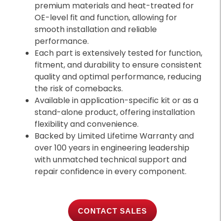
premium materials and heat-treated for
OE-level fit and function, allowing for
smooth installation and reliable
performance.
Each part is extensively tested for function,
fitment, and durability to ensure consistent
quality and optimal performance, reducing
the risk of comebacks.
Available in application-specific kit or as a
stand-alone product, offering installation
flexibility and convenience.
Backed by Limited Lifetime Warranty and
over 100 years in engineering leadership
with unmatched technical support and
repair confidence in every component.
CONTACT SALES