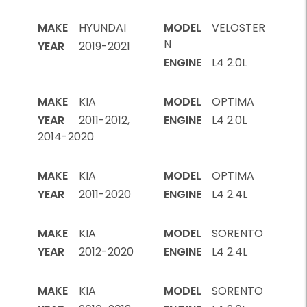
MAKE
HYUNDAI
MODEL
VELOSTER
N
YEAR
2019-2021
ENGINE
L4 2.0L
MAKE
KIA
MODEL
OPTIMA
YEAR
2011-2012,
ENGINE
L4 2.0L
2014-2020
MAKE
KIA
MODEL
OPTIMA
YEAR
2011-2020
ENGINE
L4 2.4L
MAKE
KIA
MODEL
SORENTO
YEAR
2012-2020
ENGINE
L4 2.4L
MAKE
KIA
MODEL
SORENTO