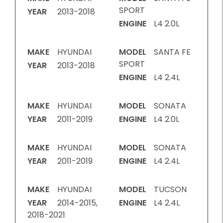
SPORT
YEAR
2013-2018
ENGINE
L4 2.0L
MAKE
HYUNDAI
MODEL
SANTA FE
SPORT
YEAR
2013-2018
ENGINE
L4 2.4L
MAKE
HYUNDAI
MODEL
SONATA
YEAR
2011-2019
ENGINE
L4 2.0L
MAKE
HYUNDAI
MODEL
SONATA
YEAR
2011-2019
ENGINE
L4 2.4L
MAKE
HYUNDAI
MODEL
TUCSON
YEAR
2014-2015,
ENGINE
L4 2.4L
2018-2021