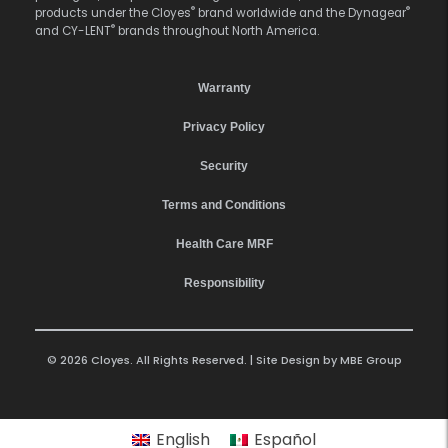
®
®
products under the Cloyes
brand worldwide and the Dynagear
®
and CY-LENT
brands throughout North America.
Warranty
Privacy Policy
Security
Terms and Conditions
Health Care MRF
Responsibility
© 2026 Cloyes. All Rights Reserved. | Site Design by
MBE Group
English
Español