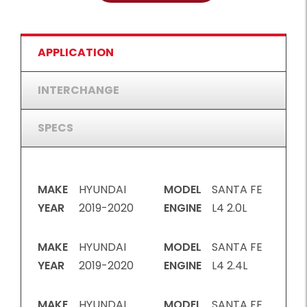
APPLICATION
INTERCHANGE
SPECS
MAKE
HYUNDAI
MODEL
SANTA FE
YEAR
2019-2020
ENGINE
L4 2.0L
MAKE
HYUNDAI
MODEL
SANTA FE
YEAR
2019-2020
ENGINE
L4 2.4L
MAKE
HYUNDAI
MODEL
SANTA FE