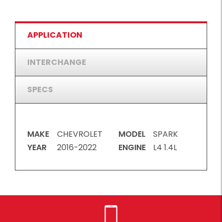
APPLICATION
INTERCHANGE
SPECS
MAKE
CHEVROLET
MODEL
SPARK
YEAR
2016-2022
ENGINE
L4 1.4L