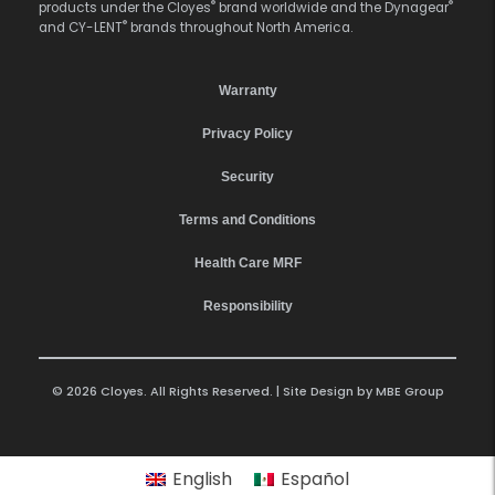
®
®
products under the Cloyes
brand worldwide and the Dynagear
®
and CY-LENT
brands throughout North America.
Warranty
Privacy Policy
Security
Terms and Conditions
Health Care MRF
Responsibility
© 2026 Cloyes. All Rights Reserved. | Site Design by
MBE Group
English
Español