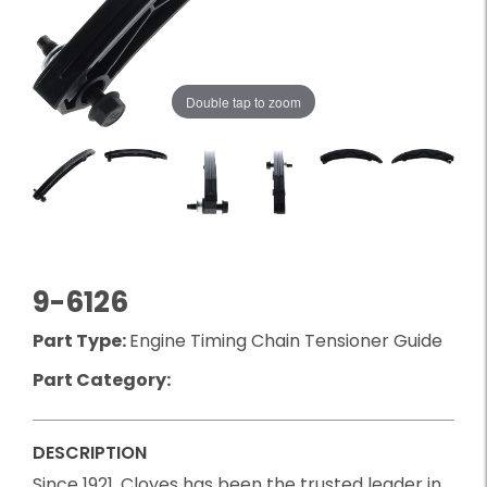
Double tap to zoom
9-6126
Part Type:
Engine Timing Chain Tensioner Guide
Part Category:
DESCRIPTION
Since 1921, Cloyes has been the trusted leader in