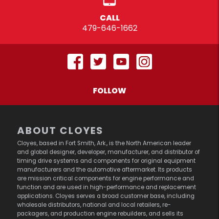
CALL
479-646-1662
FOLLOW
ABOUT CLOYES
Cloyes, based in Fort Smith, Ark., is the North American leader
and global designer, developer, manufacturer, and distributor of
timing drive systems and components for original equipment
manufacturers and the automotive aftermarket. Its products
are mission critical components for engine performance and
function and are used in high-performance and replacement
applications. Cloyes serves a broad customer base, including
wholesale distributors, national and local retailers, re-
packagers, and production engine rebuilders, and sells its