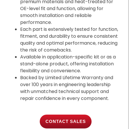
premium materials and heat-treated for
OE-level fit and function, allowing for
smooth installation and reliable
performance.
Each part is extensively tested for function,
fitment, and durability to ensure consistent
quality and optimal performance, reducing
the risk of comebacks.
Available in application-specific kit or as a
stand-alone product, offering installation
flexibility and convenience.
Backed by Limited Lifetime Warranty and
over 100 years in engineering leadership
with unmatched technical support and
repair confidence in every component.
CONTACT SALES