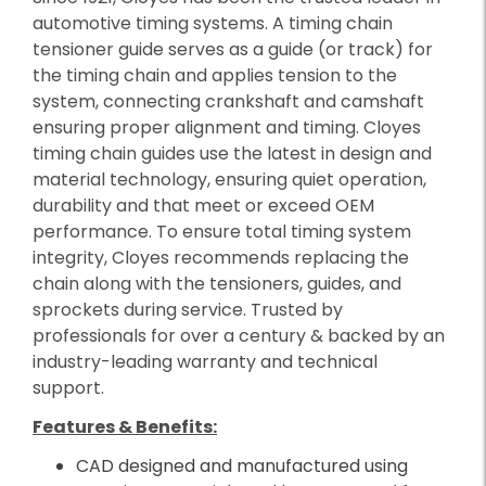
automotive timing systems. A timing chain
tensioner guide serves as a guide (or track) for
the timing chain and applies tension to the
system, connecting crankshaft and camshaft
ensuring proper alignment and timing. Cloyes
timing chain guides use the latest in design and
material technology, ensuring quiet operation,
durability and that meet or exceed OEM
performance. To ensure total timing system
integrity, Cloyes recommends replacing the
chain along with the tensioners, guides, and
sprockets during service. Trusted by
professionals for over a century & backed by an
industry-leading warranty and technical
support.
Features & Benefits:
CAD designed and manufactured using