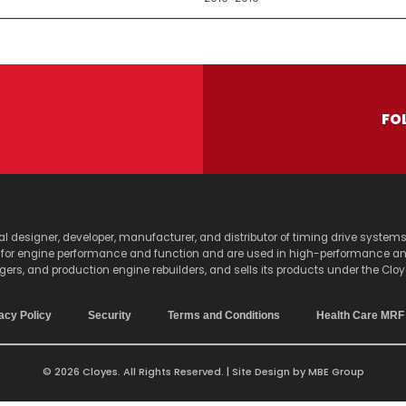
FO
lobal designer, developer, manufacturer, and distributor of timing drive sy
s for engine performance and function and are used in high-performance a
agers, and production engine rebuilders, and sells its products under the Clo
acy Policy
Security
Terms and Conditions
Health Care MRF
© 2026 Cloyes. All Rights Reserved. | Site Design by
MBE Group