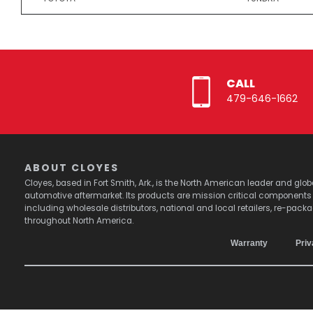
CALL
479-646-1662
ABOUT CLOYES
Cloyes, based in Fort Smith, Ark., is the North American leader and g
automotive aftermarket. Its products are mission critical component
including wholesale distributors, national and local retailers, re-pack
throughout North America.
Warranty
Priv