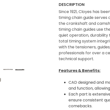
DESCRIPTION
Since 1921, Cloyes has bee
timing chain guide serves a
the crankshaft and camsha
timing chain guides use th
quiet operation, durabili
total timing system integ
with the tensioners, guide
professionals for over a 
technical support.
Features & Benefits:
CAD designed and man
and function, allowin
Each part is extensive
ensure consistent qua
comebacks.