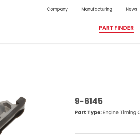
Company
Manufacturing
News
PART FINDER
9-6145
Part Type:
Engine Timing 