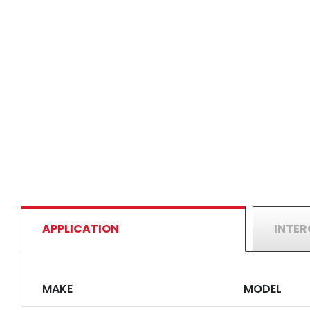
APPLICATION
INTE
MAKE
MODEL