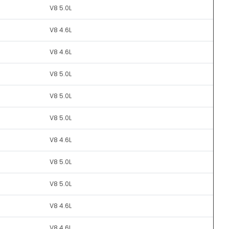
V8 5.0L
V8 4.6L
V8 4.6L
V8 5.0L
V8 5.0L
V8 5.0L
V8 4.6L
V8 5.0L
V8 5.0L
V8 4.6L
V8 4.6L