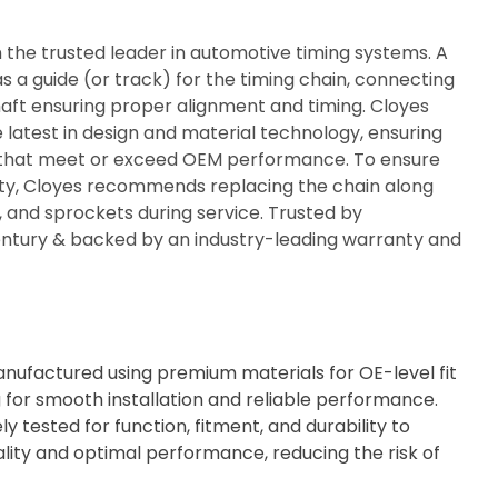
n the trusted leader in automotive timing systems. A
s a guide (or track) for the timing chain, connecting
ft ensuring proper alignment and timing. Cloyes
e latest in design and material technology, ensuring
ty that meet or exceed OEM performance. To ensure
rity, Cloyes recommends replacing the chain along
s, and sprockets during service. Trusted by
century & backed by an industry-leading warranty and
ufactured using premium materials for OE-level fit
g for smooth installation and reliable performance.
ly tested for function, fitment, and durability to
lity and optimal performance, reducing the risk of