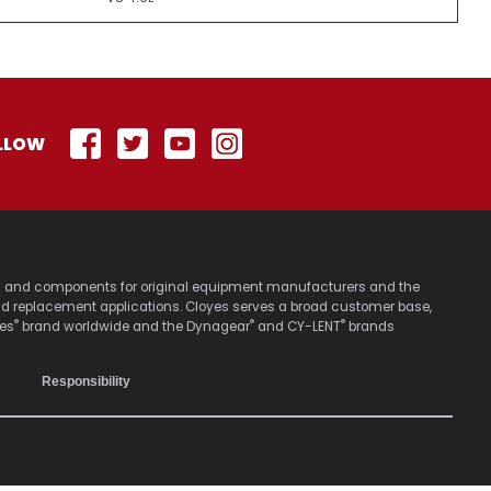
LLOW
stems and components for original equipment manufacturers and the
nd replacement applications. Cloyes serves a broad customer base,
®
®
®
yes
brand worldwide and the Dynagear
and CY-LENT
brands
Responsibility