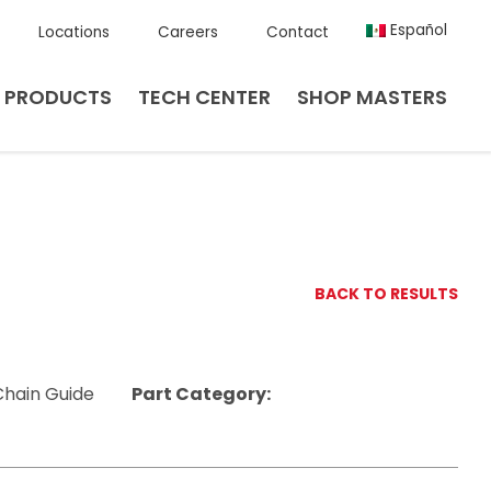
Español
Locations
Careers
Contact
PRODUCTS
TECH CENTER
SHOP MASTERS
BACK TO RESULTS
Chain Guide
Part Category: