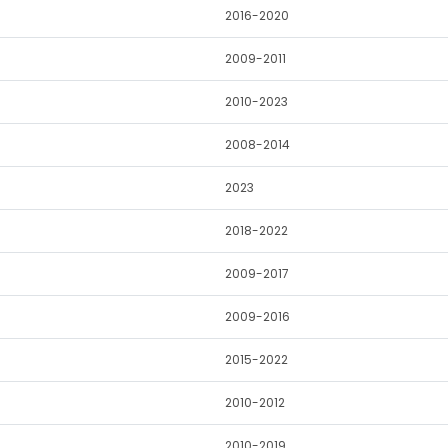
2016-2020
2009-2011
2010-2023
2008-2014
2023
2018-2022
2009-2017
2009-2016
2015-2022
2010-2012
2010-2019