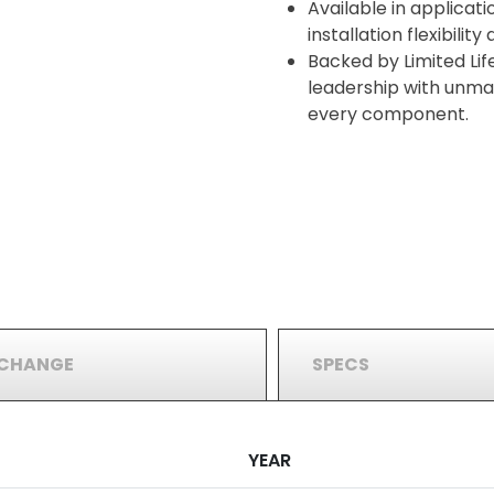
Available in applicati
installation flexibilit
Backed by Limited Lif
leadership with unma
every component.
RCHANGE
SPECS
YEAR