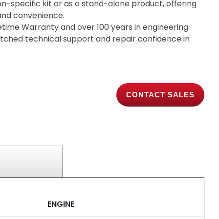
on-specific kit or as a stand-alone product, offering
y and convenience.
etime Warranty and over 100 years in engineering
tched technical support and repair confidence in
CONTACT SALES
ENGINE