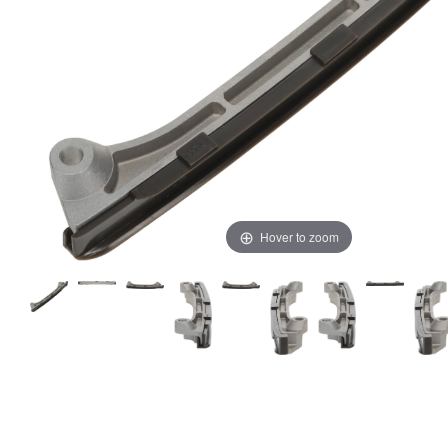
Hover to zoom