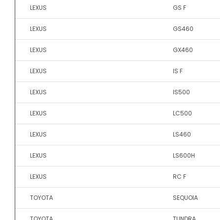
LEXUS
GS F
LEXUS
GS460
LEXUS
GX460
LEXUS
IS F
LEXUS
IS500
LEXUS
LC500
LEXUS
LS460
LEXUS
LS600H
LEXUS
RC F
TOYOTA
SEQUOIA
TOYOTA
TUNDRA