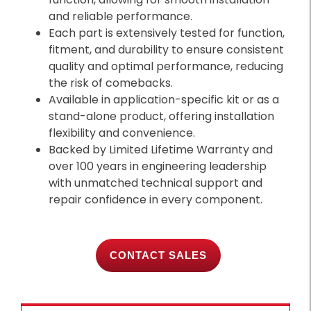
and reliable performance.
Each part is extensively tested for function,
fitment, and durability to ensure consistent
quality and optimal performance, reducing
the risk of comebacks.
Available in application-specific kit or as a
stand-alone product, offering installation
flexibility and convenience.
Backed by Limited Lifetime Warranty and
over 100 years in engineering leadership
with unmatched technical support and
repair confidence in every component.
CONTACT SALES