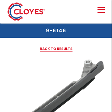
Skip
to
content
9-6146
BACK TO RESULTS