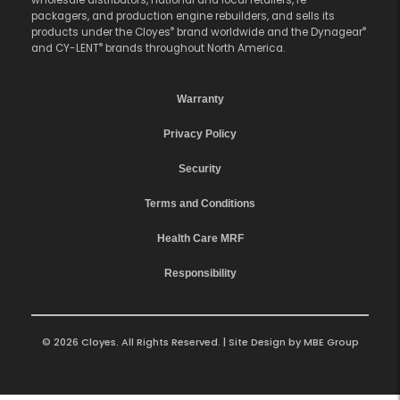
wholesale distributors, national and local retailers, re-
packagers, and production engine rebuilders, and sells its
®
®
products under the Cloyes
brand worldwide and the Dynagear
®
and CY-LENT
brands throughout North America.
Warranty
Privacy Policy
Security
Terms and Conditions
Health Care MRF
Responsibility
© 2026 Cloyes. All Rights Reserved. | Site Design by
MBE Group