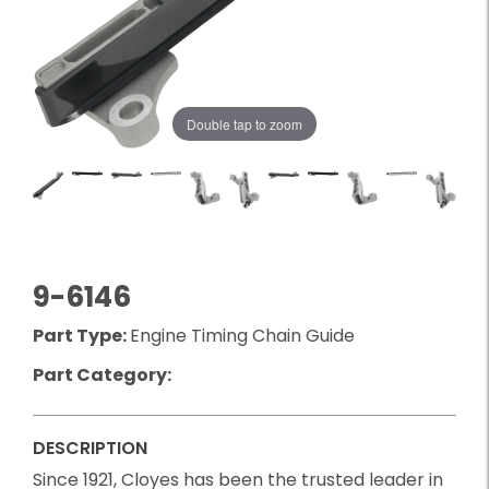
Double tap to zoom
9-6146
Part Type:
Engine Timing Chain Guide
Part Category:
DESCRIPTION
Since 1921, Cloyes has been the trusted leader in