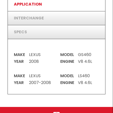
APPLICATION
INTERCHANGE
SPECS
MAKE
LEXUS
MODEL
GS460
YEAR
2008
ENGINE
V8 4.6L
MAKE
LEXUS
MODEL
LS460
YEAR
2007-2008
ENGINE
V8 4.6L