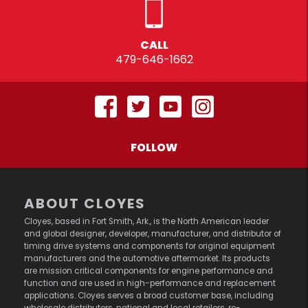
CALL
479-646-1662
FOLLOW
ABOUT CLOYES
Cloyes, based in Fort Smith, Ark., is the North American leader
and global designer, developer, manufacturer, and distributor of
timing drive systems and components for original equipment
manufacturers and the automotive aftermarket. Its products
are mission critical components for engine performance and
function and are used in high-performance and replacement
applications. Cloyes serves a broad customer base, including