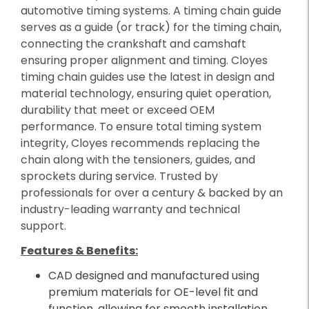
automotive timing systems. A timing chain guide
serves as a guide (or track) for the timing chain,
connecting the crankshaft and camshaft
ensuring proper alignment and timing. Cloyes
timing chain guides use the latest in design and
material technology, ensuring quiet operation,
durability that meet or exceed OEM
performance. To ensure total timing system
integrity, Cloyes recommends replacing the
chain along with the tensioners, guides, and
sprockets during service. Trusted by
professionals for over a century & backed by an
industry-leading warranty and technical
support.
Features & Benefits:
CAD designed and manufactured using
premium materials for OE-level fit and
function, allowing for smooth installation