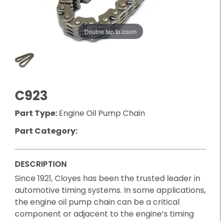
Double tap to zoom
C923
Part Type:
Engine Oil Pump Chain
Part Category:
DESCRIPTION
Since 1921, Cloyes has been the trusted leader in
automotive timing systems. In some applications,
the engine oil pump chain can be a critical
component or adjacent to the engine’s timing