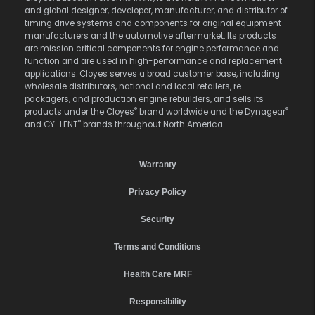
and global designer, developer, manufacturer, and distributor of
timing drive systems and components for original equipment
manufacturers and the automotive aftermarket. Its products
are mission critical components for engine performance and
function and are used in high-performance and replacement
applications. Cloyes serves a broad customer base, including
wholesale distributors, national and local retailers, re-
packagers, and production engine rebuilders, and sells its
®
®
products under the Cloyes
brand worldwide and the Dynagear
®
and CY-LENT
brands throughout North America.
Warranty
Privacy Policy
Security
Terms and Conditions
Health Care MRF
Responsibility