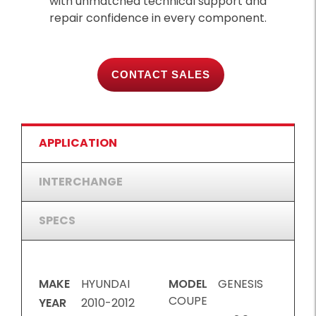
with unmatched technical support and
repair confidence in every component.
CONTACT SALES
APPLICATION
INTERCHANGE
SPECS
MAKE
HYUNDAI
MODEL
GENESIS
COUPE
YEAR
2010-2012