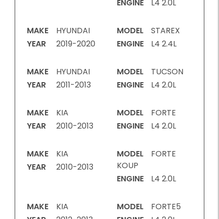
ENGINE
L4 2.0L
MAKE
HYUNDAI
MODEL
STAREX
YEAR
2019-2020
ENGINE
L4 2.4L
MAKE
HYUNDAI
MODEL
TUCSON
YEAR
2011-2013
ENGINE
L4 2.0L
MAKE
KIA
MODEL
FORTE
YEAR
2010-2013
ENGINE
L4 2.0L
MAKE
KIA
MODEL
FORTE
KOUP
YEAR
2010-2013
ENGINE
L4 2.0L
MAKE
KIA
MODEL
FORTE5