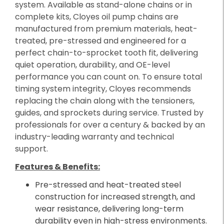
system. Available as stand-alone chains or in
complete kits, Cloyes oil pump chains are
manufactured from premium materials, heat-
treated, pre-stressed and engineered for a
perfect chain-to-sprocket tooth fit, delivering
quiet operation, durability, and OE-level
performance you can count on. To ensure total
timing system integrity, Cloyes recommends
replacing the chain along with the tensioners,
guides, and sprockets during service. Trusted by
professionals for over a century & backed by an
industry-leading warranty and technical
support.
Features & Benefits:
Pre-stressed and heat-treated steel
construction for increased strength, and
wear resistance, delivering long-term
durability even in high-stress environments.