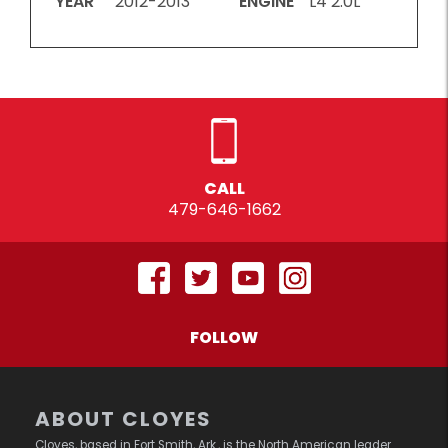
YEAR
2012-2013
ENGINE
L4 2.0L
CALL
479-646-1662
FOLLOW
ABOUT CLOYES
Cloyes, based in Fort Smith, Ark., is the North American leader