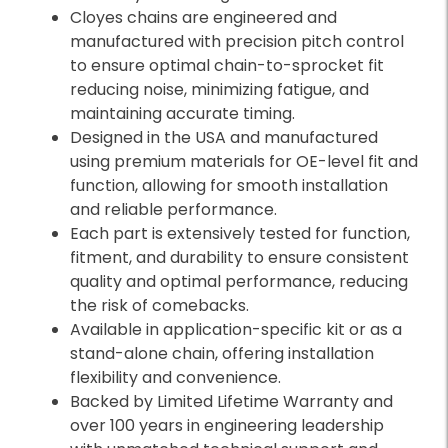
Cloyes chains are engineered and
manufactured with precision pitch control
to ensure optimal chain-to-sprocket fit
reducing noise, minimizing fatigue, and
maintaining accurate timing.
Designed in the USA and manufactured
using premium materials for OE-level fit and
function, allowing for smooth installation
and reliable performance.
Each part is extensively tested for function,
fitment, and durability to ensure consistent
quality and optimal performance, reducing
the risk of comebacks.
Available in application-specific kit or as a
stand-alone chain, offering installation
flexibility and convenience.
Backed by Limited Lifetime Warranty and
over 100 years in engineering leadership