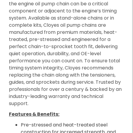
the engine oil pump chain can be a critical
component or adjacent to the engine’s timing
system. Available as stand-alone chains or in
complete kits, Cloyes oil pump chains are
manufactured from premium materials, heat-
treated, pre-stressed and engineered for a
perfect chain-to-sprocket tooth fit, delivering
quiet operation, durability, and OE-level
performance you can count on. To ensure total
timing system integrity, Cloyes recommends
replacing the chain along with the tensioners,
guides, and sprockets during service. Trusted by
professionals for over a century & backed by an
industry-leading warranty and technical
support.
Features & Benefits:
Pre-stressed and heat-treated steel
construction for increased strength, and