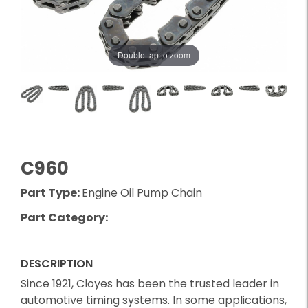
Double tap to zoom
C960
Part Type:
Engine Oil Pump Chain
Part Category:
DESCRIPTION
Since 1921, Cloyes has been the trusted leader in
automotive timing systems. In some applications,