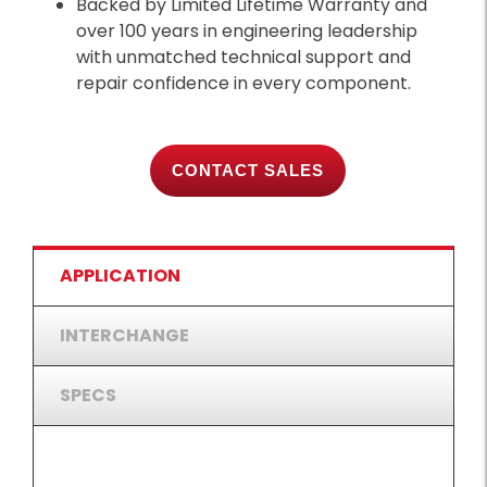
Backed by Limited Lifetime Warranty and
over 100 years in engineering leadership
with unmatched technical support and
repair confidence in every component.
CONTACT SALES
APPLICATION
INTERCHANGE
SPECS