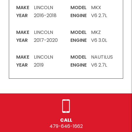
MAKE
LINCOLN
MODEL
MKX
YEAR
2016-2018
ENGINE
V6 2.7L
MAKE
LINCOLN
MODEL
MKZ
YEAR
2017-2020
ENGINE
V6 3.0L
MAKE
LINCOLN
MODEL
NAUTILUS
YEAR
2019
ENGINE
V6 2.7L
CALL
479-646-1662