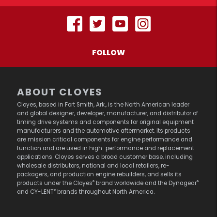
FOLLOW
ABOUT CLOYES
Cloyes, based in Fort Smith, Ark., is the North American leader
and global designer, developer, manufacturer, and distributor of
timing drive systems and components for original equipment
manufacturers and the automotive aftermarket. Its products
are mission critical components for engine performance and
function and are used in high-performance and replacement
applications. Cloyes serves a broad customer base, including
wholesale distributors, national and local retailers, re-
packagers, and production engine rebuilders, and sells its
®
®
products under the Cloyes
brand worldwide and the Dynagear
®
and CY-LENT
brands throughout North America.