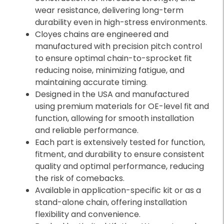
wear resistance, delivering long-term
durability even in high-stress environments.
Cloyes chains are engineered and
manufactured with precision pitch control
to ensure optimal chain-to-sprocket fit
reducing noise, minimizing fatigue, and
maintaining accurate timing.
Designed in the USA and manufactured
using premium materials for OE-level fit and
function, allowing for smooth installation
and reliable performance.
Each part is extensively tested for function,
fitment, and durability to ensure consistent
quality and optimal performance, reducing
the risk of comebacks.
Available in application-specific kit or as a
stand-alone chain, offering installation
flexibility and convenience.