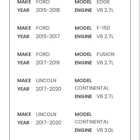
MAKE
FORD
MODEL
EDGE
YEAR
2015-2018
ENGINE
V6 2.7L
MAKE
FORD
MODEL
F-150
YEAR
2015-2017
ENGINE
V6 2.7L
MAKE
FORD
MODEL
FUSION
YEAR
2017-2019
ENGINE
V6 2.7L
MAKE
LINCOLN
MODEL
CONTINENTAL
YEAR
2017-2020
ENGINE
V6 2.7L
MAKE
LINCOLN
MODEL
CONTINENTAL
YEAR
2017-2020
ENGINE
V6 3.0L