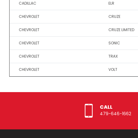
CADILLAC
ELR
CHEVROLET
CRUZE
CHEVROLET
CRUZE LIMITED
CHEVROLET
SONIC
CHEVROLET
TRAX
CHEVROLET
VOLT
CALL
479-646-1662