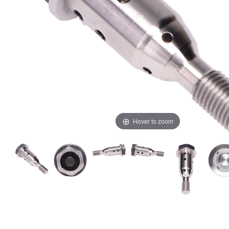
Hover to zoom