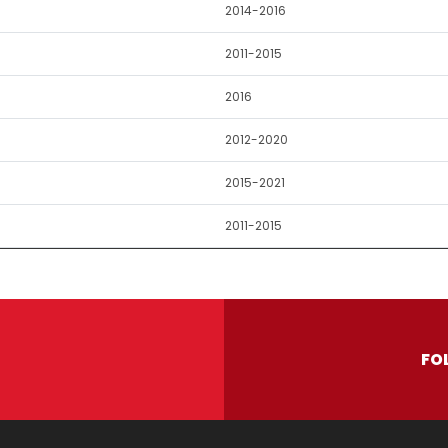
2014-2016
2011-2015
2016
2012-2020
2015-2021
2011-2015
FO