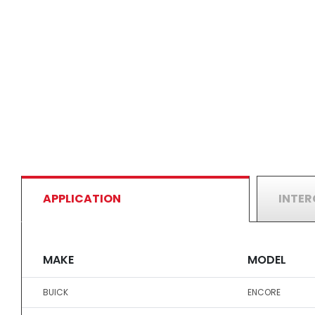
APPLICATION
INTE
MAKE
MODEL
BUICK
ENCORE