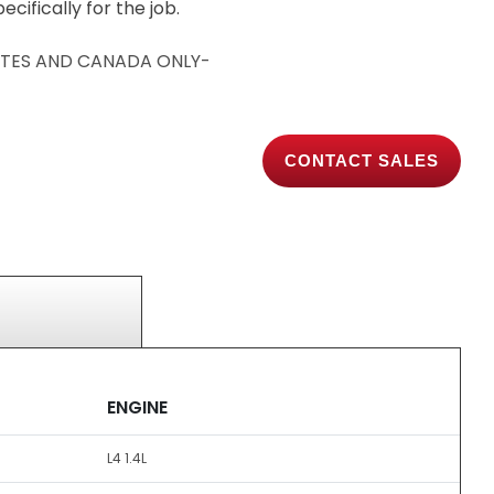
cifically for the job.
TATES AND CANADA ONLY-
CONTACT SALES
ENGINE
L4 1.4L