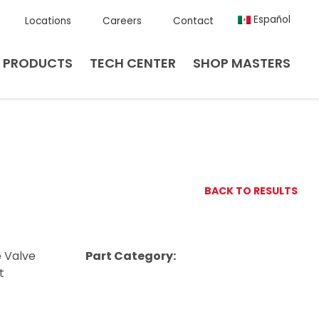
Español
Locations
Careers
Contact
PRODUCTS
TECH CENTER
SHOP MASTERS
BACK TO RESULTS
e Valve
Part Category:
t