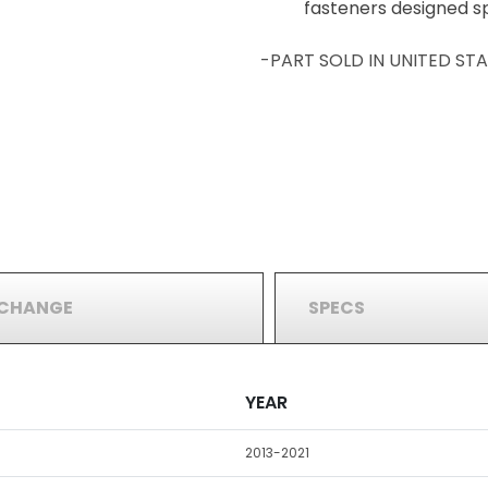
fasteners designed spe
-PART SOLD IN UNITED S
RCHANGE
SPECS
YEAR
2013-2021