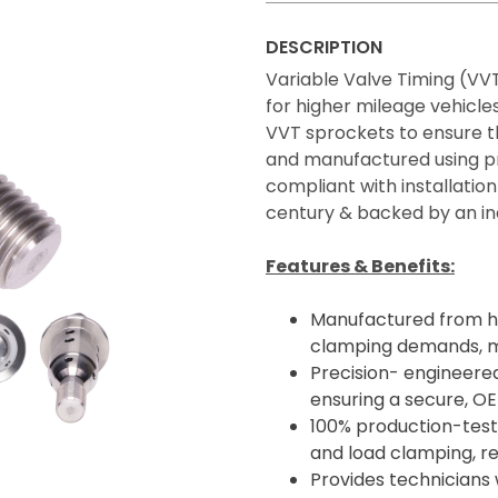
DESCRIPTION
Variable Valve Timing (VVT
for higher mileage vehicle
VVT sprockets to ensure t
and manufactured using pr
compliant with installation
century & backed by an in
Features & Benefits:
Manufactured from hi
clamping demands, ma
Precision- engineered
ensuring a secure, OE-
100% production-teste
and load clamping, red
Provides technicians 