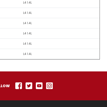
L4 1.4L
L4 1.4L
L4 1.4L
L4 1.4L
L4 1.4L
L4 1.4L
LLOW