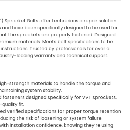
) Sprocket Bolts offer technicians a repair solution
s and have been specifically designed to be used for
hat the sprockets are properly fastened. Designed
emium materials. Meets bolt specifications to be
 instructions. Trusted by professionals for over a
dustry-leading warranty and technical support.
gh-strength materials to handle the torque and
intaining system stability.
 fasteners designed specifically for VVT sprockets,
quality fit.
d verified specifications for proper torque retention
ucing the risk of loosening or system failure.
with installation confidence, knowing they’re using