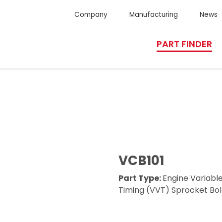
Company
Manufacturing
News
PART FINDER
VCB101
Part Type:
Engine Variabl
Timing (VVT) Sprocket Bol