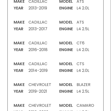
MAKE
CADILLAC
MODEL
ATS
YEAR
2013-2019
ENGINE
L4 2.0L
MAKE
CADILLAC
MODEL
ATS
YEAR
2013-2017
ENGINE
L4 2.5L
MAKE
CADILLAC
MODEL
CT6
YEAR
2016-2018
ENGINE
L4 2.0L
MAKE
CADILLAC
MODEL
CTS
YEAR
2014-2019
ENGINE
L4 2.0L
MAKE
CHEVROLET
MODEL
BLAZER
YEAR
2019-2021
ENGINE
L4 2.5L
MAKE
CHEVROLET
MODEL
CAMARO