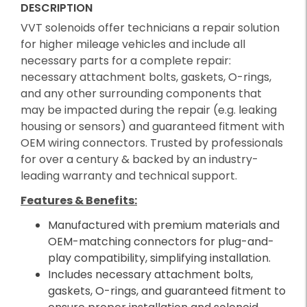
DESCRIPTION
VVT solenoids offer technicians a repair solution
for higher mileage vehicles and include all
necessary parts for a complete repair:
necessary attachment bolts, gaskets, O-rings,
and any other surrounding components that
may be impacted during the repair (e.g. leaking
housing or sensors) and guaranteed fitment with
OEM wiring connectors. Trusted by professionals
for over a century & backed by an industry-
leading warranty and technical support.
Features & Benefits:
Manufactured with premium materials and
OEM-matching connectors for plug-and-
play compatibility, simplifying installation.
Includes necessary attachment bolts,
gaskets, O-rings, and guaranteed fitment to