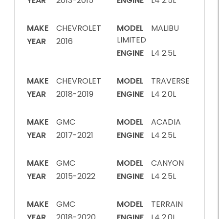
YEAR
2013-2015
ENGINE
L4 2.5L
MAKE
CHEVROLET
MODEL
MALIBU
LIMITED
YEAR
2016
ENGINE
L4 2.5L
MAKE
CHEVROLET
MODEL
TRAVERSE
YEAR
2018-2019
ENGINE
L4 2.0L
MAKE
GMC
MODEL
ACADIA
YEAR
2017-2021
ENGINE
L4 2.5L
MAKE
GMC
MODEL
CANYON
YEAR
2015-2022
ENGINE
L4 2.5L
MAKE
GMC
MODEL
TERRAIN
YEAR
2018-2020
ENGINE
L4 2.0L