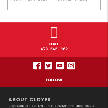
CALL
479-646-1662
FOLLOW
ABOUT CLOYES
Cloyes, based in Fort Smith, Ark., is the North American leader