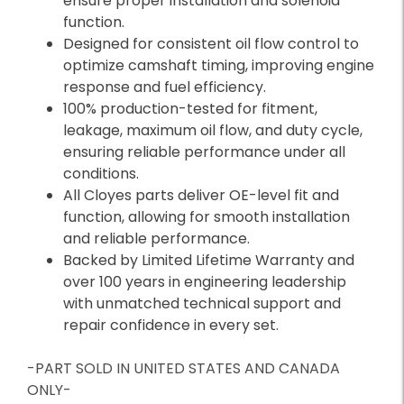
ensure proper installation and solenoid
function.
Designed for consistent oil flow control to
optimize camshaft timing, improving engine
response and fuel efficiency.
100% production-tested for fitment,
leakage, maximum oil flow, and duty cycle,
ensuring reliable performance under all
conditions.
All Cloyes parts deliver OE-level fit and
function, allowing for smooth installation
and reliable performance.
Backed by Limited Lifetime Warranty and
over 100 years in engineering leadership
with unmatched technical support and
repair confidence in every set.
-PART SOLD IN UNITED STATES AND CANADA
ONLY-