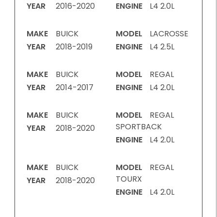
YEAR
2016-2020
ENGINE
L4 2.0L
MAKE
BUICK
MODEL
LACROSSE
YEAR
2018-2019
ENGINE
L4 2.5L
MAKE
BUICK
MODEL
REGAL
YEAR
2014-2017
ENGINE
L4 2.0L
MAKE
BUICK
MODEL
REGAL
SPORTBACK
YEAR
2018-2020
ENGINE
L4 2.0L
MAKE
BUICK
MODEL
REGAL
TOURX
YEAR
2018-2020
ENGINE
L4 2.0L