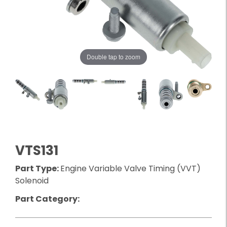
Double tap to zoom
VTS131
Part Type:
Engine Variable Valve Timing (VVT)
Solenoid
Part Category: