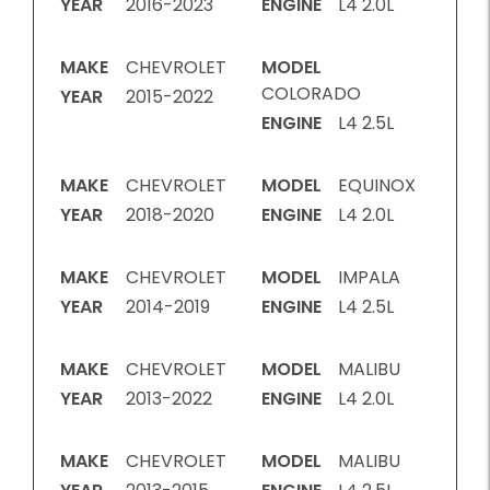
YEAR
2016-2023
ENGINE
L4 2.0L
MAKE
CHEVROLET
MODEL
COLORADO
YEAR
2015-2022
ENGINE
L4 2.5L
MAKE
CHEVROLET
MODEL
EQUINOX
YEAR
2018-2020
ENGINE
L4 2.0L
MAKE
CHEVROLET
MODEL
IMPALA
YEAR
2014-2019
ENGINE
L4 2.5L
MAKE
CHEVROLET
MODEL
MALIBU
YEAR
2013-2022
ENGINE
L4 2.0L
MAKE
CHEVROLET
MODEL
MALIBU