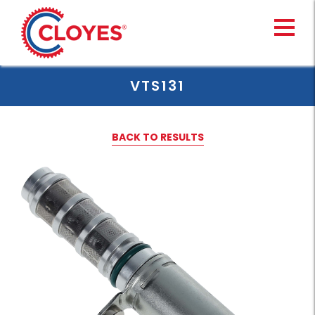
Skip
to
content
VTS131
BACK TO RESULTS