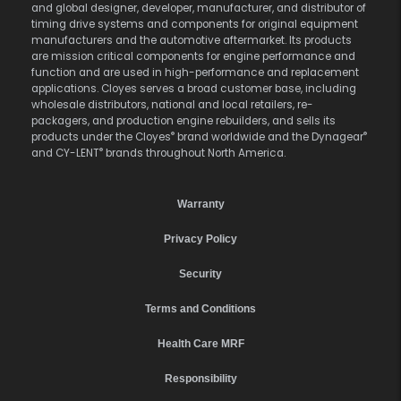
and global designer, developer, manufacturer, and distributor of
timing drive systems and components for original equipment
manufacturers and the automotive aftermarket. Its products
are mission critical components for engine performance and
function and are used in high-performance and replacement
applications. Cloyes serves a broad customer base, including
wholesale distributors, national and local retailers, re-
packagers, and production engine rebuilders, and sells its
®
®
products under the Cloyes
brand worldwide and the Dynagear
®
and CY-LENT
brands throughout North America.
Warranty
Privacy Policy
Security
Terms and Conditions
Health Care MRF
Responsibility