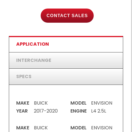
CONTACT SALES
APPLICATION
INTERCHANGE
SPECS
MAKE
BUICK
MODEL
ENVISION
YEAR
2017-2020
ENGINE
L4 2.5L
MAKE
BUICK
MODEL
ENVISION