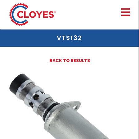
Skip
to
content
VTS132
BACK TO RESULTS