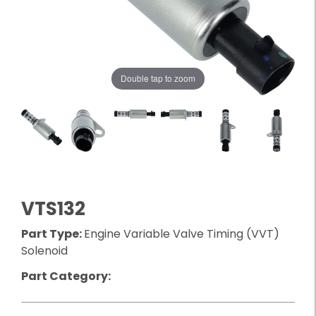
Double tap to zoom
VTS132
Part Type:
Engine Variable Valve Timing (VVT)
Solenoid
Part Category: