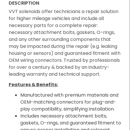
DESCRIPTION
VVT solenoids offer technicians a repair solution
for higher mileage vehicles and include all
necessary parts for a complete repair:
necessary attachment bolts, gaskets, O-rings,
and any other surrounding components that
may be impacted during the repair (e.g. leaking
housing or sensors) and guaranteed fitment with
OEM wiring connectors. Trusted by professionals
for over a century & backed by an industry-
leading warranty and technical support.
Features & Benefits:
Manufactured with premium materials and
OEM-matching connectors for plug-and-
play compatibility, simplifying installation.
Includes necessary attachment bolts,
gaskets, O-rings, and guaranteed fitment to
ensure proper installation and solenoid