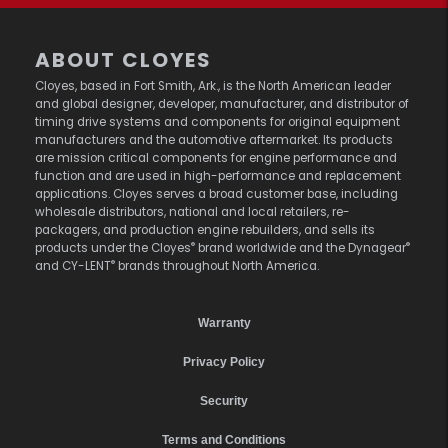
ABOUT CLOYES
Cloyes, based in Fort Smith, Ark., is the North American leader
and global designer, developer, manufacturer, and distributor of
timing drive systems and components for original equipment
manufacturers and the automotive aftermarket. Its products
are mission critical components for engine performance and
function and are used in high-performance and replacement
applications. Cloyes serves a broad customer base, including
wholesale distributors, national and local retailers, re-
packagers, and production engine rebuilders, and sells its
®
®
products under the Cloyes
brand worldwide and the Dynagear
®
and CY-LENT
brands throughout North America.
Warranty
Privacy Policy
Security
Terms and Conditions