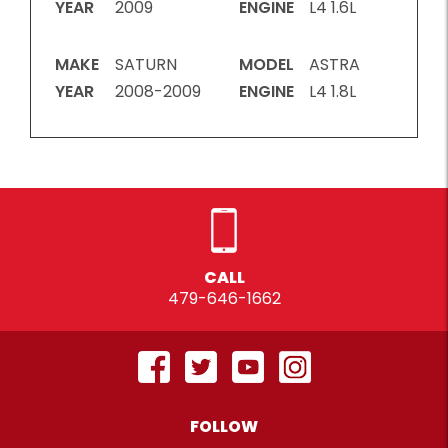
YEAR
2009
ENGINE
L4 1.6L
MAKE
SATURN
MODEL
ASTRA
YEAR
2008-2009
ENGINE
L4 1.8L
CALL
479-646-1662
FOLLOW