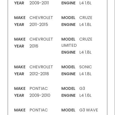
YEAR
2009-2011
ENGINE
L4 1.6L
MAKE
CHEVROLET
MODEL
CRUZE
YEAR
2011-2015
ENGINE
L4 1.8L
MAKE
CHEVROLET
MODEL
CRUZE
LIMITED
YEAR
2016
ENGINE
L4 1.8L
MAKE
CHEVROLET
MODEL
SONIC
YEAR
2012-2018
ENGINE
L4 1.8L
MAKE
PONTIAC
MODEL
G3
YEAR
2009-2010
ENGINE
L4 1.6L
MAKE
PONTIAC
MODEL
G3 WAVE