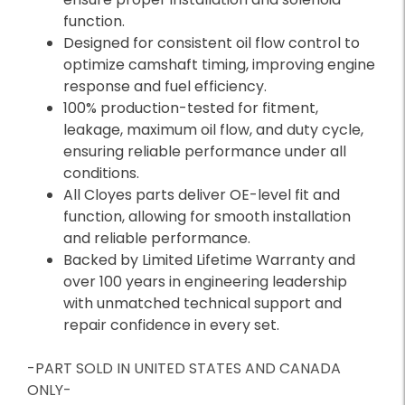
function.
Designed for consistent oil flow control to
optimize camshaft timing, improving engine
response and fuel efficiency.
100% production-tested for fitment,
leakage, maximum oil flow, and duty cycle,
ensuring reliable performance under all
conditions.
All Cloyes parts deliver OE-level fit and
function, allowing for smooth installation
and reliable performance.
Backed by Limited Lifetime Warranty and
over 100 years in engineering leadership
with unmatched technical support and
repair confidence in every set.
-PART SOLD IN UNITED STATES AND CANADA
ONLY-