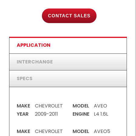
CONTACT SALES
APPLICATION
INTERCHANGE
SPECS
MAKE
CHEVROLET
MODEL
AVEO
YEAR
2009-2011
ENGINE
L4 1.6L
MAKE
CHEVROLET
MODEL
AVEO5