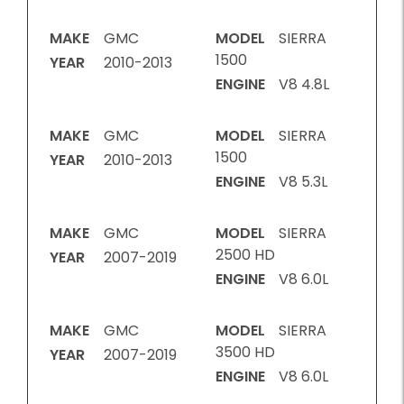
MAKE
GMC
MODEL
SIERRA
1500
YEAR
2010-2013
ENGINE
V8 4.8L
MAKE
GMC
MODEL
SIERRA
1500
YEAR
2010-2013
ENGINE
V8 5.3L
MAKE
GMC
MODEL
SIERRA
2500 HD
YEAR
2007-2019
ENGINE
V8 6.0L
MAKE
GMC
MODEL
SIERRA
3500 HD
YEAR
2007-2019
ENGINE
V8 6.0L