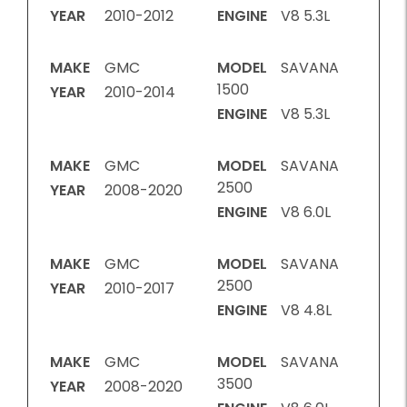
YEAR
2010-2012
ENGINE
V8 5.3L
MAKE
GMC
MODEL
SAVANA
1500
YEAR
2010-2014
ENGINE
V8 5.3L
MAKE
GMC
MODEL
SAVANA
2500
YEAR
2008-2020
ENGINE
V8 6.0L
MAKE
GMC
MODEL
SAVANA
2500
YEAR
2010-2017
ENGINE
V8 4.8L
MAKE
GMC
MODEL
SAVANA
3500
YEAR
2008-2020