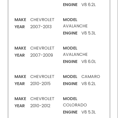
ENGINE
V8 6.2L
MAKE
CHEVROLET
MODEL
AVALANCHE
YEAR
2007-2013
ENGINE
V8 5.3L
MAKE
CHEVROLET
MODEL
AVALANCHE
YEAR
2007-2009
ENGINE
V8 6.0L
MAKE
CHEVROLET
MODEL
CAMARO
YEAR
2010-2015
ENGINE
V8 6.2L
MAKE
CHEVROLET
MODEL
COLORADO
YEAR
2010-2012
ENGINE
V8 5.3L