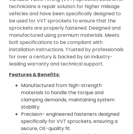
technicians a repair solution for higher mileage
vehicles and have been specifically designed to
be used for VVT sprockets to ensure that the
sprockets are properly fastened. Designed and
manufactured using premium materials. Meets
bolt specifications to be compliant with
installation instructions. Trusted by professionals
for over a century & backed by an industry-
leading warranty and technical support.
Features & Benefits:
Manufactured from high-strength
materials to handle the torque and
clamping demands, maintaining system
stability.
Precision- engineered fasteners designed
specifically for VVT sprockets, ensuring a
secure, OE-quality fit.