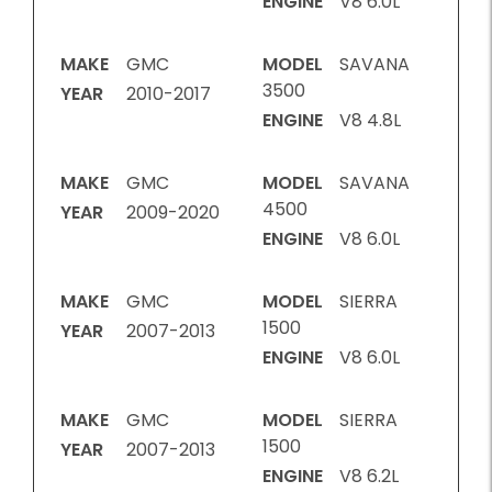
ENGINE
V8 6.0L
MAKE
GMC
MODEL
SAVANA
3500
YEAR
2010-2017
ENGINE
V8 4.8L
MAKE
GMC
MODEL
SAVANA
4500
YEAR
2009-2020
ENGINE
V8 6.0L
MAKE
GMC
MODEL
SIERRA
1500
YEAR
2007-2013
ENGINE
V8 6.0L
MAKE
GMC
MODEL
SIERRA
1500
YEAR
2007-2013
ENGINE
V8 6.2L