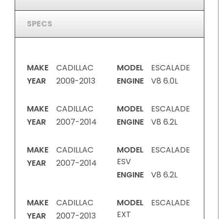
SPECS
MAKE
CADILLAC
MODEL
ESCALADE
YEAR
2009-2013
ENGINE
V8 6.0L
MAKE
CADILLAC
MODEL
ESCALADE
YEAR
2007-2014
ENGINE
V8 6.2L
MAKE
CADILLAC
MODEL
ESCALADE
ESV
YEAR
2007-2014
ENGINE
V8 6.2L
MAKE
CADILLAC
MODEL
ESCALADE
EXT
YEAR
2007-2013