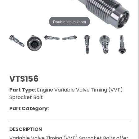
Double tap to zoom
VTS156
Part Type:
Engine Variable Valve Timing (VVT)
Sprocket Bolt
Part Category:
DESCRIPTION
Variable Valve Timing (VVT) Sprocket Bolts offer