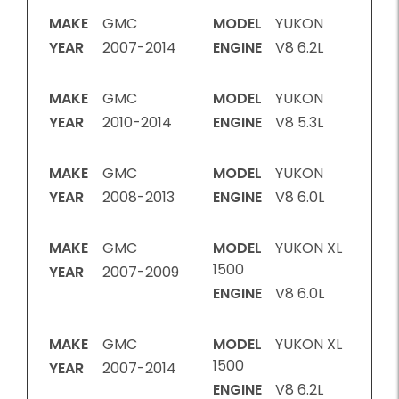
MAKE
GMC
MODEL
YUKON
YEAR
2007-2014
ENGINE
V8 6.2L
MAKE
GMC
MODEL
YUKON
YEAR
2010-2014
ENGINE
V8 5.3L
MAKE
GMC
MODEL
YUKON
YEAR
2008-2013
ENGINE
V8 6.0L
MAKE
GMC
MODEL
YUKON XL
1500
YEAR
2007-2009
ENGINE
V8 6.0L
MAKE
GMC
MODEL
YUKON XL
1500
YEAR
2007-2014
ENGINE
V8 6.2L