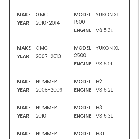
MAKE
GMC
MODEL
YUKON XL
1500
YEAR
2010-2014
ENGINE
V8 5.3L
MAKE
GMC
MODEL
YUKON XL
2500
YEAR
2007-2013
ENGINE
V8 6.0L
MAKE
HUMMER
MODEL
H2
YEAR
2008-2009
ENGINE
V8 6.2L
MAKE
HUMMER
MODEL
H3
YEAR
2010
ENGINE
V8 5.3L
MAKE
HUMMER
MODEL
H3T