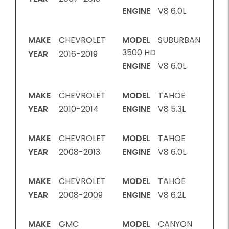
ENGINE
V8 6.0L
MAKE
CHEVROLET
MODEL
SUBURBAN
3500 HD
YEAR
2016-2019
ENGINE
V8 6.0L
MAKE
CHEVROLET
MODEL
TAHOE
YEAR
2010-2014
ENGINE
V8 5.3L
MAKE
CHEVROLET
MODEL
TAHOE
YEAR
2008-2013
ENGINE
V8 6.0L
MAKE
CHEVROLET
MODEL
TAHOE
YEAR
2008-2009
ENGINE
V8 6.2L
MAKE
GMC
MODEL
CANYON