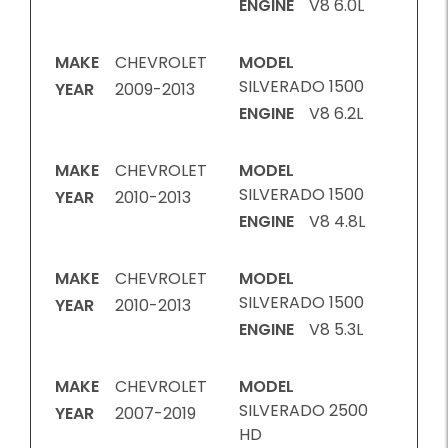
ENGINE
V8 6.0L
MAKE
CHEVROLET
MODEL
SILVERADO 1500
YEAR
2009-2013
ENGINE
V8 6.2L
MAKE
CHEVROLET
MODEL
SILVERADO 1500
YEAR
2010-2013
ENGINE
V8 4.8L
MAKE
CHEVROLET
MODEL
SILVERADO 1500
YEAR
2010-2013
ENGINE
V8 5.3L
MAKE
CHEVROLET
MODEL
SILVERADO 2500
YEAR
2007-2019
HD