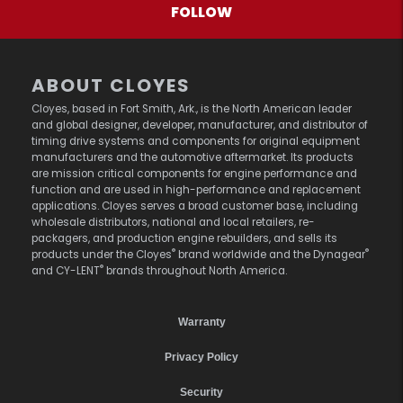
FOLLOW
ABOUT CLOYES
Cloyes, based in Fort Smith, Ark., is the North American leader
and global designer, developer, manufacturer, and distributor of
timing drive systems and components for original equipment
manufacturers and the automotive aftermarket. Its products
are mission critical components for engine performance and
function and are used in high-performance and replacement
applications. Cloyes serves a broad customer base, including
wholesale distributors, national and local retailers, re-
packagers, and production engine rebuilders, and sells its
®
®
products under the Cloyes
brand worldwide and the Dynagear
®
and CY-LENT
brands throughout North America.
Warranty
Privacy Policy
Security