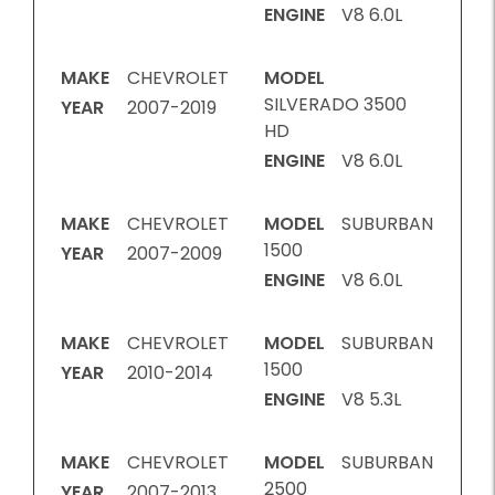
ENGINE
V8 6.0L
MAKE
CHEVROLET
MODEL
SILVERADO 3500
YEAR
2007-2019
HD
ENGINE
V8 6.0L
MAKE
CHEVROLET
MODEL
SUBURBAN
1500
YEAR
2007-2009
ENGINE
V8 6.0L
MAKE
CHEVROLET
MODEL
SUBURBAN
1500
YEAR
2010-2014
ENGINE
V8 5.3L
MAKE
CHEVROLET
MODEL
SUBURBAN
2500
YEAR
2007-2013