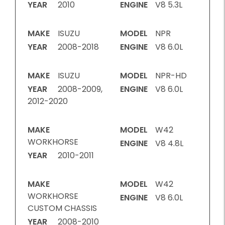
YEAR
2010
ENGINE
V8 5.3L
MAKE
ISUZU
MODEL
NPR
YEAR
2008-2018
ENGINE
V8 6.0L
MAKE
ISUZU
MODEL
NPR-HD
YEAR
2008-2009,
ENGINE
V8 6.0L
2012-2020
MAKE
MODEL
W42
WORKHORSE
ENGINE
V8 4.8L
YEAR
2010-2011
MAKE
MODEL
W42
WORKHORSE
ENGINE
V8 6.0L
CUSTOM CHASSIS
YEAR
2008-2010