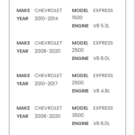
MAKE
CHEVROLET
MODEL
EXPRESS
1500
YEAR
2010-2014
ENGINE
V8 5.3L
MAKE
CHEVROLET
MODEL
EXPRESS
2500
YEAR
2008-2020
ENGINE
V8 6.0L
MAKE
CHEVROLET
MODEL
EXPRESS
2500
YEAR
2010-2017
ENGINE
V8 4.8L
MAKE
CHEVROLET
MODEL
EXPRESS
3500
YEAR
2008-2020
ENGINE
V8 6.0L