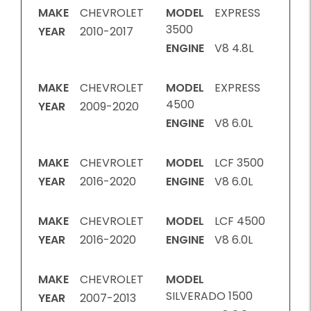
MAKE
CHEVROLET
MODEL
EXPRESS
3500
YEAR
2010-2017
ENGINE
V8 4.8L
MAKE
CHEVROLET
MODEL
EXPRESS
4500
YEAR
2009-2020
ENGINE
V8 6.0L
MAKE
CHEVROLET
MODEL
LCF 3500
YEAR
2016-2020
ENGINE
V8 6.0L
MAKE
CHEVROLET
MODEL
LCF 4500
YEAR
2016-2020
ENGINE
V8 6.0L
MAKE
CHEVROLET
MODEL
SILVERADO 1500
YEAR
2007-2013