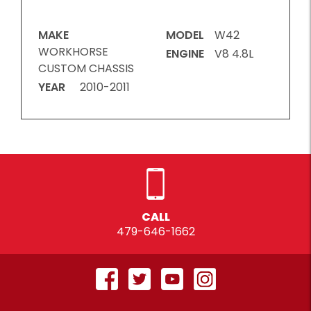
MAKE
MODEL
W42
WORKHORSE
ENGINE
V8 4.8L
CUSTOM CHASSIS
YEAR
2010-2011
CALL
479-646-1662