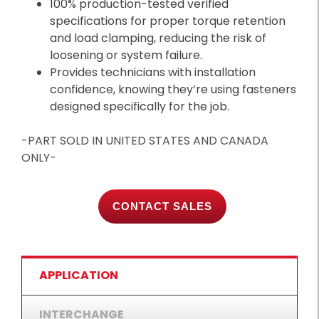
100% production-tested verified
specifications for proper torque retention
and load clamping, reducing the risk of
loosening or system failure.
Provides technicians with installation
confidence, knowing they’re using fasteners
designed specifically for the job.
-PART SOLD IN UNITED STATES AND CANADA
ONLY-
CONTACT SALES
APPLICATION
INTERCHANGE