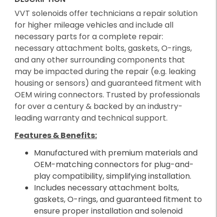
VVT solenoids offer technicians a repair solution
for higher mileage vehicles and include all
necessary parts for a complete repair:
necessary attachment bolts, gaskets, O-rings,
and any other surrounding components that
may be impacted during the repair (e.g. leaking
housing or sensors) and guaranteed fitment with
OEM wiring connectors. Trusted by professionals
for over a century & backed by an industry-
leading warranty and technical support.
Features & Benefits:
Manufactured with premium materials and
OEM-matching connectors for plug-and-
play compatibility, simplifying installation.
Includes necessary attachment bolts,
gaskets, O-rings, and guaranteed fitment to
ensure proper installation and solenoid