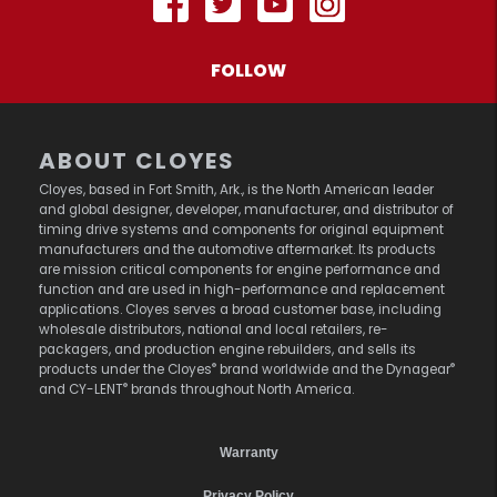
FOLLOW
ABOUT CLOYES
Cloyes, based in Fort Smith, Ark., is the North American leader
and global designer, developer, manufacturer, and distributor of
timing drive systems and components for original equipment
manufacturers and the automotive aftermarket. Its products
are mission critical components for engine performance and
function and are used in high-performance and replacement
applications. Cloyes serves a broad customer base, including
wholesale distributors, national and local retailers, re-
packagers, and production engine rebuilders, and sells its
®
®
products under the Cloyes
brand worldwide and the Dynagear
®
and CY-LENT
brands throughout North America.
Warranty
Privacy Policy