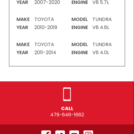
YEAR
2007-2020
ENGINE
V8 5.7L
MAKE
TOYOTA
MODEL
TUNDRA
YEAR
2010-2019
ENGINE
V8 4.6L
MAKE
TOYOTA
MODEL
TUNDRA
YEAR
2011-2014
ENGINE
V6 4.0L
CALL
479-646-1662