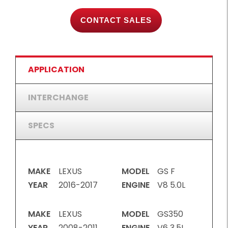
CONTACT SALES
APPLICATION
INTERCHANGE
SPECS
MAKE
LEXUS
MODEL
GS F
YEAR
2016-2017
ENGINE
V8 5.0L
MAKE
LEXUS
MODEL
GS350
YEAR
2008-2011,
ENGINE
V6 3.5L