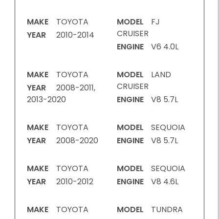
MAKE
TOYOTA
MODEL
FJ
CRUISER
YEAR
2010-2014
ENGINE
V6 4.0L
MAKE
TOYOTA
MODEL
LAND
CRUISER
YEAR
2008-2011,
2013-2020
ENGINE
V8 5.7L
MAKE
TOYOTA
MODEL
SEQUOIA
YEAR
2008-2020
ENGINE
V8 5.7L
MAKE
TOYOTA
MODEL
SEQUOIA
YEAR
2010-2012
ENGINE
V8 4.6L
MAKE
TOYOTA
MODEL
TUNDRA