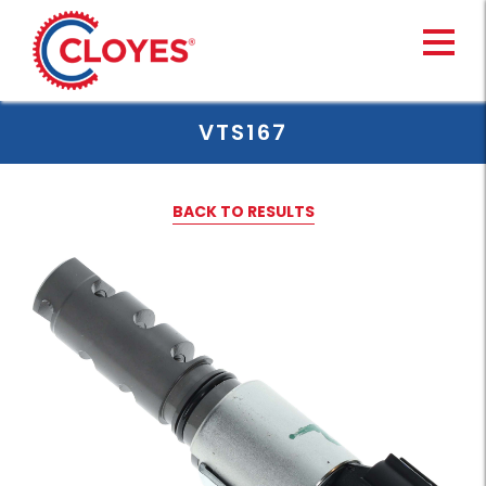
Skip
to
content
VTS167
BACK TO RESULTS