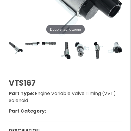
Double tap to zoom
VTS167
Part Type:
Engine Variable Valve Timing (VVT)
Solenoid
Part Category:
DESCRIPTION