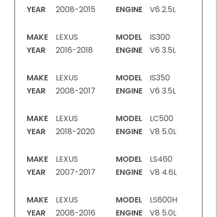
YEAR
2008-2015
ENGINE
V6 2.5L
MAKE
LEXUS
MODEL
IS300
YEAR
2016-2018
ENGINE
V6 3.5L
MAKE
LEXUS
MODEL
IS350
YEAR
2008-2017
ENGINE
V6 3.5L
MAKE
LEXUS
MODEL
LC500
YEAR
2018-2020
ENGINE
V8 5.0L
MAKE
LEXUS
MODEL
LS460
YEAR
2007-2017
ENGINE
V8 4.6L
MAKE
LEXUS
MODEL
LS600H
YEAR
2008-2016
ENGINE
V8 5.0L