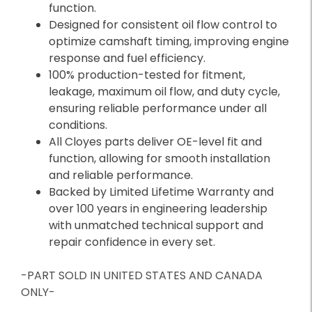
function.
Designed for consistent oil flow control to
optimize camshaft timing, improving engine
response and fuel efficiency.
100% production-tested for fitment,
leakage, maximum oil flow, and duty cycle,
ensuring reliable performance under all
conditions.
All Cloyes parts deliver OE-level fit and
function, allowing for smooth installation
and reliable performance.
Backed by Limited Lifetime Warranty and
over 100 years in engineering leadership
with unmatched technical support and
repair confidence in every set.
-PART SOLD IN UNITED STATES AND CANADA
ONLY-