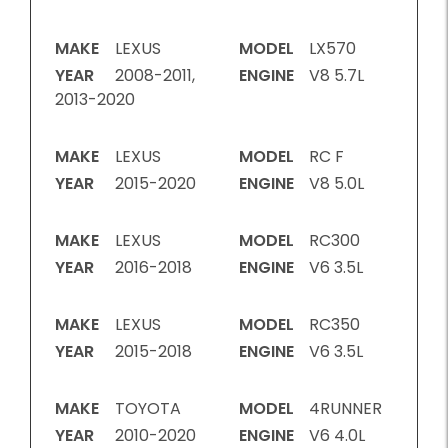
MAKE
LEXUS
MODEL
LX570
YEAR
2008-2011,
ENGINE
V8 5.7L
2013-2020
MAKE
LEXUS
MODEL
RC F
YEAR
2015-2020
ENGINE
V8 5.0L
MAKE
LEXUS
MODEL
RC300
YEAR
2016-2018
ENGINE
V6 3.5L
MAKE
LEXUS
MODEL
RC350
YEAR
2015-2018
ENGINE
V6 3.5L
MAKE
TOYOTA
MODEL
4RUNNER
YEAR
2010-2020
ENGINE
V6 4.0L