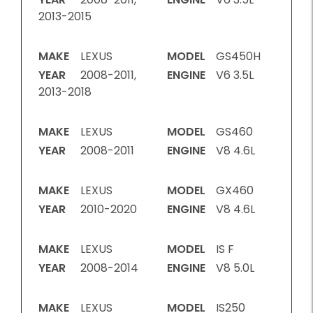
2013-2015
MAKE
LEXUS
MODEL
GS450H
YEAR
2008-2011,
ENGINE
V6 3.5L
2013-2018
MAKE
LEXUS
MODEL
GS460
YEAR
2008-2011
ENGINE
V8 4.6L
MAKE
LEXUS
MODEL
GX460
YEAR
2010-2020
ENGINE
V8 4.6L
MAKE
LEXUS
MODEL
IS F
YEAR
2008-2014
ENGINE
V8 5.0L
MAKE
LEXUS
MODEL
IS250