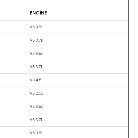
ENGINE
V6 3.5L
V6 3.7L
V6 3.5L
V6 3.7L
V8 4.5L
V6 2.5L
V6 3.5L
V6 3.7L
V6 3.5L