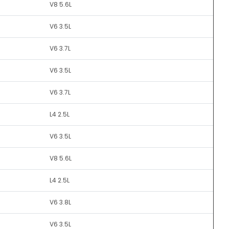
V8 5.6L
V6 3.5L
V6 3.7L
V6 3.5L
V6 3.7L
L4 2.5L
V6 3.5L
V8 5.6L
L4 2.5L
V6 3.8L
V6 3.5L