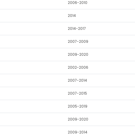
2006-2010
2014
2014-2017
2007-2009
2009-2020
2002-2006
2007-2014
2007-2015
2005-2019
2009-2020
2009-2014