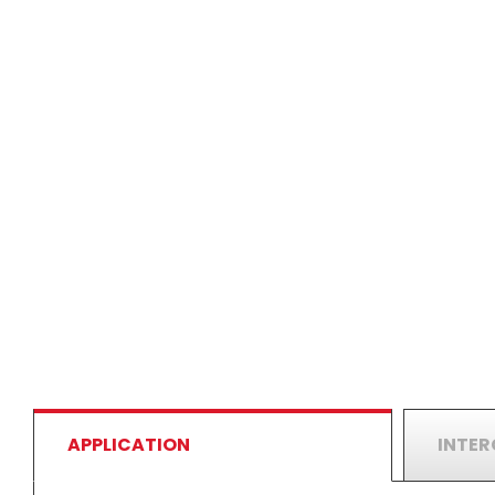
APPLICATION
INTE