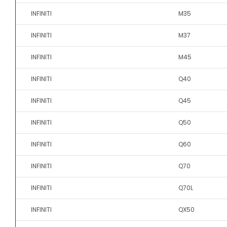
INFINITI
M35
INFINITI
M37
INFINITI
M45
INFINITI
Q40
INFINITI
Q45
INFINITI
Q50
INFINITI
Q60
INFINITI
Q70
INFINITI
Q70L
INFINITI
QX50