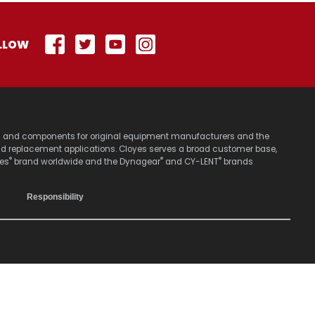
LLOW
stems and components for original equipment manufacturers and the
nd replacement applications. Cloyes serves a broad customer base,
®
®
®
yes
brand worldwide and the Dynagear
and CY-LENT
brands
Responsibility