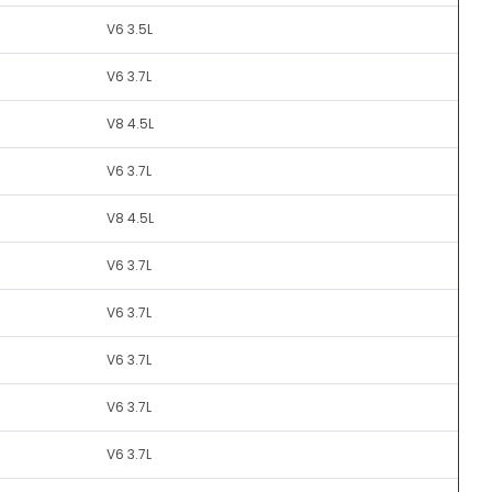
V6 3.5L
V6 3.7L
V8 4.5L
V6 3.7L
V8 4.5L
V6 3.7L
V6 3.7L
V6 3.7L
V6 3.7L
V6 3.7L