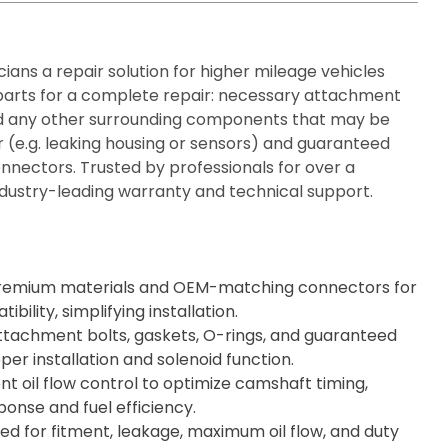
ians a repair solution for higher mileage vehicles
 parts for a complete repair: necessary attachment
and any other surrounding components that may be
 (e.g. leaking housing or sensors) and guaranteed
nnectors. Trusted by professionals for over a
dustry-leading warranty and technical support.
remium materials and OEM-matching connectors for
ility, simplifying installation.
ttachment bolts, gaskets, O-rings, and guaranteed
per installation and solenoid function.
nt oil flow control to optimize camshaft timing,
onse and fuel efficiency.
d for fitment, leakage, maximum oil flow, and duty