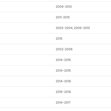
2009-2010
2011-2013
2003-2004, 2006-2010
2015
2002-2006
2014-2015
2014-2015
2014-2019
2015-2019
2014-2017