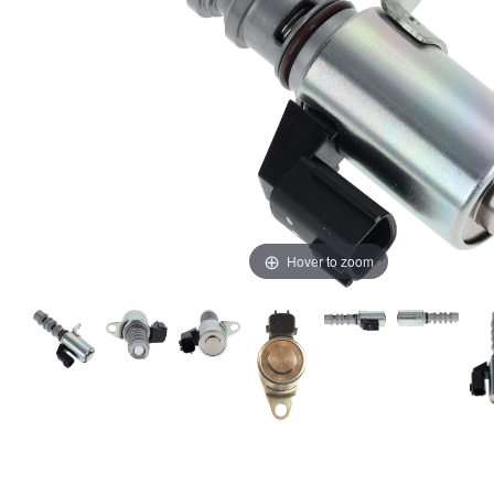
Hover to zoom