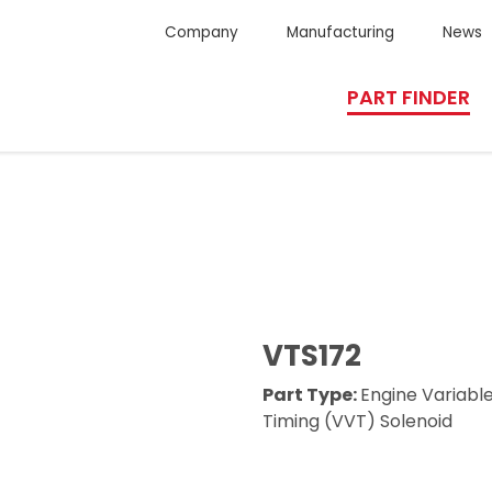
Company
Manufacturing
News
PART FINDER
VTS172
Part Type:
Engine Variabl
Timing (VVT) Solenoid