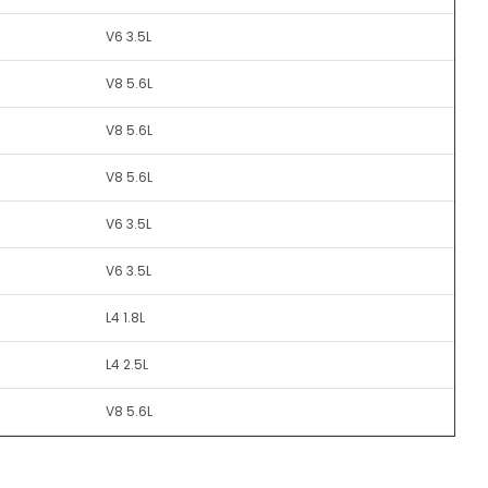
V6 3.5L
V8 5.6L
V8 5.6L
V8 5.6L
V6 3.5L
V6 3.5L
L4 1.8L
L4 2.5L
V8 5.6L