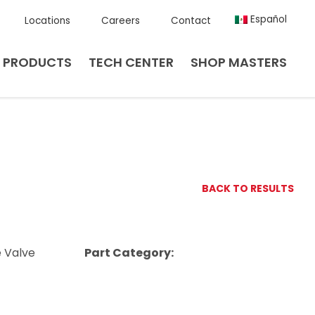
Español
Locations
Careers
Contact
PRODUCTS
TECH CENTER
SHOP MASTERS
BACK TO RESULTS
e Valve
Part Category: