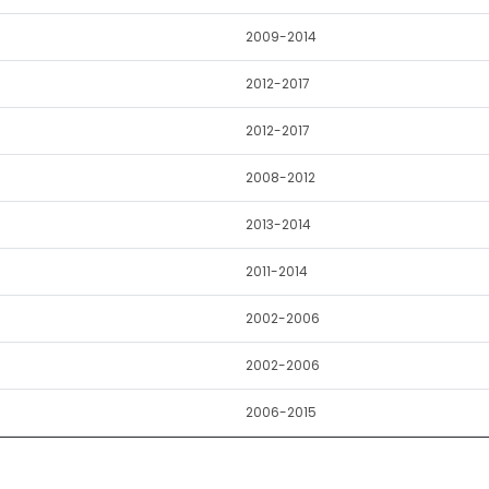
2009-2014
2012-2017
2012-2017
2008-2012
2013-2014
2011-2014
2002-2006
2002-2006
2006-2015