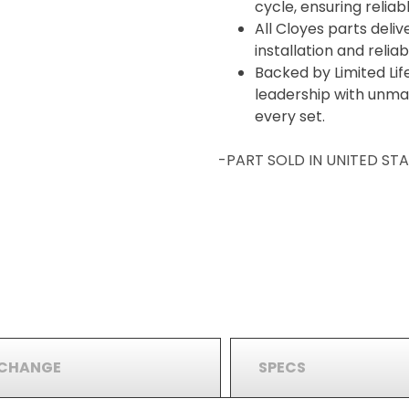
cycle, ensuring relia
All Cloyes parts deliv
installation and reli
Backed by Limited Lif
leadership with unma
every set.
-PART SOLD IN UNITED S
RCHANGE
SPECS