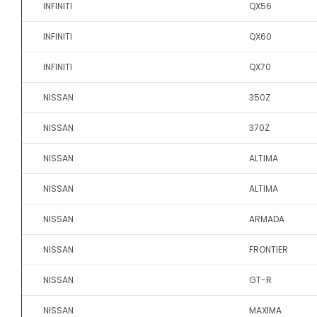
INFINITI
QX56
INFINITI
QX60
INFINITI
QX70
NISSAN
350Z
NISSAN
370Z
NISSAN
ALTIMA
NISSAN
ALTIMA
NISSAN
ARMADA
NISSAN
FRONTIER
NISSAN
GT-R
NISSAN
MAXIMA