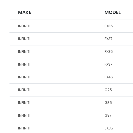
MAKE
MODEL
INFINITI
EX35
INFINITI
EX37
INFINITI
FX35
INFINITI
FX37
INFINITI
FX45
INFINITI
G25
INFINITI
G35
INFINITI
G37
INFINITI
JX35