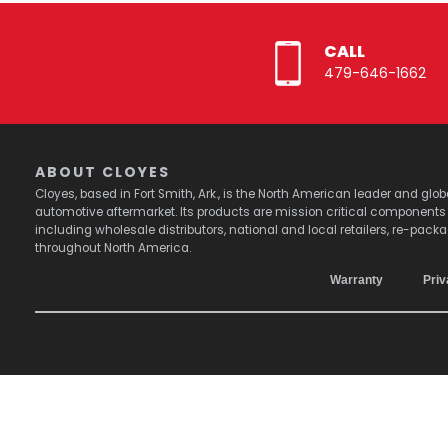
CALL
479-646-1662
ABOUT CLOYES
Cloyes, based in Fort Smith, Ark., is the North American leader and g
automotive aftermarket. Its products are mission critical component
including wholesale distributors, national and local retailers, re-pack
throughout North America.
Warranty
Priv