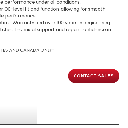
ble performance under all conditions.
er OE-level fit and function, allowing for smooth
able performance.
etime Warranty and over 100 years in engineering
tched technical support and repair confidence in
TATES AND CANADA ONLY-
CONTACT SALES