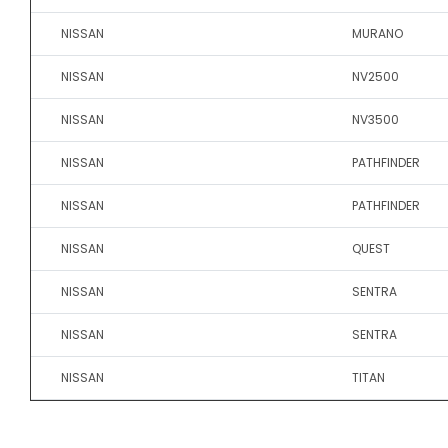
NISSAN
MURANO
NISSAN
NV2500
NISSAN
NV3500
NISSAN
PATHFINDER
NISSAN
PATHFINDER
NISSAN
QUEST
NISSAN
SENTRA
NISSAN
SENTRA
NISSAN
TITAN