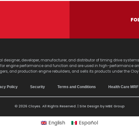
FO
lobal designer, developer, manufacturer, and distributor of timing drive sy
s for engine performance and function and are used in high-performance a
agers, and production engine rebuilders, and sells its products under the Clo
acy Policy
Security
Terms and Conditions
Health Care MRF
© 2026 Cloyes. All Rights Reserved. | Site Design by
MBE Group
English
Español