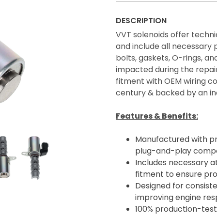
DESCRIPTION
VVT solenoids offer technic
and include all necessary
bolts, gaskets, O-rings, 
impacted during the repair
fitment with OEM wiring co
century & backed by an in
Features & Benefits:
Manufactured with p
plug-and-play compatib
Includes necessary a
fitment to ensure pro
Designed for consiste
improving engine resp
100% production-teste