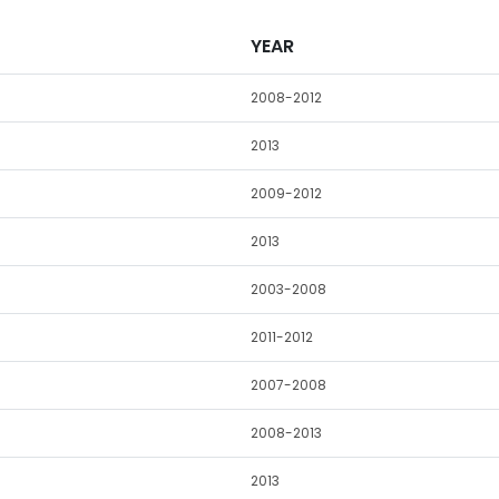
YEAR
2008-2012
2013
2009-2012
2013
2003-2008
2011-2012
2007-2008
2008-2013
2013