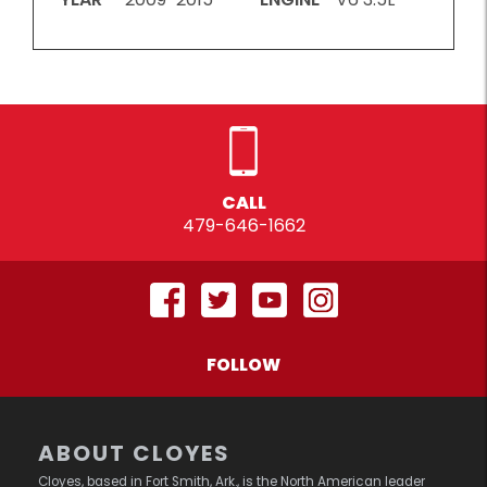
CALL
479-646-1662
FOLLOW
ABOUT CLOYES
Cloyes, based in Fort Smith, Ark., is the North American leader