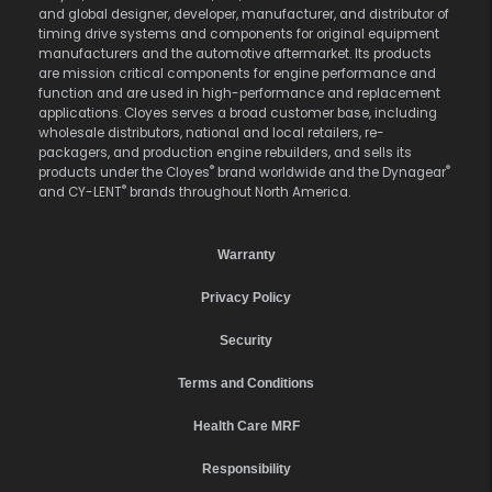
and global designer, developer, manufacturer, and distributor of
timing drive systems and components for original equipment
manufacturers and the automotive aftermarket. Its products
are mission critical components for engine performance and
function and are used in high-performance and replacement
applications. Cloyes serves a broad customer base, including
wholesale distributors, national and local retailers, re-
packagers, and production engine rebuilders, and sells its
®
®
products under the Cloyes
brand worldwide and the Dynagear
®
and CY-LENT
brands throughout North America.
Warranty
Privacy Policy
Security
Terms and Conditions
Health Care MRF
Responsibility