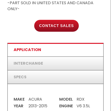
-PART SOLD IN UNITED STATES AND CANADA
ONLY-
CONTACT SALES
APPLICATION
INTERCHANGE
SPECS
MAKE
ACURA
MODEL
RDX
YEAR
2013-2015
ENGINE
V6 3.5L