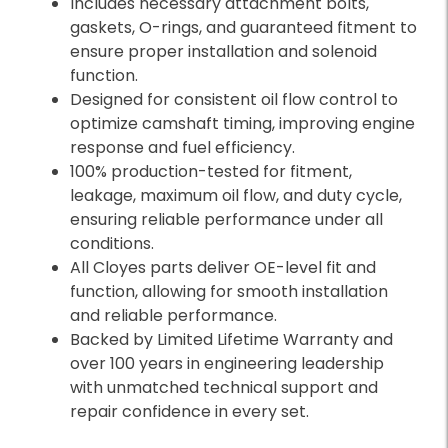
Includes necessary attachment bolts,
gaskets, O-rings, and guaranteed fitment to
ensure proper installation and solenoid
function.
Designed for consistent oil flow control to
optimize camshaft timing, improving engine
response and fuel efficiency.
100% production-tested for fitment,
leakage, maximum oil flow, and duty cycle,
ensuring reliable performance under all
conditions.
All Cloyes parts deliver OE-level fit and
function, allowing for smooth installation
and reliable performance.
Backed by Limited Lifetime Warranty and
over 100 years in engineering leadership
with unmatched technical support and
repair confidence in every set.