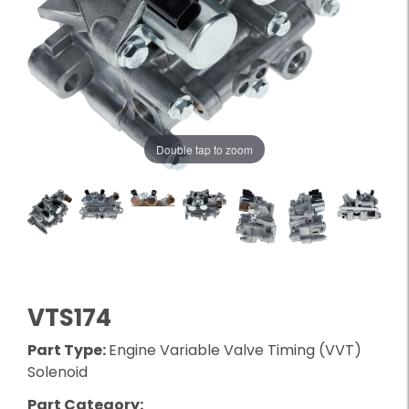
Double tap to zoom
VTS174
Part Type:
Engine Variable Valve Timing (VVT)
Solenoid
Part Category: