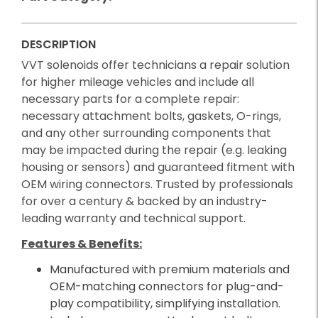
DESCRIPTION
VVT solenoids offer technicians a repair solution
for higher mileage vehicles and include all
necessary parts for a complete repair:
necessary attachment bolts, gaskets, O-rings,
and any other surrounding components that
may be impacted during the repair (e.g. leaking
housing or sensors) and guaranteed fitment with
OEM wiring connectors. Trusted by professionals
for over a century & backed by an industry-
leading warranty and technical support.
Features & Benefits:
Manufactured with premium materials and
OEM-matching connectors for plug-and-
play compatibility, simplifying installation.