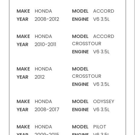
MAKE
HONDA
MODEL
ACCORD
YEAR
2008-2012
ENGINE
V6 3.5L
MAKE
HONDA
MODEL
ACCORD
CROSSTOUR
YEAR
2010-2011
ENGINE
V6 3.5L
MAKE
HONDA
MODEL
CROSSTOUR
YEAR
2012
ENGINE
V6 3.5L
MAKE
HONDA
MODEL
ODYSSEY
YEAR
2008-2017
ENGINE
V6 3.5L
MAKE
HONDA
MODEL
PILOT
YEAR
2009-2015
ENGINE
V6 3.5L