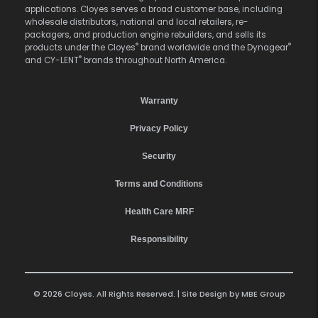
applications. Cloyes serves a broad customer base, including
wholesale distributors, national and local retailers, re-
packagers, and production engine rebuilders, and sells its
®
®
products under the Cloyes
brand worldwide and the Dynagear
®
and CY-LENT
brands throughout North America.
Warranty
Privacy Policy
Security
Terms and Conditions
Health Care MRF
Responsibility
© 2026 Cloyes. All Rights Reserved. | Site Design by
MBE Group