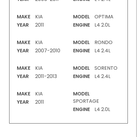
MAKE
KIA
MODEL
OPTIMA
YEAR
2011
ENGINE
L4 2.0L
MAKE
KIA
MODEL
RONDO
YEAR
2007-2010
ENGINE
L4 2.4L
MAKE
KIA
MODEL
SORENTO
YEAR
2011-2013
ENGINE
L4 2.4L
MAKE
KIA
MODEL
SPORTAGE
YEAR
2011
ENGINE
L4 2.0L