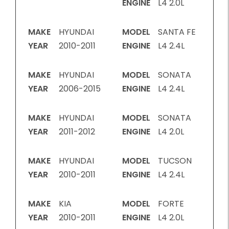
ENGINE
L4 2.0L
MAKE
HYUNDAI
MODEL
SANTA FE
YEAR
2010-2011
ENGINE
L4 2.4L
MAKE
HYUNDAI
MODEL
SONATA
YEAR
2006-2015
ENGINE
L4 2.4L
MAKE
HYUNDAI
MODEL
SONATA
YEAR
2011-2012
ENGINE
L4 2.0L
MAKE
HYUNDAI
MODEL
TUCSON
YEAR
2010-2011
ENGINE
L4 2.4L
MAKE
KIA
MODEL
FORTE
YEAR
2010-2011
ENGINE
L4 2.0L