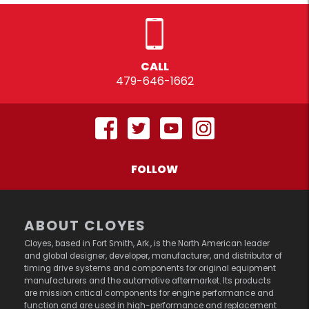
CALL
479-646-1662
FOLLOW
ABOUT CLOYES
Cloyes, based in Fort Smith, Ark., is the North American leader
and global designer, developer, manufacturer, and distributor of
timing drive systems and components for original equipment
manufacturers and the automotive aftermarket. Its products
are mission critical components for engine performance and
function and are used in high-performance and replacement