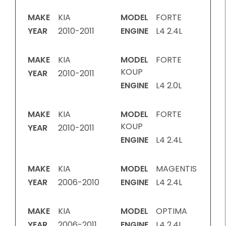
MAKE
KIA
MODEL
FORTE
YEAR
2010-2011
ENGINE
L4 2.4L
MAKE
KIA
MODEL
FORTE
KOUP
YEAR
2010-2011
ENGINE
L4 2.0L
MAKE
KIA
MODEL
FORTE
KOUP
YEAR
2010-2011
ENGINE
L4 2.4L
MAKE
KIA
MODEL
MAGENTIS
YEAR
2006-2010
ENGINE
L4 2.4L
MAKE
KIA
MODEL
OPTIMA
YEAR
2006-2011
ENGINE
L4 2.4L