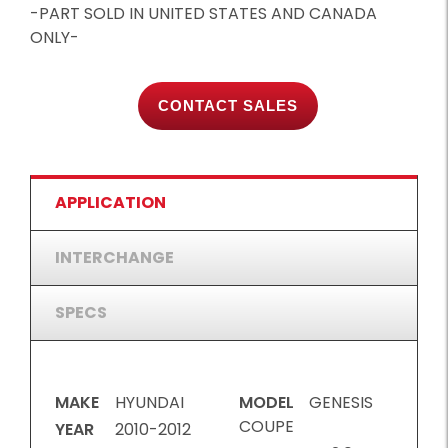
-PART SOLD IN UNITED STATES AND CANADA
ONLY-
CONTACT SALES
APPLICATION
INTERCHANGE
SPECS
MAKE
HYUNDAI
MODEL
GENESIS
COUPE
YEAR
2010-2012