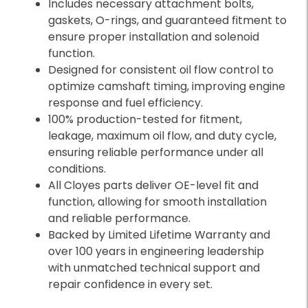
Includes necessary attachment bolts,
gaskets, O-rings, and guaranteed fitment to
ensure proper installation and solenoid
function.
Designed for consistent oil flow control to
optimize camshaft timing, improving engine
response and fuel efficiency.
100% production-tested for fitment,
leakage, maximum oil flow, and duty cycle,
ensuring reliable performance under all
conditions.
All Cloyes parts deliver OE-level fit and
function, allowing for smooth installation
and reliable performance.
Backed by Limited Lifetime Warranty and
over 100 years in engineering leadership
with unmatched technical support and
repair confidence in every set.