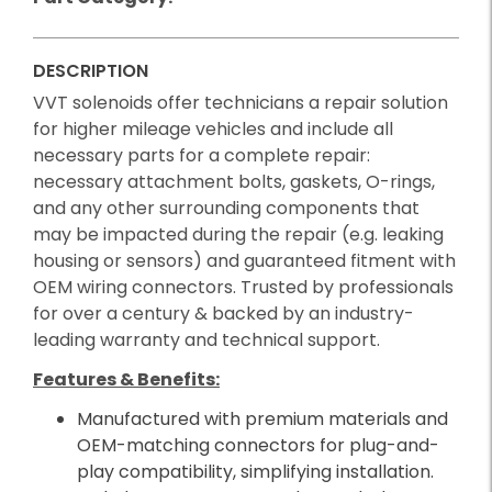
DESCRIPTION
VVT solenoids offer technicians a repair solution
for higher mileage vehicles and include all
necessary parts for a complete repair:
necessary attachment bolts, gaskets, O-rings,
and any other surrounding components that
may be impacted during the repair (e.g. leaking
housing or sensors) and guaranteed fitment with
OEM wiring connectors. Trusted by professionals
for over a century & backed by an industry-
leading warranty and technical support.
Features & Benefits:
Manufactured with premium materials and
OEM-matching connectors for plug-and-
play compatibility, simplifying installation.