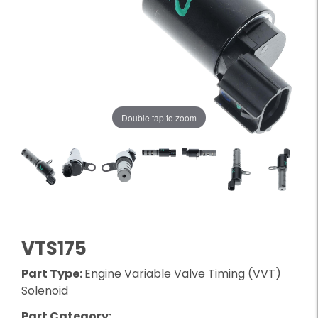
Double tap to zoom
VTS175
Part Type:
Engine Variable Valve Timing (VVT)
Solenoid
Part Category: