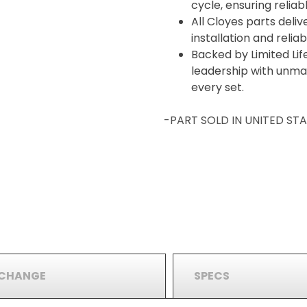
cycle, ensuring relia
All Cloyes parts deliv
installation and reli
Backed by Limited Lif
leadership with unma
every set.
-PART SOLD IN UNITED S
RCHANGE
SPECS