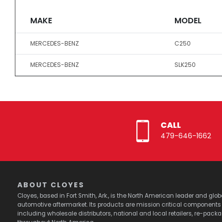
MAKE
MODEL
MERCEDES-BENZ
C250
MERCEDES-BENZ
SLK250
CALL
479-646-1662
ABOUT CLOYES
Cloyes, based in Fort Smith, Ark., is the North American leader and g
automotive aftermarket. Its products are mission critical component
including wholesale distributors, national and local retailers, re-pack