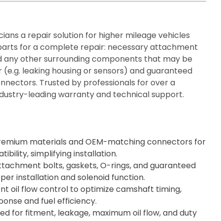
ians a repair solution for higher mileage vehicles
 parts for a complete repair: necessary attachment
and any other surrounding components that may be
 (e.g. leaking housing or sensors) and guaranteed
nnectors. Trusted by professionals for over a
dustry-leading warranty and technical support.
remium materials and OEM-matching connectors for
ility, simplifying installation.
ttachment bolts, gaskets, O-rings, and guaranteed
per installation and solenoid function.
nt oil flow control to optimize camshaft timing,
onse and fuel efficiency.
d for fitment, leakage, maximum oil flow, and duty