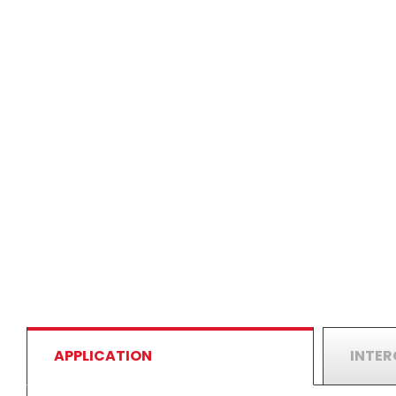
APPLICATION
INTE