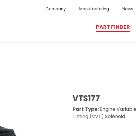
Company
Manufacturing
News
PART FINDER
VTS177
Part Type:
Engine Variabl
Timing (VVT) Solenoid