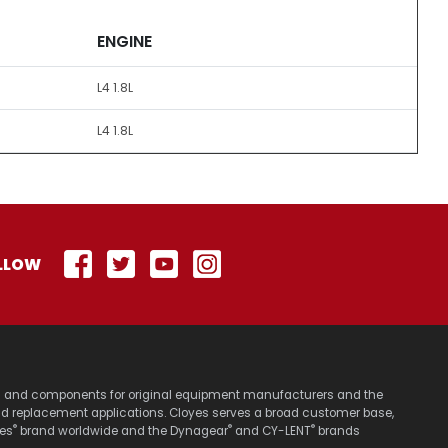
ENGINE
L4 1.8L
L4 1.8L
LLOW
stems and components for original equipment manufacturers and the
nd replacement applications. Cloyes serves a broad customer base,
®
®
®
yes
brand worldwide and the Dynagear
and CY-LENT
brands