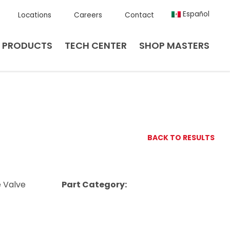
Español
Locations
Careers
Contact
PRODUCTS
TECH CENTER
SHOP MASTERS
BACK TO RESULTS
e Valve
Part Category: