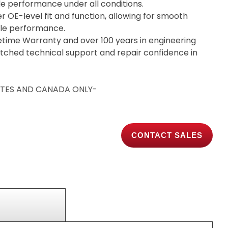
ble performance under all conditions.
er OE-level fit and function, allowing for smooth
able performance.
etime Warranty and over 100 years in engineering
tched technical support and repair confidence in
TATES AND CANADA ONLY-
CONTACT SALES