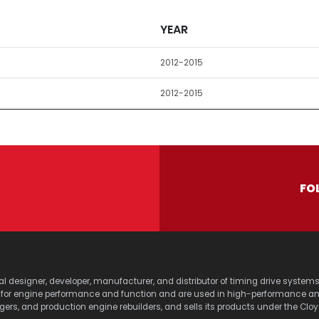
YEAR
2012-2015
2012-2015
FO
lobal designer, developer, manufacturer, and distributor of timing drive sy
s for engine performance and function and are used in high-performance a
agers, and production engine rebuilders, and sells its products under the Clo