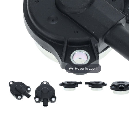
Hover to zoom