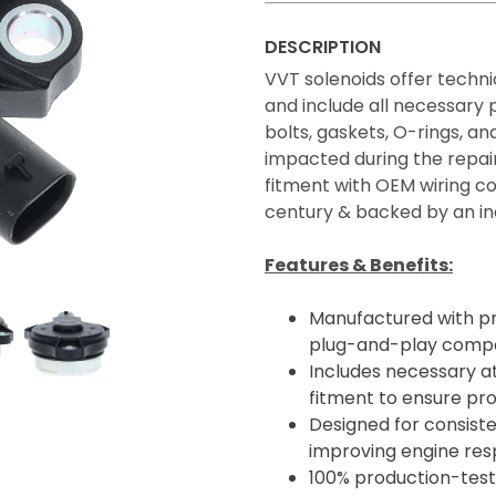
DESCRIPTION
VVT solenoids offer technic
and include all necessary
bolts, gaskets, O-rings, 
impacted during the repair
fitment with OEM wiring co
century & backed by an in
Features & Benefits:
Manufactured with p
plug-and-play compatib
Includes necessary a
fitment to ensure pro
Designed for consiste
improving engine resp
100% production-teste