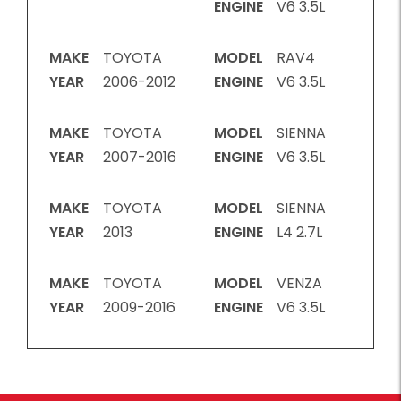
ENGINE
V6 3.5L
MAKE
TOYOTA
MODEL
RAV4
YEAR
2006-2012
ENGINE
V6 3.5L
MAKE
TOYOTA
MODEL
SIENNA
YEAR
2007-2016
ENGINE
V6 3.5L
MAKE
TOYOTA
MODEL
SIENNA
YEAR
2013
ENGINE
L4 2.7L
MAKE
TOYOTA
MODEL
VENZA
YEAR
2009-2016
ENGINE
V6 3.5L