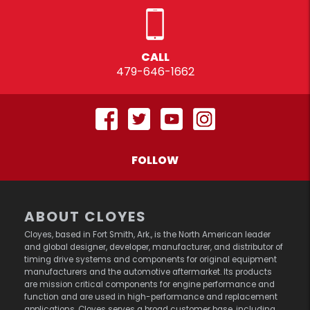
CALL
479-646-1662
FOLLOW
ABOUT CLOYES
Cloyes, based in Fort Smith, Ark., is the North American leader
and global designer, developer, manufacturer, and distributor of
timing drive systems and components for original equipment
manufacturers and the automotive aftermarket. Its products
are mission critical components for engine performance and
function and are used in high-performance and replacement
applications. Cloyes serves a broad customer base, including