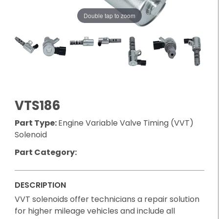
Double tap to zoom
VTS186
Part Type:
Engine Variable Valve Timing (VVT)
Solenoid
Part Category:
DESCRIPTION
VVT solenoids offer technicians a repair solution
for higher mileage vehicles and include all