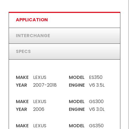
APPLICATION
INTERCHANGE
SPECS
MAKE
LEXUS
MODEL
ES350
YEAR
2007-2018
ENGINE
V6 3.5L
MAKE
LEXUS
MODEL
GS300
YEAR
2006
ENGINE
V6 3.0L
MAKE
LEXUS
MODEL
GS350