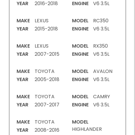
YEAR
2016-2018
ENGINE
V6 3.5L
MAKE
LEXUS
MODEL
RC350
YEAR
2015-2018
ENGINE
V6 3.5L
MAKE
LEXUS
MODEL
RX350
YEAR
2007-2015
ENGINE
V6 3.5L
MAKE
TOYOTA
MODEL
AVALON
YEAR
2005-2018
ENGINE
V6 3.5L
MAKE
TOYOTA
MODEL
CAMRY
YEAR
2007-2017
ENGINE
V6 3.5L
MAKE
TOYOTA
MODEL
HIGHLANDER
YEAR
2008-2016