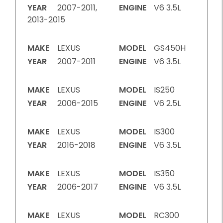
YEAR
2007-2011,
ENGINE
V6 3.5L
2013-2015
MAKE
LEXUS
MODEL
GS450H
YEAR
2007-2011
ENGINE
V6 3.5L
MAKE
LEXUS
MODEL
IS250
YEAR
2006-2015
ENGINE
V6 2.5L
MAKE
LEXUS
MODEL
IS300
YEAR
2016-2018
ENGINE
V6 3.5L
MAKE
LEXUS
MODEL
IS350
YEAR
2006-2017
ENGINE
V6 3.5L
MAKE
LEXUS
MODEL
RC300