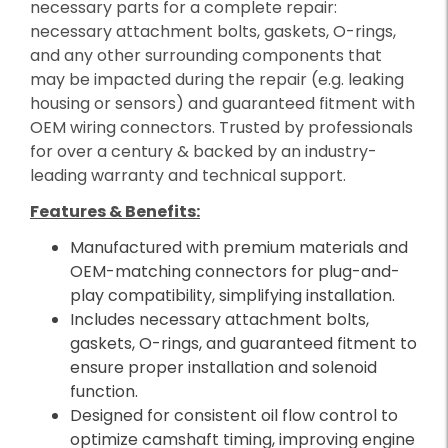
necessary parts for a complete repair:
necessary attachment bolts, gaskets, O-rings,
and any other surrounding components that
may be impacted during the repair (e.g. leaking
housing or sensors) and guaranteed fitment with
OEM wiring connectors. Trusted by professionals
for over a century & backed by an industry-
leading warranty and technical support.
Features & Benefits:
Manufactured with premium materials and
OEM-matching connectors for plug-and-
play compatibility, simplifying installation.
Includes necessary attachment bolts,
gaskets, O-rings, and guaranteed fitment to
ensure proper installation and solenoid
function.
Designed for consistent oil flow control to
optimize camshaft timing, improving engine