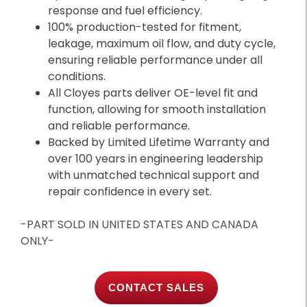
response and fuel efficiency.
100% production-tested for fitment,
leakage, maximum oil flow, and duty cycle,
ensuring reliable performance under all
conditions.
All Cloyes parts deliver OE-level fit and
function, allowing for smooth installation
and reliable performance.
Backed by Limited Lifetime Warranty and
over 100 years in engineering leadership
with unmatched technical support and
repair confidence in every set.
-PART SOLD IN UNITED STATES AND CANADA
ONLY-
CONTACT SALES