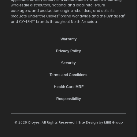
wholesale distributors, national and local retailers, re-
packagers, and production engine rebuilders, and sells its
®
®
products under the Cloyes
brand worldwide and the Dynagear
®
and CY-LENT
brands throughout North America.
Warranty
Privacy Policy
Security
Terms and Conditions
Health Care MRF
Responsibility
© 2026 Cloyes. All Rights Reserved. | Site Design by
MBE Group