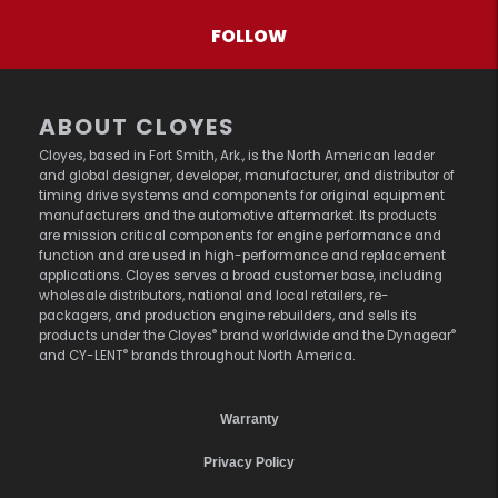
FOLLOW
ABOUT CLOYES
Cloyes, based in Fort Smith, Ark., is the North American leader
and global designer, developer, manufacturer, and distributor of
timing drive systems and components for original equipment
manufacturers and the automotive aftermarket. Its products
are mission critical components for engine performance and
function and are used in high-performance and replacement
applications. Cloyes serves a broad customer base, including
wholesale distributors, national and local retailers, re-
packagers, and production engine rebuilders, and sells its
®
®
products under the Cloyes
brand worldwide and the Dynagear
®
and CY-LENT
brands throughout North America.
Warranty
Privacy Policy