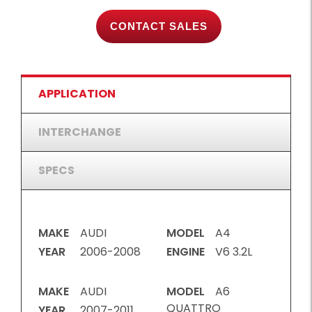
CONTACT SALES
APPLICATION
INTERCHANGE
SPECS
MAKE
AUDI
MODEL
A4
YEAR
2006-2008
ENGINE
V6 3.2L
MAKE
AUDI
MODEL
A6
QUATTRO
YEAR
2007-2011