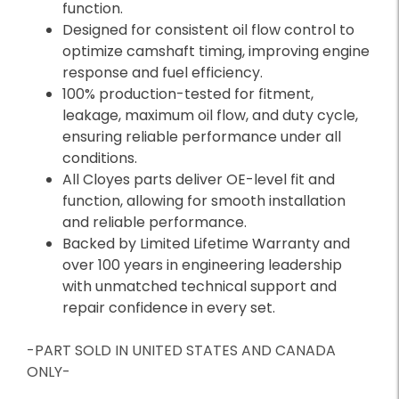
function.
Designed for consistent oil flow control to
optimize camshaft timing, improving engine
response and fuel efficiency.
100% production-tested for fitment,
leakage, maximum oil flow, and duty cycle,
ensuring reliable performance under all
conditions.
All Cloyes parts deliver OE-level fit and
function, allowing for smooth installation
and reliable performance.
Backed by Limited Lifetime Warranty and
over 100 years in engineering leadership
with unmatched technical support and
repair confidence in every set.
-PART SOLD IN UNITED STATES AND CANADA
ONLY-