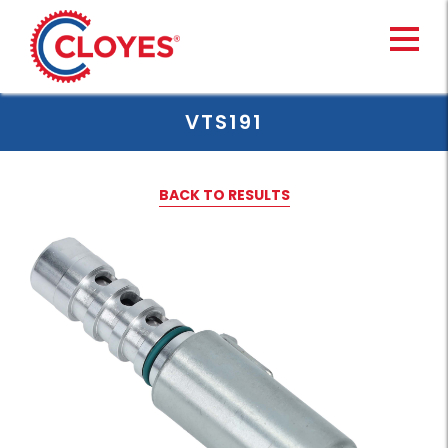
Skip
to
content
VTS191
BACK TO RESULTS