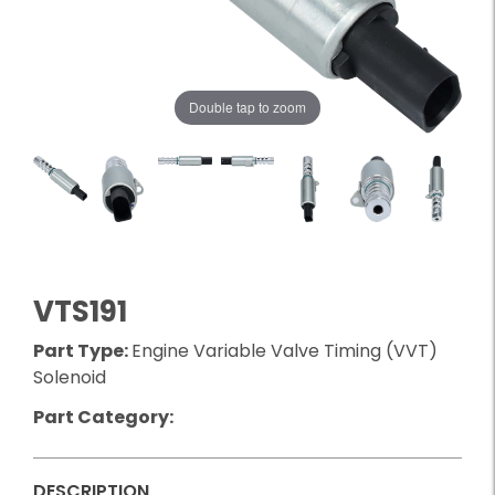
Double tap to zoom
VTS191
Part Type:
Engine Variable Valve Timing (VVT)
Solenoid
Part Category:
DESCRIPTION