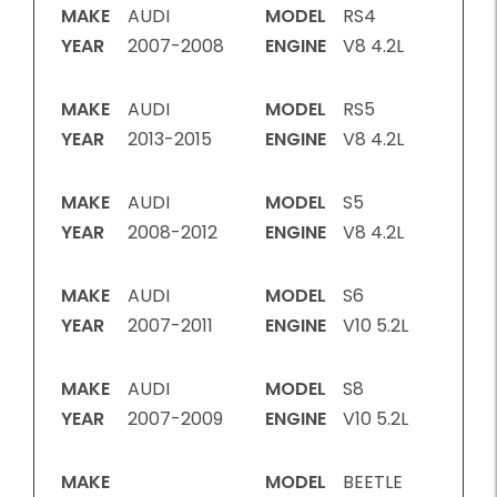
MAKE
AUDI
MODEL
RS4
YEAR
2007-2008
ENGINE
V8 4.2L
MAKE
AUDI
MODEL
RS5
YEAR
2013-2015
ENGINE
V8 4.2L
MAKE
AUDI
MODEL
S5
YEAR
2008-2012
ENGINE
V8 4.2L
MAKE
AUDI
MODEL
S6
YEAR
2007-2011
ENGINE
V10 5.2L
MAKE
AUDI
MODEL
S8
YEAR
2007-2009
ENGINE
V10 5.2L
MAKE
MODEL
BEETLE