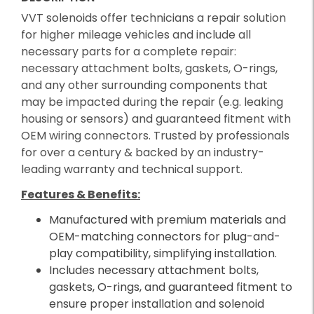
VVT solenoids offer technicians a repair solution
for higher mileage vehicles and include all
necessary parts for a complete repair:
necessary attachment bolts, gaskets, O-rings,
and any other surrounding components that
may be impacted during the repair (e.g. leaking
housing or sensors) and guaranteed fitment with
OEM wiring connectors. Trusted by professionals
for over a century & backed by an industry-
leading warranty and technical support.
Features & Benefits:
Manufactured with premium materials and
OEM-matching connectors for plug-and-
play compatibility, simplifying installation.
Includes necessary attachment bolts,
gaskets, O-rings, and guaranteed fitment to
ensure proper installation and solenoid