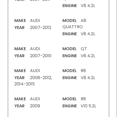
ENGINE
V8 4.2L
MAKE
AUDI
MODEL
A8
QUATTRO
YEAR
2007-2012
ENGINE
V8 4.2L
MAKE
AUDI
MODEL
Q7
YEAR
2007-2010
ENGINE
V8 4.2L
MAKE
AUDI
MODEL
R8
YEAR
2008-2012,
ENGINE
V8 4.2L
2014-2015
MAKE
AUDI
MODEL
R8
YEAR
2009
ENGINE
V10 5.2L