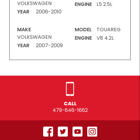
VOLKSWAGEN
ENGINE
L5 2.5L
YEAR
2006-2010
MAKE
MODEL
TOUAREG
VOLKSWAGEN
ENGINE
V8 4.2L
YEAR
2007-2009
CALL
479-646-1662