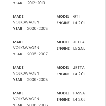
YEAR
2012-2013
MAKE
MODEL
GTI
VOLKSWAGEN
ENGINE
L4 2.0L
YEAR
2006-2008
MAKE
MODEL
JETTA
VOLKSWAGEN
ENGINE
L5 2.5L
YEAR
2005-2007
MAKE
MODEL
JETTA
VOLKSWAGEN
ENGINE
L4 2.0L
YEAR
2006-2008
MAKE
MODEL
PASSAT
VOLKSWAGEN
ENGINE
L4 2.0L
YEAR
2006-2008