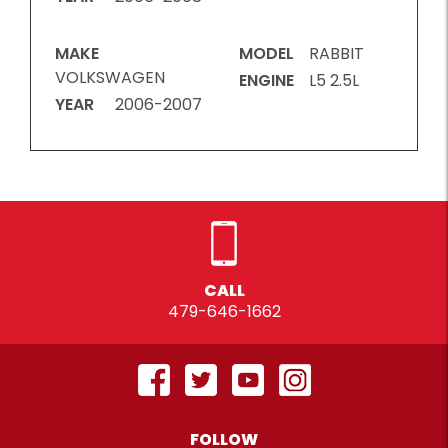
MAKE
MODEL
RABBIT
VOLKSWAGEN
ENGINE
L5 2.5L
YEAR
2006-2007
CALL
479-646-1662
FOLLOW