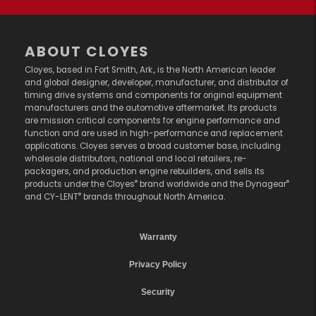
ABOUT CLOYES
Cloyes, based in Fort Smith, Ark., is the North American leader
and global designer, developer, manufacturer, and distributor of
timing drive systems and components for original equipment
manufacturers and the automotive aftermarket. Its products
are mission critical components for engine performance and
function and are used in high-performance and replacement
applications. Cloyes serves a broad customer base, including
wholesale distributors, national and local retailers, re-
packagers, and production engine rebuilders, and sells its
®
®
products under the Cloyes
brand worldwide and the Dynagear
®
and CY-LENT
brands throughout North America.
Warranty
Privacy Policy
Security