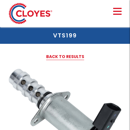
Skip
to
content
VTS199
BACK TO RESULTS