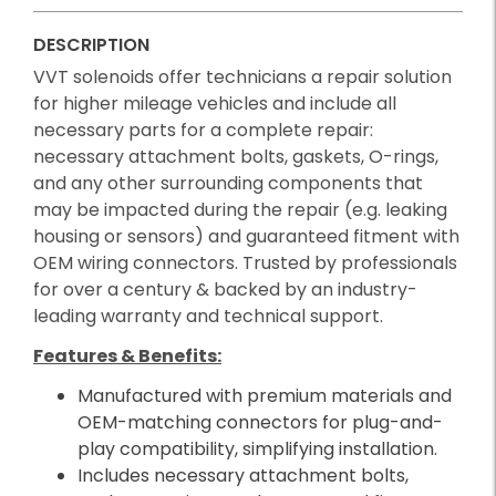
DESCRIPTION
VVT solenoids offer technicians a repair solution
for higher mileage vehicles and include all
necessary parts for a complete repair:
necessary attachment bolts, gaskets, O-rings,
and any other surrounding components that
may be impacted during the repair (e.g. leaking
housing or sensors) and guaranteed fitment with
OEM wiring connectors. Trusted by professionals
for over a century & backed by an industry-
leading warranty and technical support.
Features & Benefits:
Manufactured with premium materials and
OEM-matching connectors for plug-and-
play compatibility, simplifying installation.
Includes necessary attachment bolts,