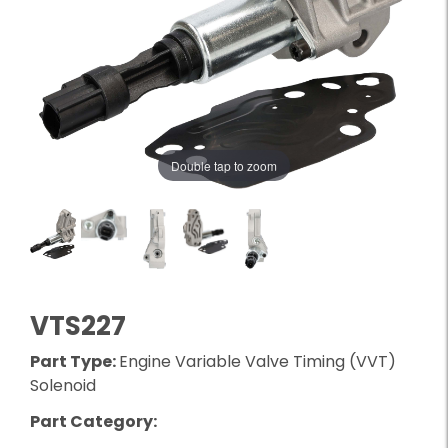
Double tap to zoom
VTS227
Part Type:
Engine Variable Valve Timing (VVT)
Solenoid
Part Category: