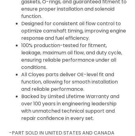
gaskets, O-rings, and guaranteed fitment to
ensure proper installation and solenoid
function.
Designed for consistent oil flow control to
optimize camshaft timing, improving engine
response and fuel efficiency.
100% production-tested for fitment,
leakage, maximum oil flow, and duty cycle,
ensuring reliable performance under all
conditions.
All Cloyes parts deliver OE-level fit and
function, allowing for smooth installation
and reliable performance.
Backed by Limited Lifetime Warranty and
over 100 years in engineering leadership
with unmatched technical support and
repair confidence in every set.
-PART SOLD IN UNITED STATES AND CANADA