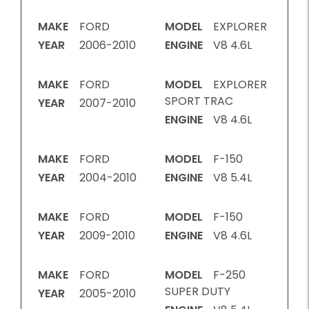
MAKE
FORD
MODEL
EXPLORER
YEAR
2006-2010
ENGINE
V8 4.6L
MAKE
FORD
MODEL
EXPLORER
SPORT TRAC
YEAR
2007-2010
ENGINE
V8 4.6L
MAKE
FORD
MODEL
F-150
YEAR
2004-2010
ENGINE
V8 5.4L
MAKE
FORD
MODEL
F-150
YEAR
2009-2010
ENGINE
V8 4.6L
MAKE
FORD
MODEL
F-250
SUPER DUTY
YEAR
2005-2010