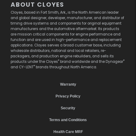
ABOUT CLOYES
Cloyes, based in Fort Smith, Ark., is the North American leader
and global designer, developer, manufacturer, and distributor of
timing drive systems and components for original equipment
manufacturers and the automotive aftermarket. Its products
are mission critical components for engine performance and
function and are used in high-performance and replacement
applications. Cloyes serves a broad customer base, including
wholesale distributors, national and local retailers, re-
packagers, and production engine rebuilders, and sells its
®
®
products under the Cloyes
brand worldwide and the Dynagear
®
and CY-LENT
brands throughout North America.
Warranty
Privacy Policy
Security
Terms and Conditions
Health Care MRF