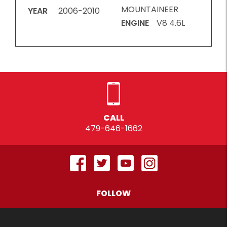
MOUNTAINEER
YEAR
2006-2010
ENGINE
V8 4.6L
CALL
479-646-1662
FOLLOW