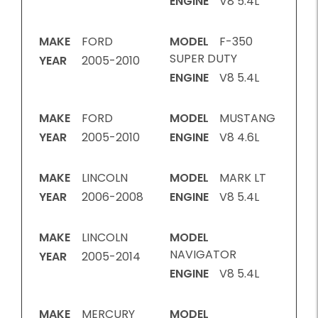
ENGINE
V8 5.4L
MAKE
FORD
MODEL
F-350
SUPER DUTY
YEAR
2005-2010
ENGINE
V8 5.4L
MAKE
FORD
MODEL
MUSTANG
YEAR
2005-2010
ENGINE
V8 4.6L
MAKE
LINCOLN
MODEL
MARK LT
YEAR
2006-2008
ENGINE
V8 5.4L
MAKE
LINCOLN
MODEL
NAVIGATOR
YEAR
2005-2014
ENGINE
V8 5.4L
MAKE
MERCURY
MODEL