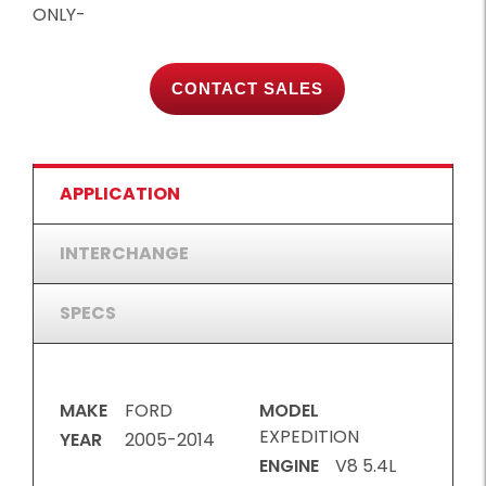
ONLY-
CONTACT SALES
APPLICATION
INTERCHANGE
SPECS
MAKE
FORD
MODEL
EXPEDITION
YEAR
2005-2014
ENGINE
V8 5.4L