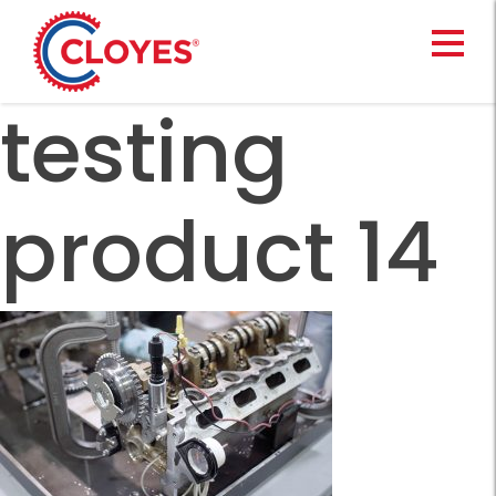
Skip
to
content
testing
product 14