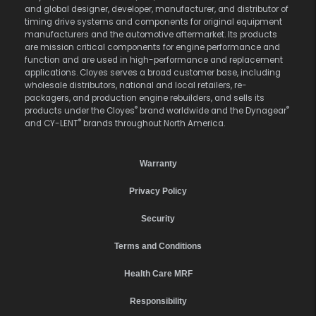
and global designer, developer, manufacturer, and distributor of
timing drive systems and components for original equipment
manufacturers and the automotive aftermarket. Its products
are mission critical components for engine performance and
function and are used in high-performance and replacement
applications. Cloyes serves a broad customer base, including
wholesale distributors, national and local retailers, re-
packagers, and production engine rebuilders, and sells its
®
®
products under the Cloyes
brand worldwide and the Dynagear
®
and CY-LENT
brands throughout North America.
Warranty
Privacy Policy
Security
Terms and Conditions
Health Care MRF
Responsibility