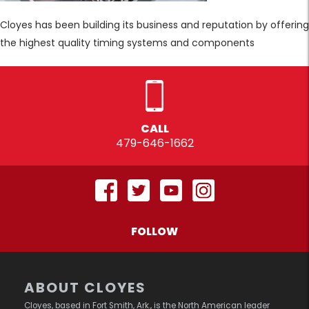
Cloyes has been building its business and reputation by offering
the highest quality timing systems and components
CALL
479-646-1662
FOLLOW
ABOUT CLOYES
Cloyes, based in Fort Smith, Ark., is the North American leader