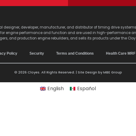
lobal designer, developer, manufacturer, and distributor of timing drive sy
s for engine performance and function and are used in high-performance a
agers, and production engine rebuilders, and sells its products under the Clo
acy Policy
Security
Terms and Conditions
Health Care MRF
© 2026 Cloyes. All Rights Reserved. | Site Design by
MBE Group
English
Español