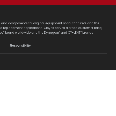
stems and components for original equipment manufacturers and the
nd replacement applications. Cloyes serves a broad customer base,
®
®
®
yes
brand worldwide and the Dynagear
and CY-LENT
brands
Responsibility