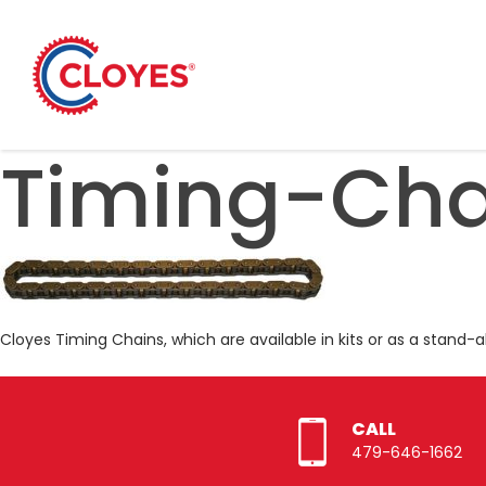
Skip
to
content
Timing-Cha
Cloyes Timing Chains, which are available in kits or as a stand-
CALL
479-646-1662