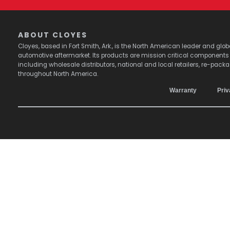
ABOUT CLOYES
Cloyes, based in Fort Smith, Ark., is the North American leader and g
automotive aftermarket. Its products are mission critical component
including wholesale distributors, national and local retailers, re-pack
throughout North America.
Warranty
Priv