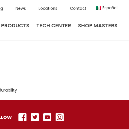
Español
ng
News
Locations
Contact
PRODUCTS
TECH CENTER
SHOP MASTERS
urability
LLOW