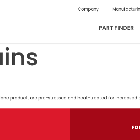
Company
Manufacturi
PART FINDER
ins
alone product, are pre-stressed and heat-treated for increased d
FO