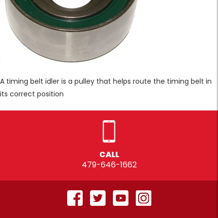
A timing belt idler is a pulley that helps route the timing belt in
its correct position
CALL
479-646-1662