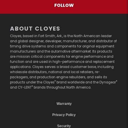
FOLLOW
ABOUT CLOYES
Cloyes, based in Fort Smith, Ark., is the North American leader
and global designer, developer, manufacturer, and distributor of
timing drive systems and components for original equipment
manufacturers and the automotive aftermarket. Its products
are mission critical components for engine performance and
function and are used in high-performance and replacement
applications. Cloyes serves a broad customer base, including
wholesale distributors, national and local retailers, re-
packagers, and production engine rebuilders, and sells its
®
®
products under the Cloyes
brand worldwide and the Dynagear
®
and CY-LENT
brands throughout North America.
Warranty
Privacy Policy
Security