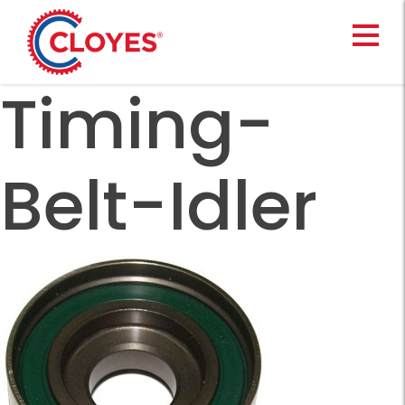
Skip
to
content
Timing-
Belt-Idler