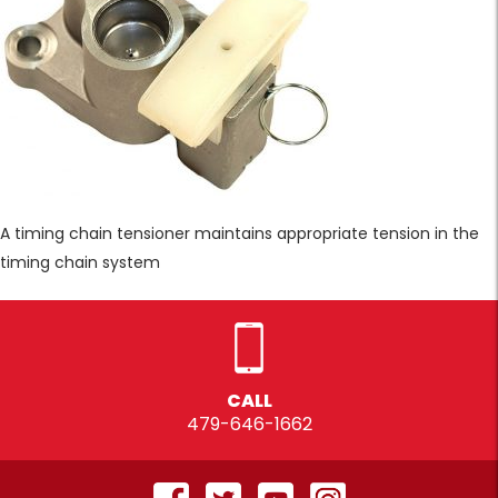
A timing chain tensioner maintains appropriate tension in the
timing chain system
CALL
479-646-1662