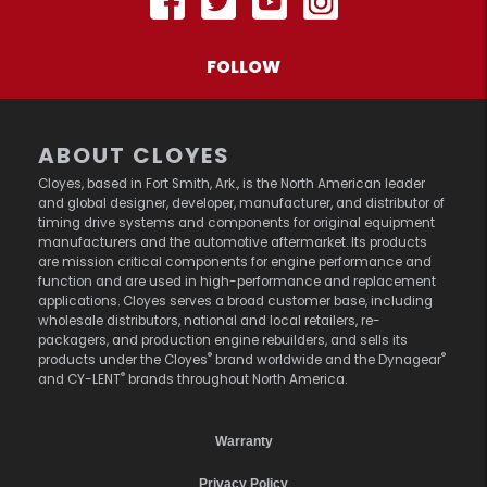
FOLLOW
ABOUT CLOYES
Cloyes, based in Fort Smith, Ark., is the North American leader
and global designer, developer, manufacturer, and distributor of
timing drive systems and components for original equipment
manufacturers and the automotive aftermarket. Its products
are mission critical components for engine performance and
function and are used in high-performance and replacement
applications. Cloyes serves a broad customer base, including
wholesale distributors, national and local retailers, re-
packagers, and production engine rebuilders, and sells its
®
®
products under the Cloyes
brand worldwide and the Dynagear
®
and CY-LENT
brands throughout North America.
Warranty
Privacy Policy