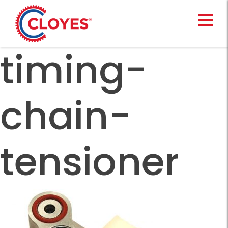
Skip
to
content
timing-
chain-
tensioner