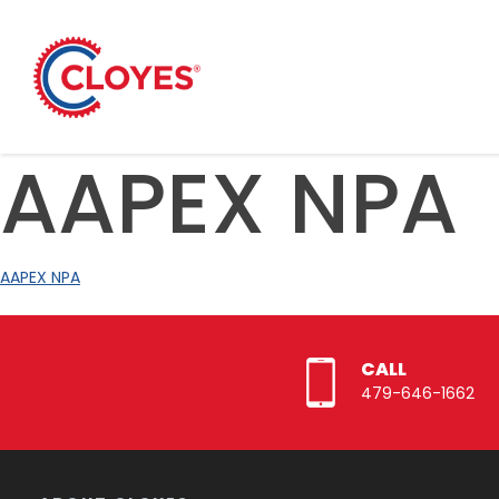
Skip
to
content
AAPEX NPA
AAPEX NPA
CALL
479-646-1662