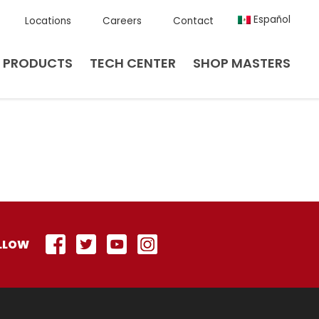
Español
Locations
Careers
Contact
PRODUCTS
TECH CENTER
SHOP MASTERS
LLOW