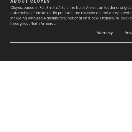
ABOUT CLOYES
Cloyes, based in Fort Smith, Ark., is the North American leader and g
automotive aftermarket. Its products are mission critical component
including wholesale distributors, national and local retailers, re-pack
throughout North America.
Warranty
Priv