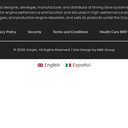
lobal designer, developer, manufacturer, and distributor of timing drive sy
s for engine performance and function and are used in high-performance a
agers, and production engine rebuilders, and sells its products under the Clo
acy Policy
Security
Terms and Conditions
Health Care MRF
© 2026 Cloyes. All Rights Reserved. | Site Design by
MBE Group
English
Español