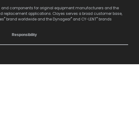
stems and components for original equipment manufacturers and the
nd replacement applications. Cloyes serves a broad customer base,
®
®
®
yes
brand worldwide and the Dynagear
and CY-LENT
brands
Responsibility