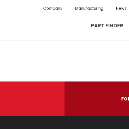
Company
Manufacturing
News
PART FINDER
FO